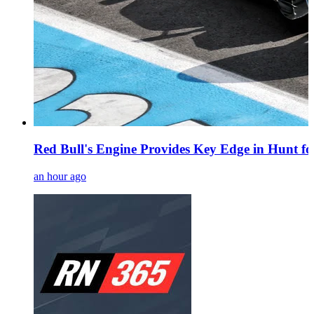
Red Bull's Engine Provides Key Edge in Hunt fo
an hour ago