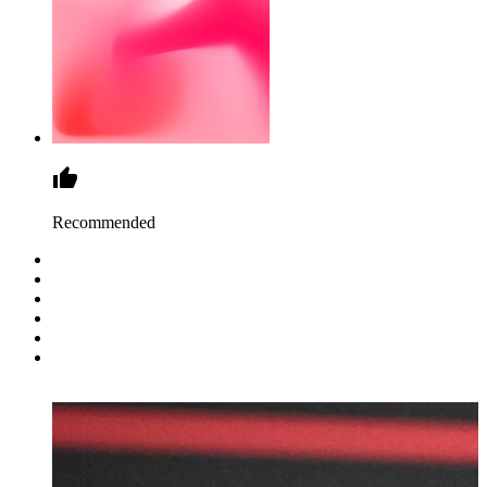
Recommended