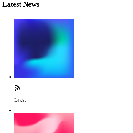
Latest News
Latest