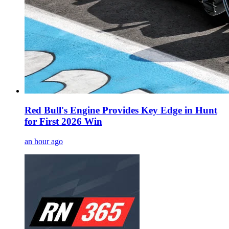
Red Bull's Engine Provides Key Edge in Hunt
for First 2026 Win
an hour ago