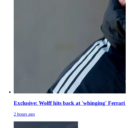
Exclusive: Wolff hits back at 'whinging' Ferrari
2 hours ago