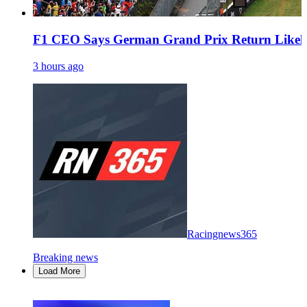
F1 CEO Says German Grand Prix Return Likel
3 hours ago
Racingnews365
Breaking news
Load More