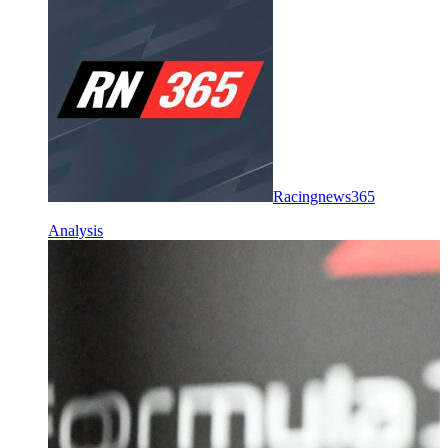
Racingnews365
Analysis