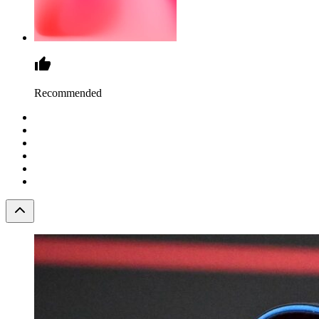
Recommended