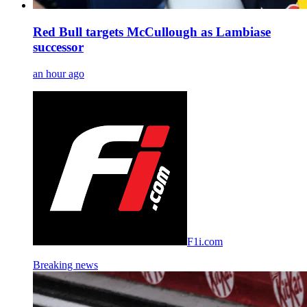
Red Bull targets McCullough as Lambiase
successor
an hour ago
F1i.com
Breaking news