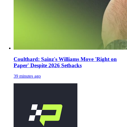
Coulthard: Sainz's Williams Move 'Right on
Paper' Despite 2026 Setbacks
39 minutes ago