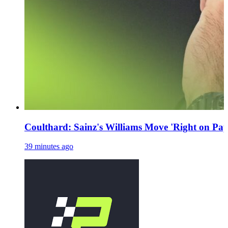
Coulthard: Sainz's Williams Move 'Right on Pap
39 minutes ago