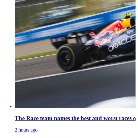
The Race team names the best and worst races of
2 hours ago