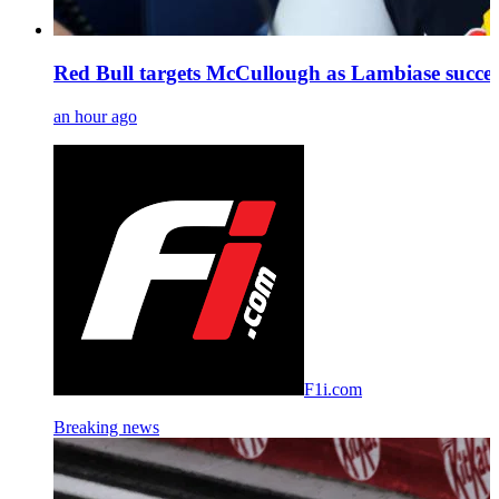
Red Bull targets McCullough as Lambiase succes
an hour ago
F1i.com
Breaking news