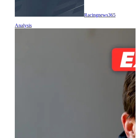
Racingnews365
Analysis