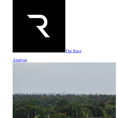
The Race
Analysis