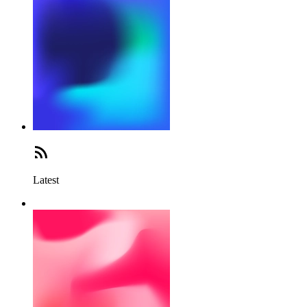
Latest