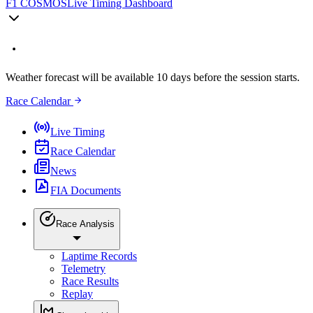
F1 COSMOS
Live Timing Dashboard
Weather forecast will be available 10 days before the session starts.
Race Calendar
Live Timing
Race Calendar
News
FIA Documents
Race Analysis
Laptime Records
Telemetry
Race Results
Replay