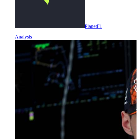
PlanetF1
Analysis