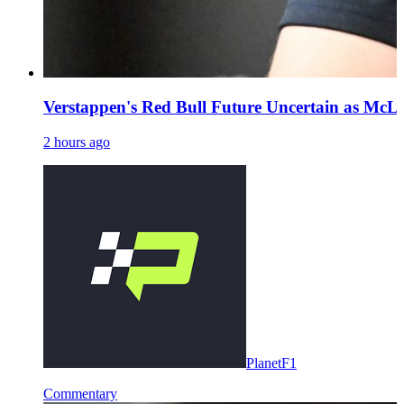
Verstappen's Red Bull Future Uncertain as McL
2 hours ago
PlanetF1
Commentary