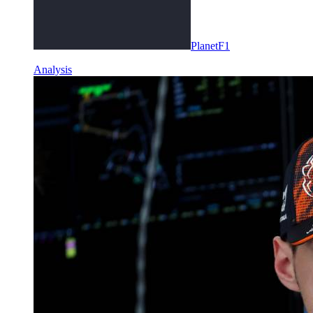
PlanetF1
Analysis