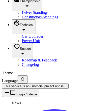
Championship
Driver Standings
Constructors Standings
Technical
Car Upgrades
Power Unit
Support
Roadmap & Feedback
Changelog
Theme
Language
This service is an unofficial project and is
...
Toggle Sidebar
News