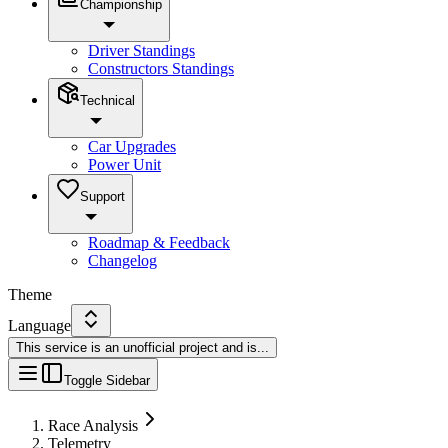
Championship
Driver Standings
Constructors Standings
Technical
Car Upgrades
Power Unit
Support
Roadmap & Feedback
Changelog
Theme
Language
This service is an unofficial project and is
...
Toggle Sidebar
Race Analysis
Telemetry