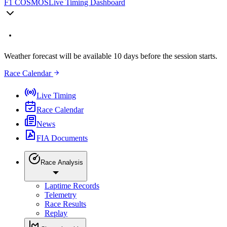
F1 COSMOS
Live Timing Dashboard
Weather forecast will be available 10 days before the session starts.
Race Calendar
Live Timing
Race Calendar
News
FIA Documents
Race Analysis
Laptime Records
Telemetry
Race Results
Replay