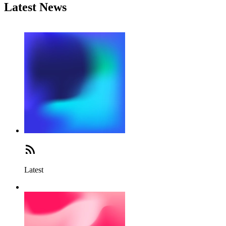
Latest News
Latest