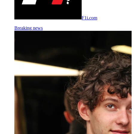
F1i.com
Breaking news