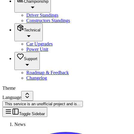
Championship
Driver Standings
Constructors Standings
Technical
Car Upgrades
Power Unit
Support
Roadmap & Feedback
Changelog
Theme
Language
This service is an unofficial project and is
...
Toggle Sidebar
News