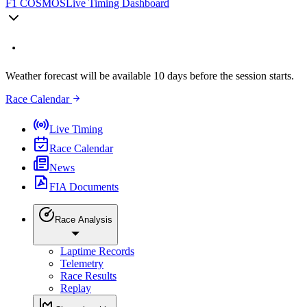
F1 COSMOS
Live Timing Dashboard
Weather forecast will be available 10 days before the session starts.
Race Calendar
Live Timing
Race Calendar
News
FIA Documents
Race Analysis
Laptime Records
Telemetry
Race Results
Replay