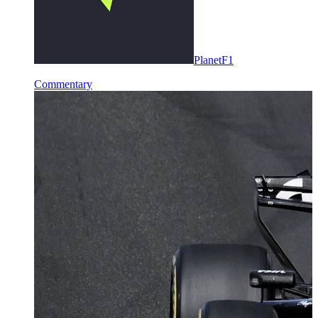
PlanetF1
Commentary