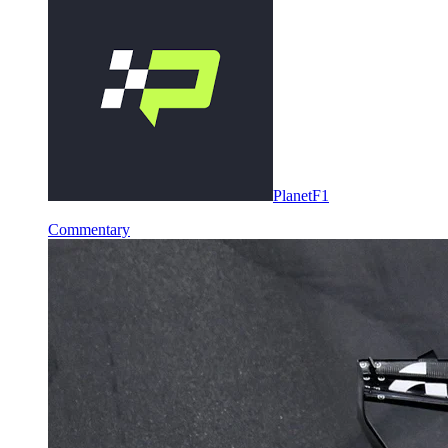
PlanetF1
Commentary