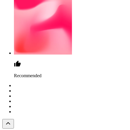
Recommended