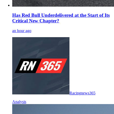
Has Red Bull Underdelivered at the Start of Its
Critical New Chapter?
an hour ago
Racingnews365
Analysis