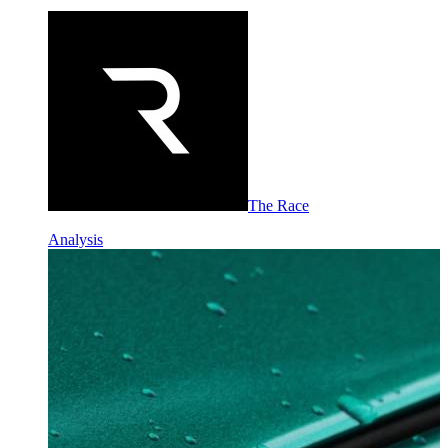
The Race
Analysis