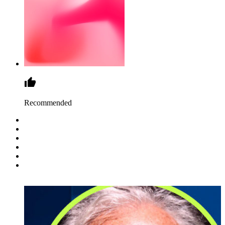
Recommended