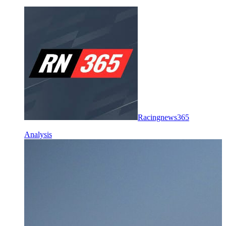
Racingnews365
Analysis