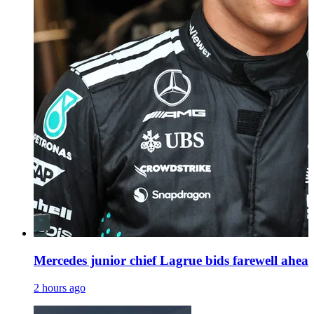
Mercedes junior chief Lagrue bids farewell ahea
2 hours ago