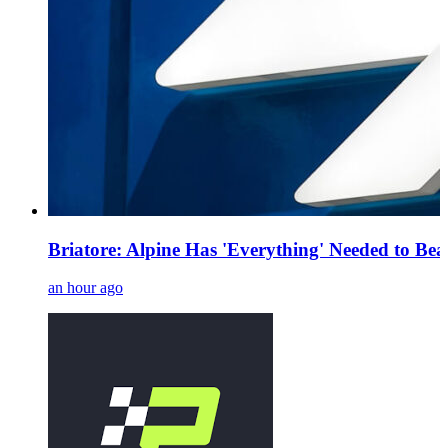
Briatore: Alpine Has 'Everything' Needed to Be
an hour ago