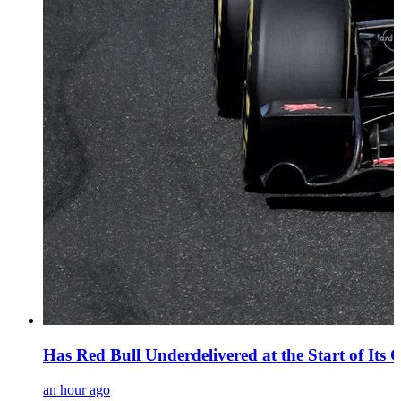
Has Red Bull Underdelivered at the Start of Its 
an hour ago