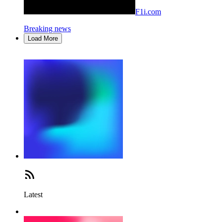
F1i.com
Breaking news
Load More
Latest