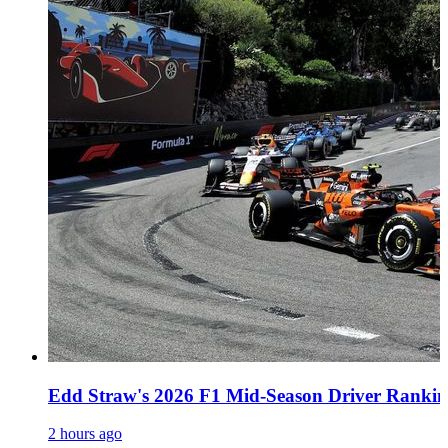
Edd Straw's 2026 F1 Mid-Season Driver Rankin
2 hours ago