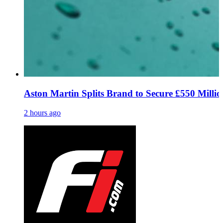
Aston Martin Splits Brand to Secure £550 Million
2 hours ago