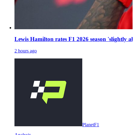
Lewis Hamilton rates F1 2026 season 'slightly a
2 hours ago
PlanetF1
Analysis