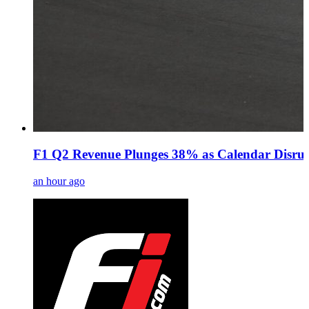
F1 Q2 Revenue Plunges 38% as Calendar Disrup
an hour ago