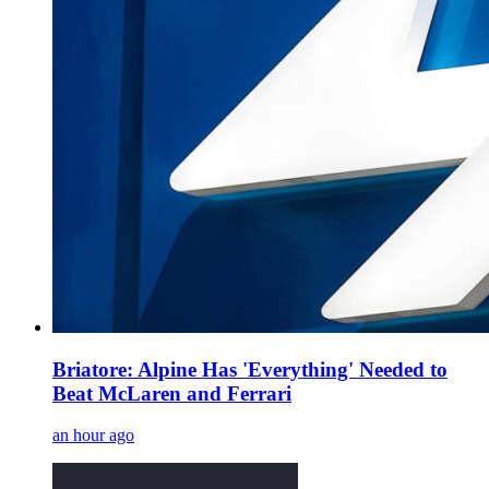
Briatore: Alpine Has 'Everything' Needed to
Beat McLaren and Ferrari
an hour ago