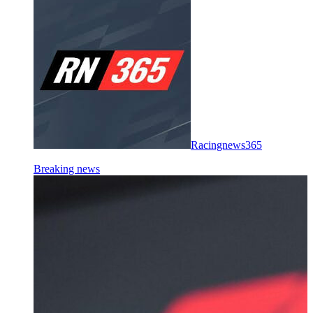
Racingnews365
Breaking news