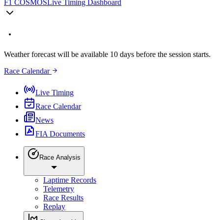
F1 COSMOS
Live Timing Dashboard
Weather forecast will be available 10 days before the session starts.
Race Calendar
Live Timing
Race Calendar
News
FIA Documents
Race Analysis
Laptime Records
Telemetry
Race Results
Replay