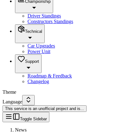
Championship
Driver Standings
Constructors Standings
Technical
Car Upgrades
Power Unit
Support
Roadmap & Feedback
Changelog
Theme
Language
This service is an unofficial project and is
...
Toggle Sidebar
News