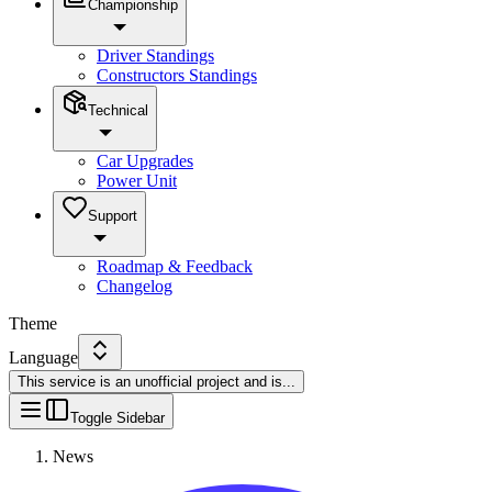
Championship
Driver Standings
Constructors Standings
Technical
Car Upgrades
Power Unit
Support
Roadmap & Feedback
Changelog
Theme
Language
This service is an unofficial project and is
...
Toggle Sidebar
News