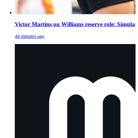
Victor Martins on Williams reserve role: Simula
44 minutes ago