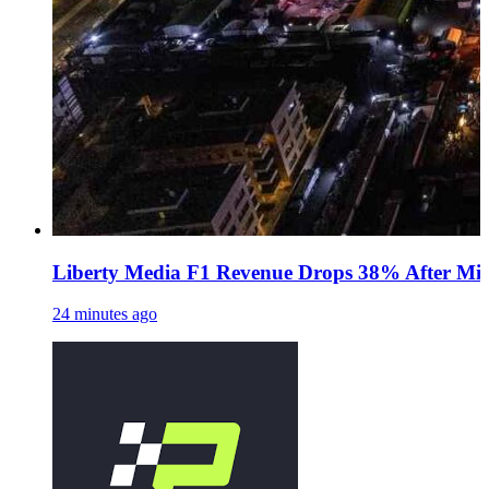
Liberty Media F1 Revenue Drops 38% After Midd
24 minutes ago