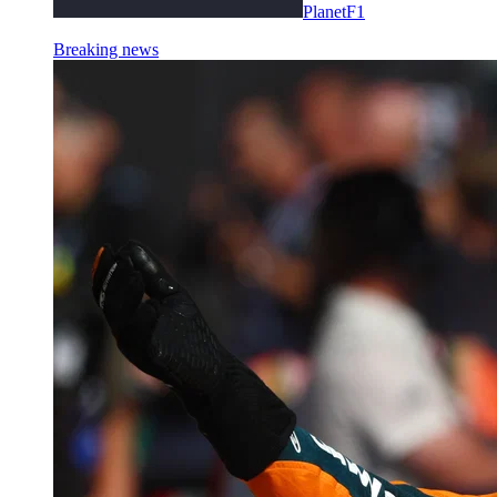
PlanetF1
Breaking news