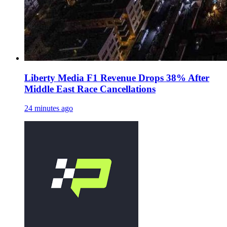
Liberty Media F1 Revenue Drops 38% After
Middle East Race Cancellations
24 minutes ago