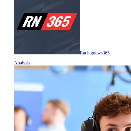
Racingnews365
Analysis