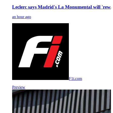
Leclerc says Madrid's La Monumental will 'rewa
an hour ago
F1i.com
Preview