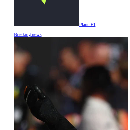
PlanetF1
Breaking news