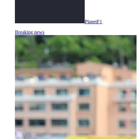
PlanetF1
Breaking news