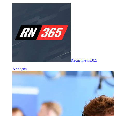
Racingnews365
Analysis