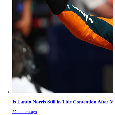
Is Lando Norris Still in Title Contention After 
37 minutes ago