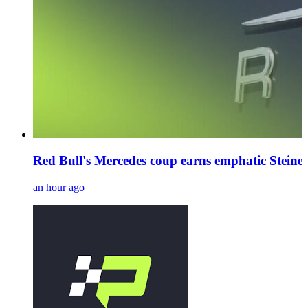
Red Bull's Mercedes coup earns emphatic Steiner
an hour ago