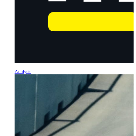
Analysis