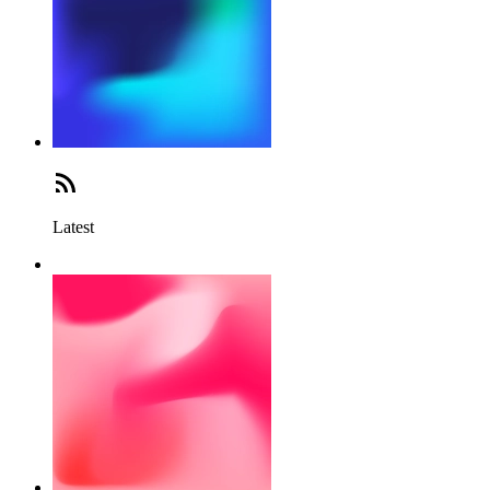
Latest