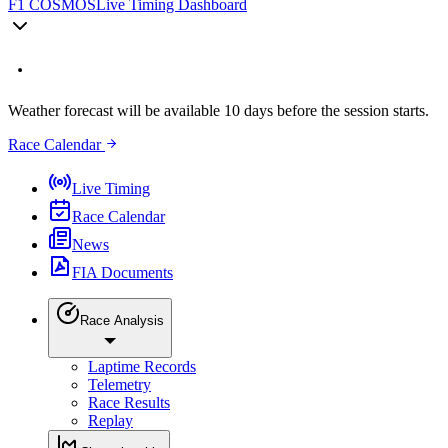
F1 COSMOS
Live Timing Dashboard
Weather forecast will be available 10 days before the session starts.
Race Calendar
Live Timing
Race Calendar
News
FIA Documents
Race Analysis
Laptime Records
Telemetry
Race Results
Replay