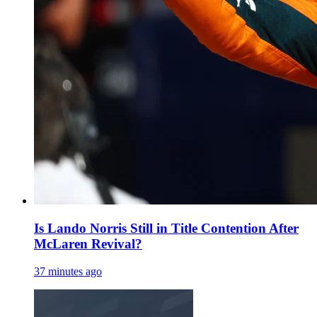
Is Lando Norris Still in Title Contention After
McLaren Revival?
37 minutes ago