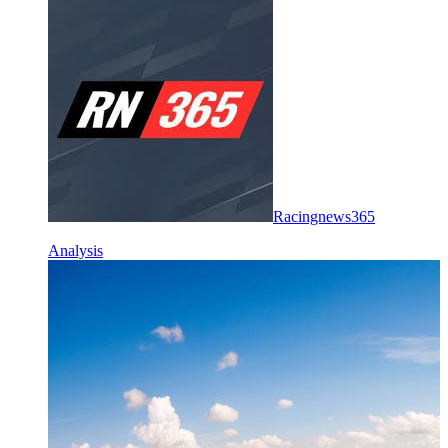
Racingnews365
Analysis