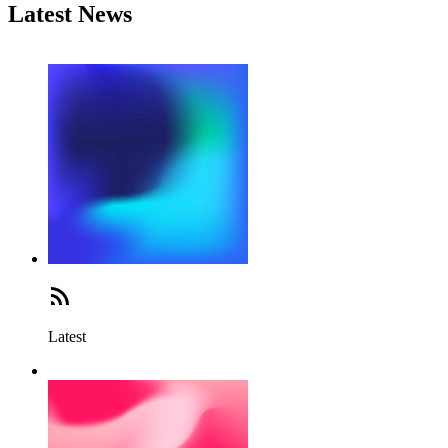
Latest News
Latest