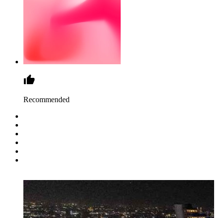
Recommended