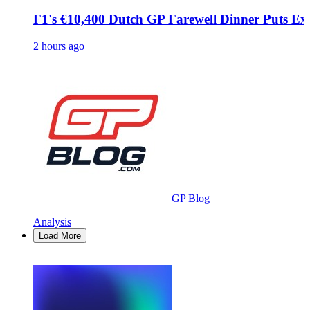
F1's €10,400 Dutch GP Farewell Dinner Puts Exc
2 hours ago
GP Blog
Analysis
Load More