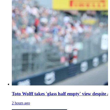
Toto Wolff takes 'glass half empty' view despite A
2 hours ago