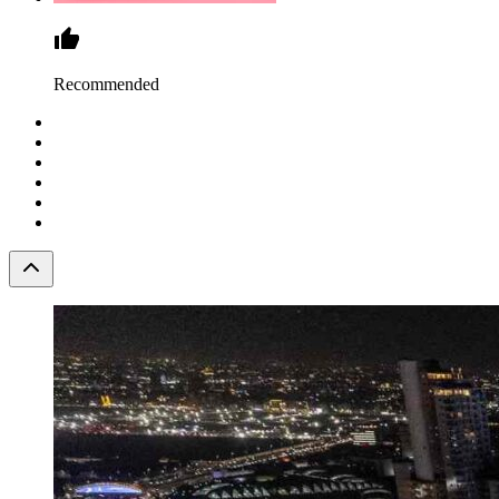
Recommended