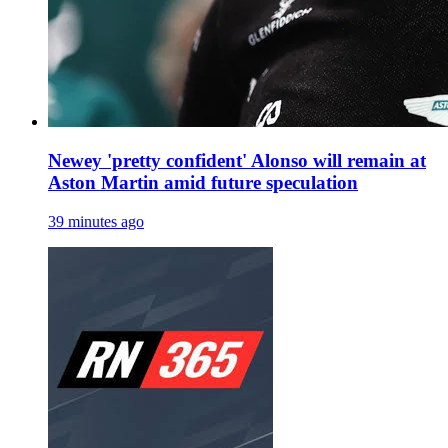
Newey 'pretty confident' Alonso will remain at
Aston Martin amid future speculation
39 minutes ago