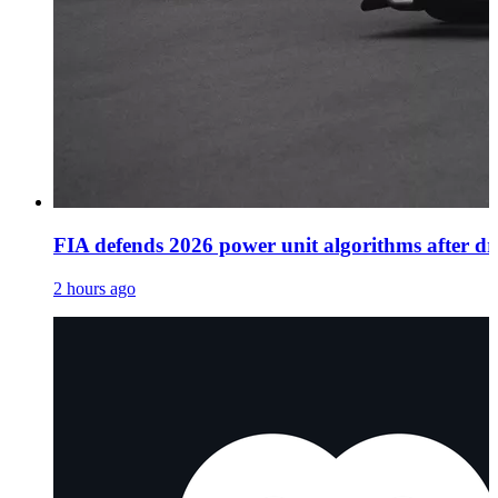
FIA defends 2026 power unit algorithms after dri
2 hours ago