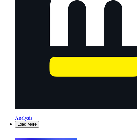
Analysis
Load More