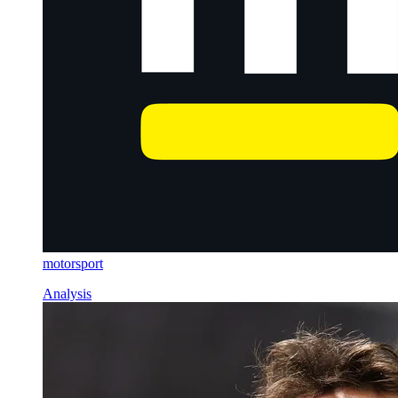
motorsport
Analysis