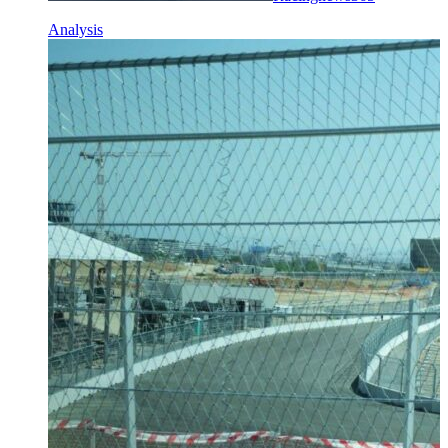
Analysis