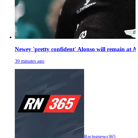
Newey 'pretty confident' Alonso will remain at 
39 minutes ago
Racingnews365