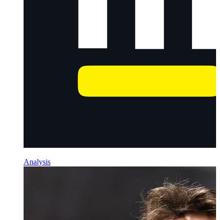
Analysis