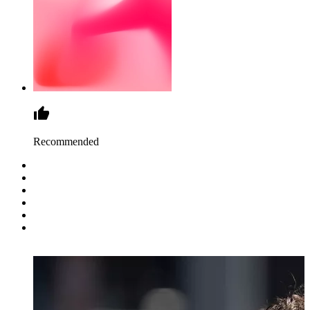
Recommended