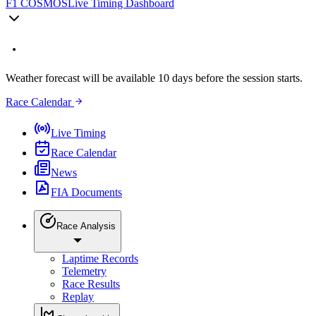
F1 COSMOS
Live Timing Dashboard
Weather forecast will be available 10 days before the session starts.
Race Calendar
Live Timing
Race Calendar
News
FIA Documents
Race Analysis
Laptime Records
Telemetry
Race Results
Replay