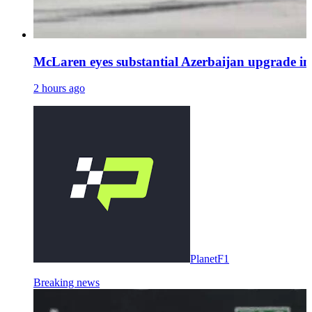
McLaren eyes substantial Azerbaijan upgrade 
2 hours ago
PlanetF1
Breaking news