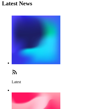
Latest News
Latest