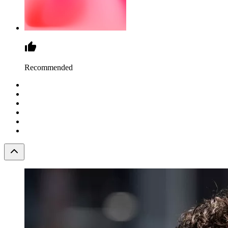
Recommended