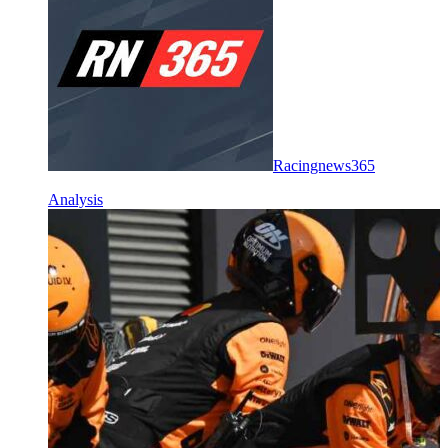
Racingnews365
Analysis