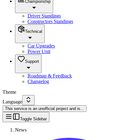
Championship
Driver Standings
Constructors Standings
Technical
Car Upgrades
Power Unit
Support
Roadmap & Feedback
Changelog
Theme
Language
This service is an unofficial project and is
...
Toggle Sidebar
News