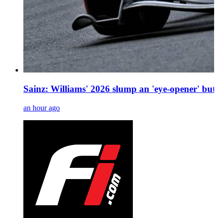
Sainz: Williams' 2026 slump an 'eye-opener' bu
an hour ago