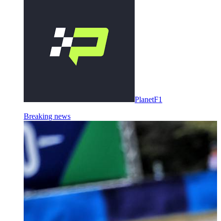
PlanetF1
Breaking news