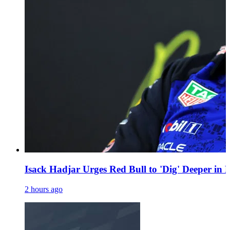
Isack Hadjar Urges Red Bull to 'Dig' Deeper in 
2 hours ago