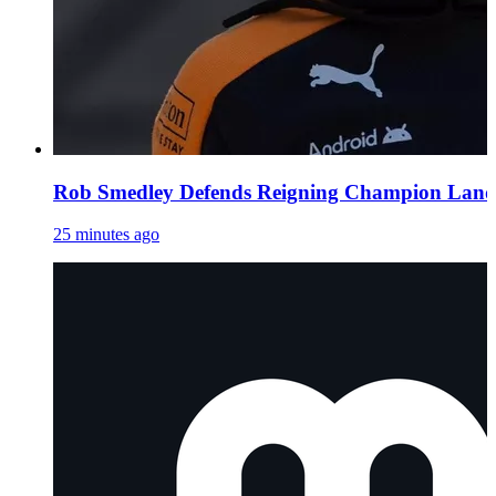
Rob Smedley Defends Reigning Champion Lando 
25 minutes ago