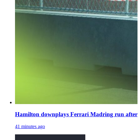
Hamilton downplays Ferrari Madring run after 
41 minutes ago