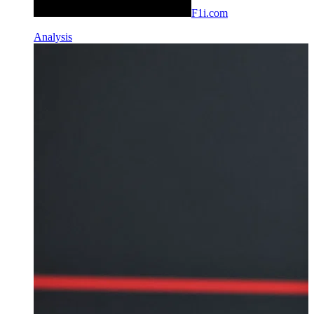
F1i.com
Analysis