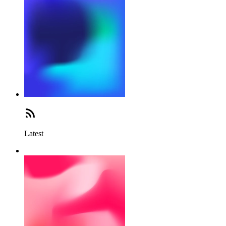
Latest