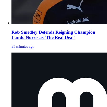
Rob Smedley Defends Reigning Champion
Lando Norris as 'The Real Deal'
25 minutes ago