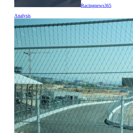
Racingnews365
Analysis