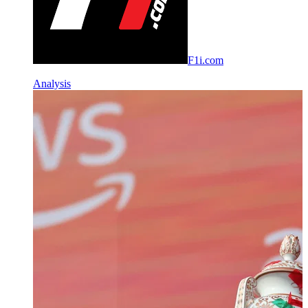
F1i.com
Analysis