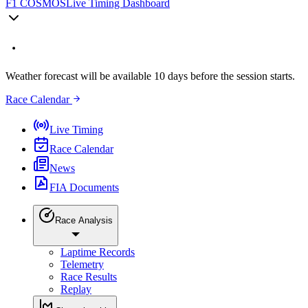
F1 COSMOS
Live Timing Dashboard
Weather forecast will be available 10 days before the session starts.
Race Calendar
Live Timing
Race Calendar
News
FIA Documents
Race Analysis
Laptime Records
Telemetry
Race Results
Replay