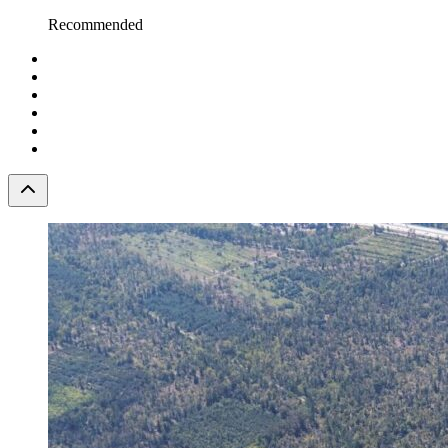
Recommended