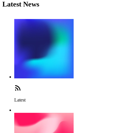
Latest News
Latest