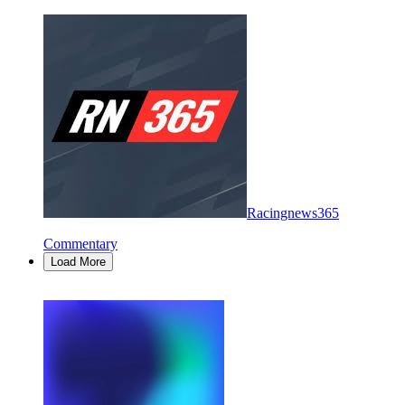
Racingnews365
Commentary
Load More