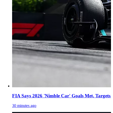
FIA Says 2026 'Nimble Car' Goals Met, Targets
30 minutes ago