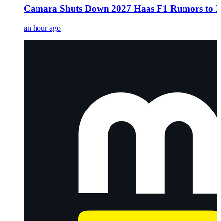
Camara Shuts Down 2027 Haas F1 Rumors to Fo
an hour ago