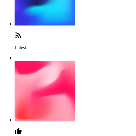
Latest