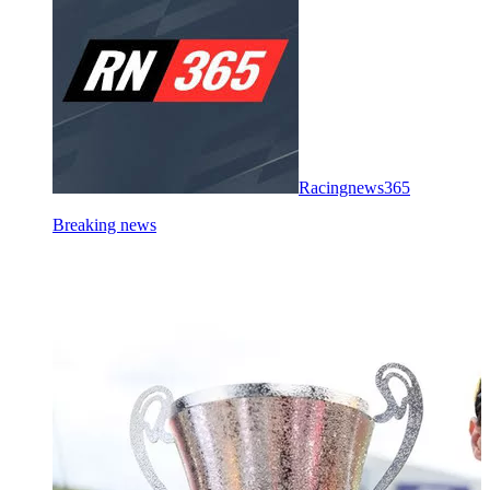
Racingnews365
Breaking news