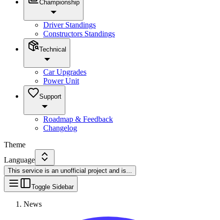
Championship
Driver Standings
Constructors Standings
Technical
Car Upgrades
Power Unit
Support
Roadmap & Feedback
Changelog
Theme
Language
This service is an unofficial project and is
...
Toggle Sidebar
News