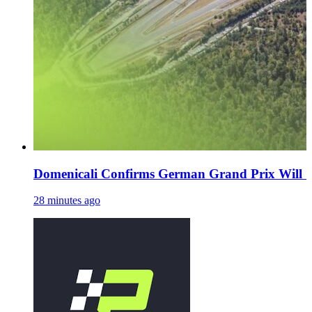
Domenicali Confirms German Grand Prix Will 'De
28 minutes ago