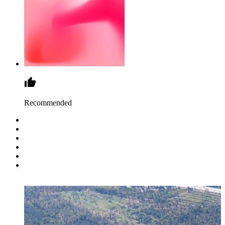
Recommended