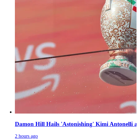
Damon Hill Hails 'Astonishing' Kimi Antonelli as
2 hours ago