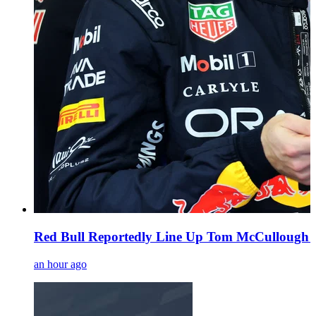
Red Bull Reportedly Line Up Tom McCullough a
an hour ago