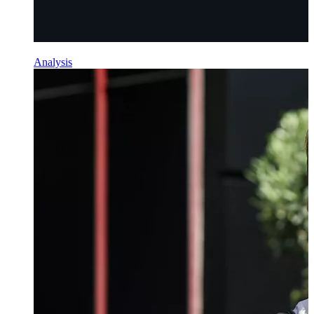
Analysis