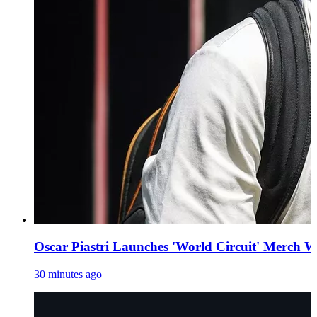
Oscar Piastri Launches 'World Circuit' Merch W
30 minutes ago