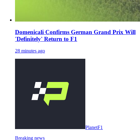
Domenicali Confirms German Grand Prix Will
'Definitely' Return to F1
28 minutes ago
PlanetF1
Breaking news