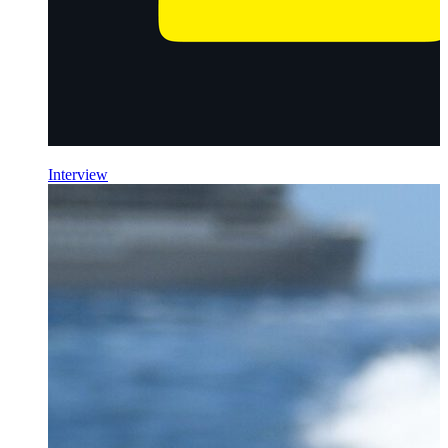
Interview