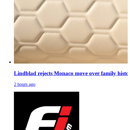
Lindblad rejects Monaco move over family histo
2 hours ago