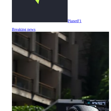
PlanetF1
Breaking news