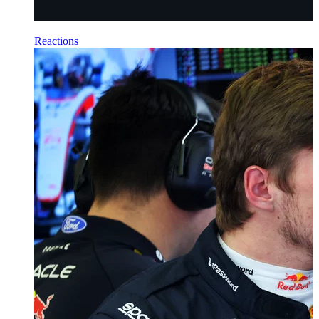
Reactions