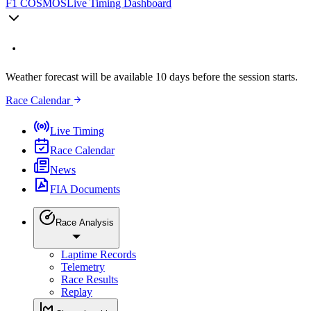
F1 COSMOS
Live Timing Dashboard
Weather forecast will be available 10 days before the session starts.
Race Calendar
Live Timing
Race Calendar
News
FIA Documents
Race Analysis
Laptime Records
Telemetry
Race Results
Replay