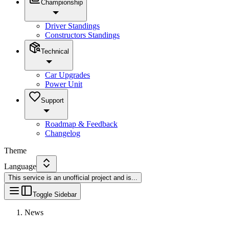
Championship
Driver Standings
Constructors Standings
Technical
Car Upgrades
Power Unit
Support
Roadmap & Feedback
Changelog
Theme
Language
This service is an unofficial project and is
...
Toggle Sidebar
News