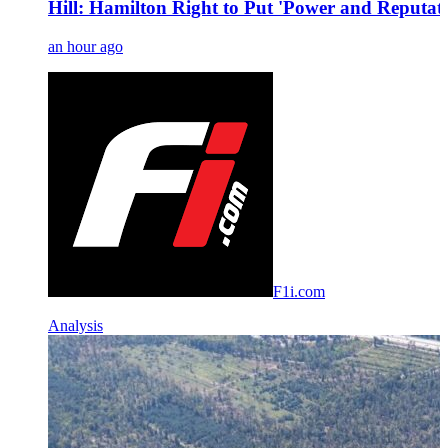
Hill: Hamilton Right to Put 'Power and Reputati
an hour ago
F1i.com
Analysis