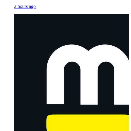
2 hours ago