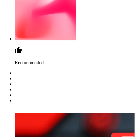
Recommended