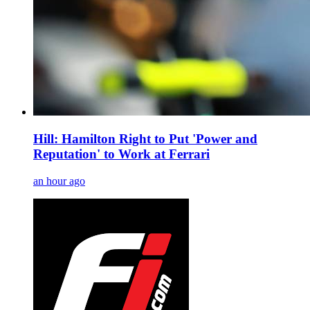
Hill: Hamilton Right to Put 'Power and
Reputation' to Work at Ferrari
an hour ago