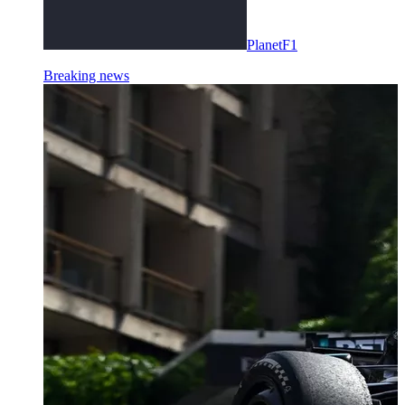
PlanetF1
Breaking news