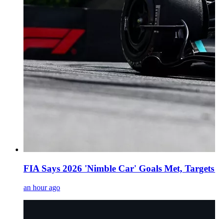
FIA Says 2026 'Nimble Car' Goals Met, Targets
an hour ago