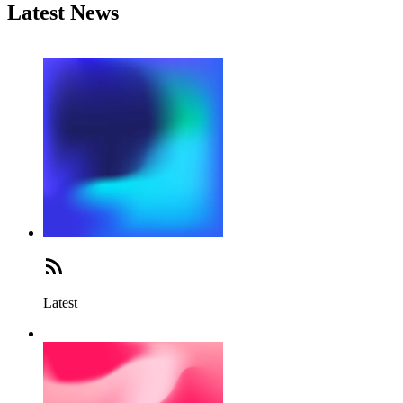
Latest News
Latest