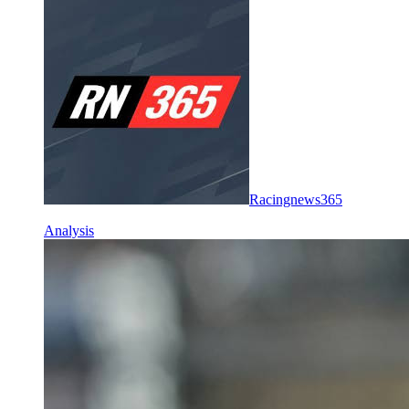
Racingnews365
Analysis