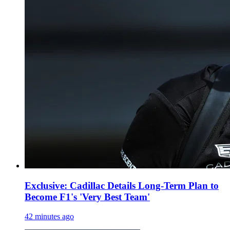
Exclusive: Cadillac Details Long-Term Plan to
Become F1's 'Very Best Team'
42 minutes ago