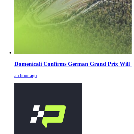
Domenicali Confirms German Grand Prix Will 'De
an hour ago