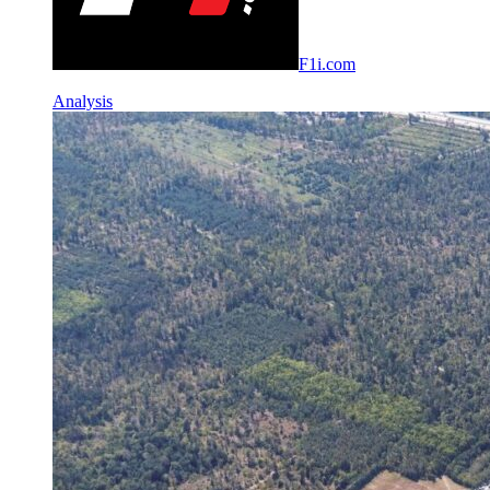
F1i.com
Analysis