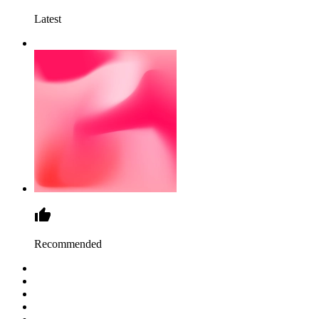
Latest
Recommended