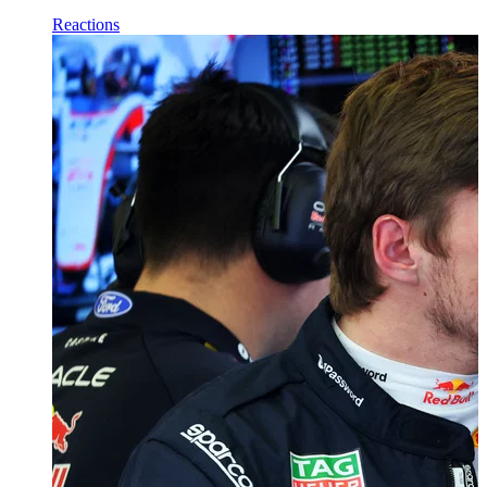
Reactions