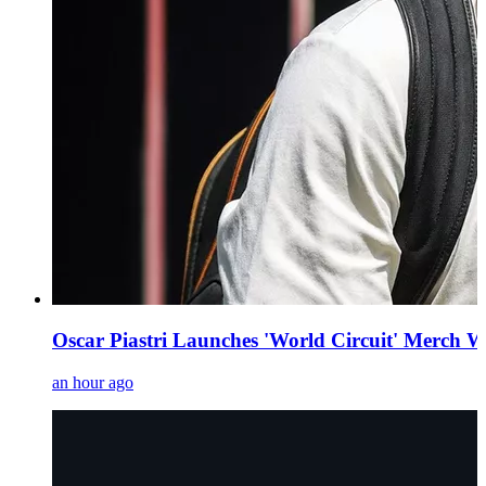
Oscar Piastri Launches 'World Circuit' Merch W
an hour ago