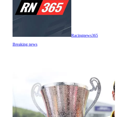
Racingnews365
Breaking news