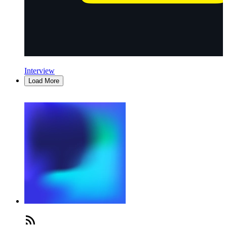
Interview
Load More