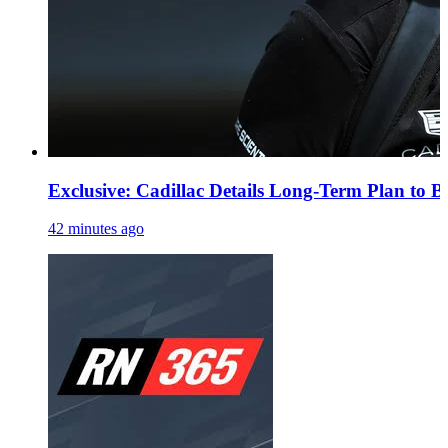
Exclusive: Cadillac Details Long-Term Plan to B
42 minutes ago