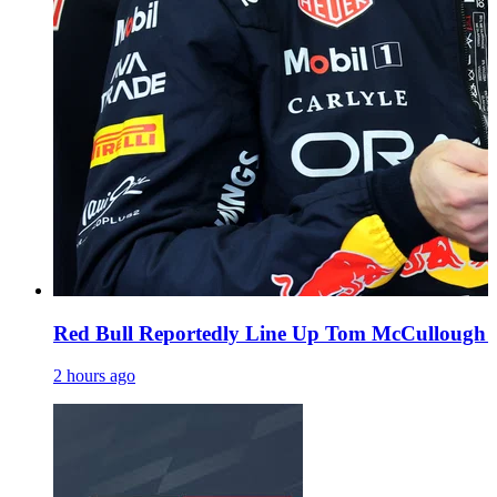
Red Bull Reportedly Line Up Tom McCullough a
2 hours ago