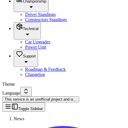
Championship
Driver Standings
Constructors Standings
Technical
Car Upgrades
Power Unit
Support
Roadmap & Feedback
Changelog
Theme
Language
This service is an unofficial project and is
...
Toggle Sidebar
News