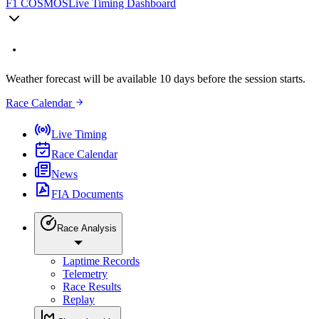
F1 COSMOS
Live Timing Dashboard
Weather forecast will be available 10 days before the session starts.
Race Calendar
Live Timing
Race Calendar
News
FIA Documents
Race Analysis
Laptime Records
Telemetry
Race Results
Replay