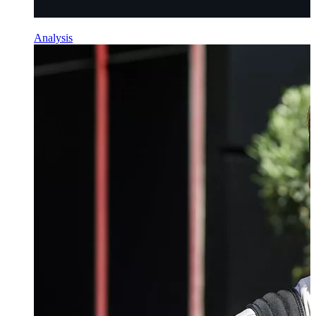
Analysis