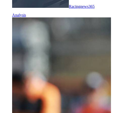
Racingnews365
Analysis