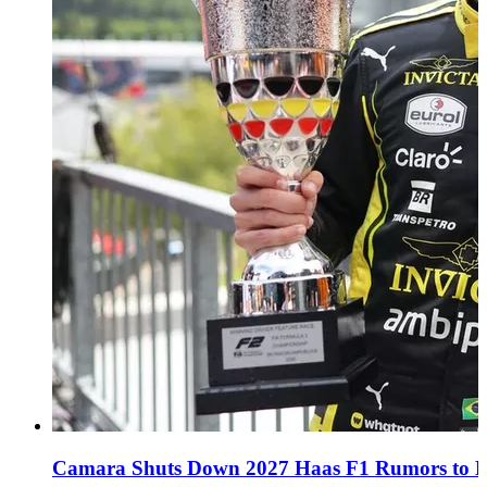
Camara Shuts Down 2027 Haas F1 Rumors to Fo