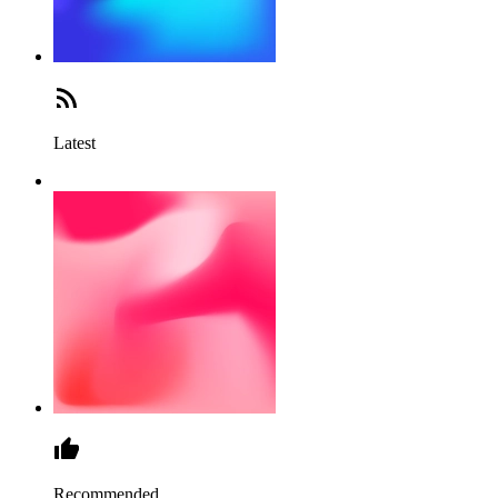
Latest
Recommended