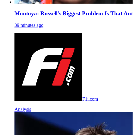
Montoya: Russell's Biggest Problem Is That Anto
39 minutes ago
F1i.com
Analysis