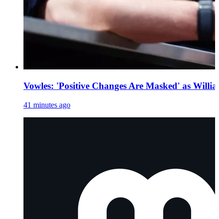
Vowles: 'Positive Changes Are Masked' as Willia
41 minutes ago