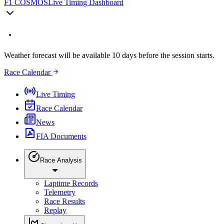
F1 COSMOS
Live Timing Dashboard
Weather forecast will be available 10 days before the session starts.
Race Calendar
Live Timing
Race Calendar
News
FIA Documents
Race Analysis
Laptime Records
Telemetry
Race Results
Replay