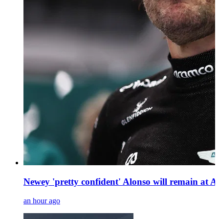
Newey 'pretty confident' Alonso will remain at 
an hour ago