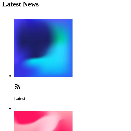
Latest News
Latest