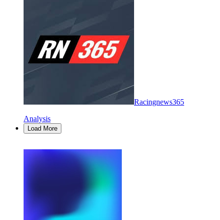
Racingnews365
Analysis
Load More