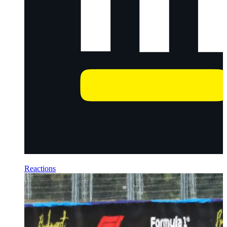
Reactions