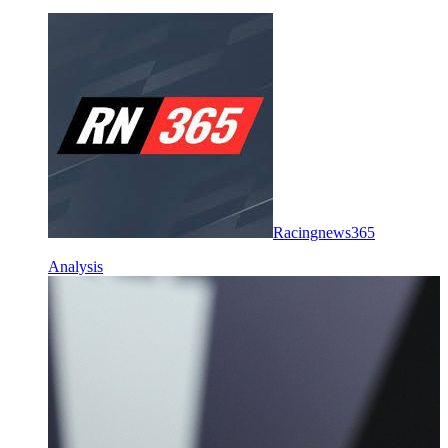
Racingnews365
Analysis