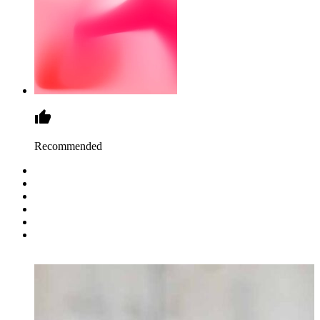
Recommended