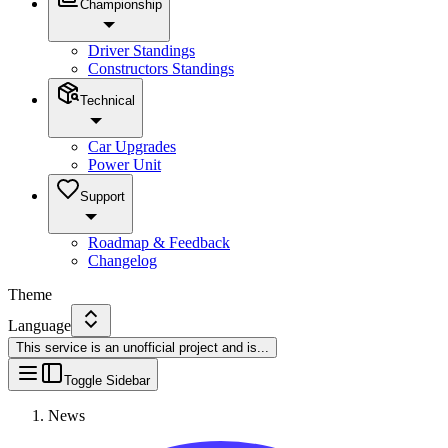
Championship
Driver Standings
Constructors Standings
Technical
Car Upgrades
Power Unit
Support
Roadmap & Feedback
Changelog
Theme
Language
This service is an unofficial project and is
...
Toggle Sidebar
News