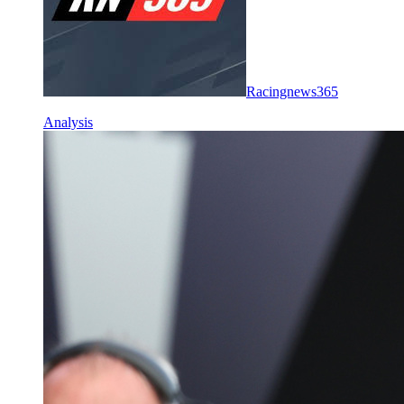
Racingnews365
Analysis