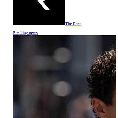
The Race
Breaking news