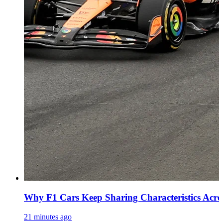
Why F1 Cars Keep Sharing Characteristics Acro
21 minutes ago