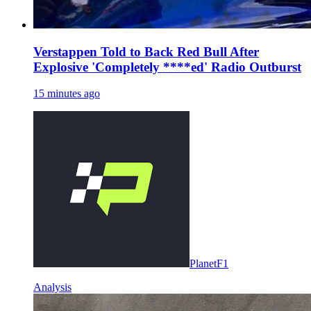
Verstappen Told to Back Red Bull After
Explosive 'Completely ****ed' Radio Outburst
15 minutes ago
PlanetF1
Analysis