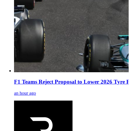
F1 Teams Reject Proposal to Lower 2026 Tyre Pr
an hour ago