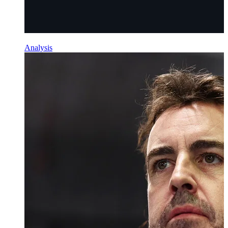
Analysis