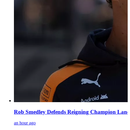
Rob Smedley Defends Reigning Champion Lando 
an hour ago