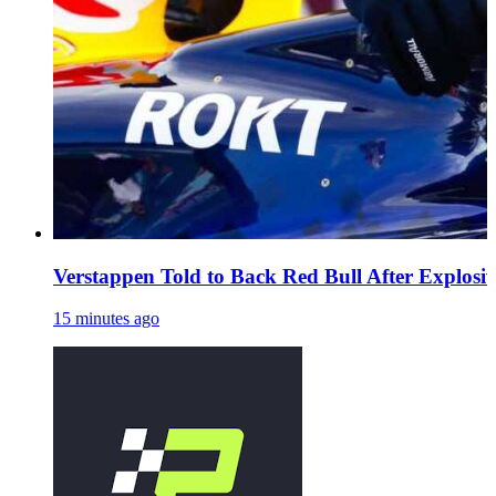
Verstappen Told to Back Red Bull After Explosi
15 minutes ago