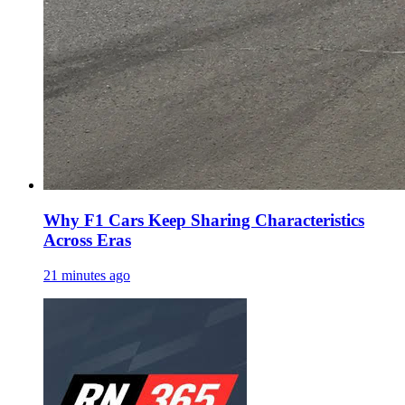
Why F1 Cars Keep Sharing Characteristics
Across Eras
21 minutes ago