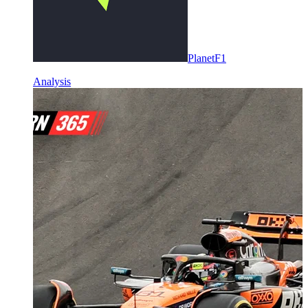
PlanetF1
Analysis