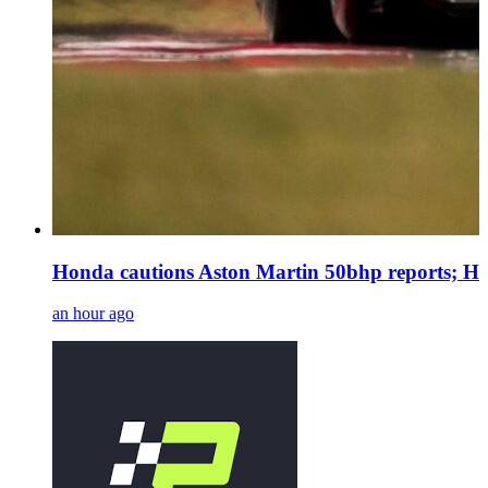
Honda cautions Aston Martin 50bhp reports; Ha
an hour ago