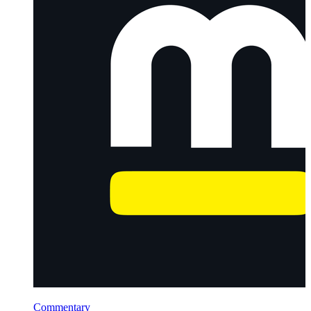
Commentary