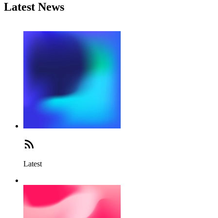
Latest News
Latest