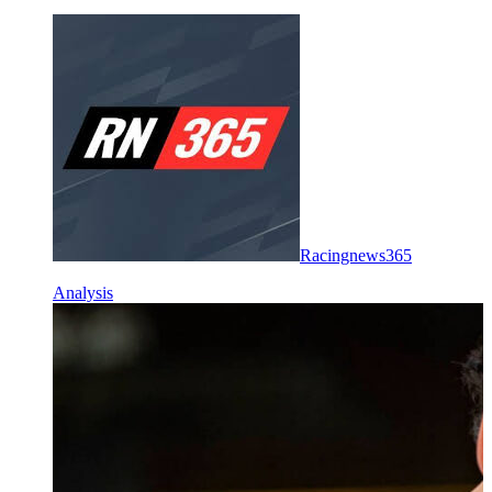
Racingnews365
Analysis