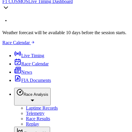
F1 COSMOS
Live Timing Dashboard
Weather forecast will be available 10 days before the session starts.
Race Calendar
Live Timing
Race Calendar
News
FIA Documents
Race Analysis
Laptime Records
Telemetry
Race Results
Replay