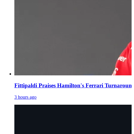
Fittipaldi Praises Hamilton's Ferrari Turnaroun
3 hours ago