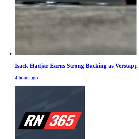
Isack Hadjar Earns Strong Backing as Verstapp
4 hours ago