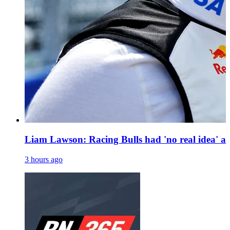
Liam Lawson: Racing Bulls had 'no real idea' a
3 hours ago