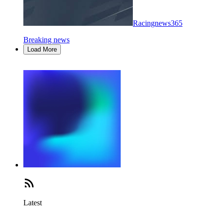
Racingnews365
Breaking news
Load More
Latest