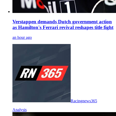
Verstappen demands Dutch government action
as Hamilton's Ferrari revival reshapes title fight
an hour ago
Racingnews365
Analysis