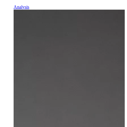
Analysis