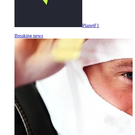
PlanetF1
Breaking news