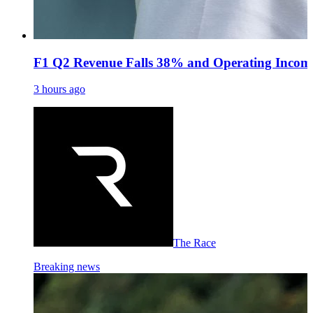
F1 Q2 Revenue Falls 38% and Operating Income
3 hours ago
The Race
Breaking news