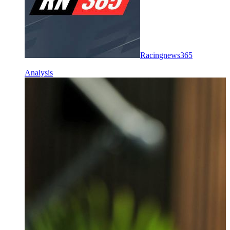
Racingnews365
Analysis