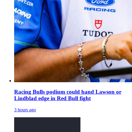
Racing Bulls podium could hand Lawson or
Lindblad edge in Red Bull fight
3 hours ago