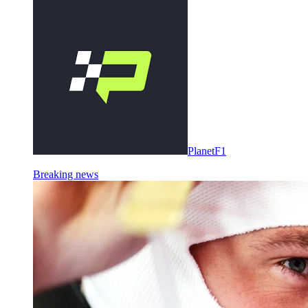
PlanetF1
Breaking news