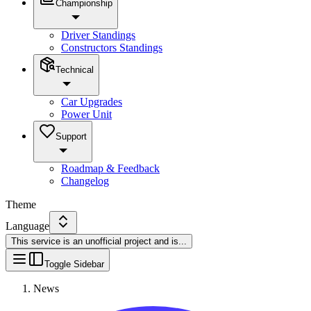
Championship
Driver Standings
Constructors Standings
Technical
Car Upgrades
Power Unit
Support
Roadmap & Feedback
Changelog
Theme
Language
This service is an unofficial project and is
...
Toggle Sidebar
News