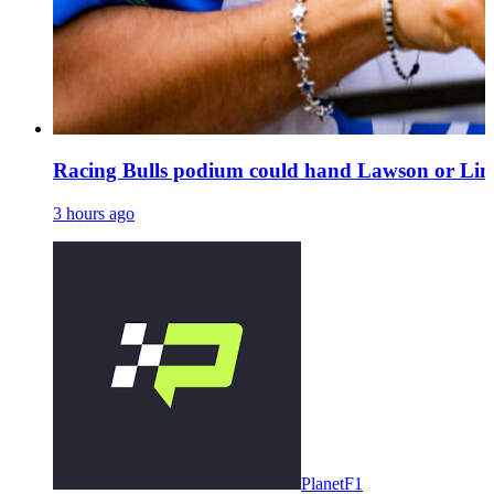
Racing Bulls podium could hand Lawson or Lind
3 hours ago
PlanetF1