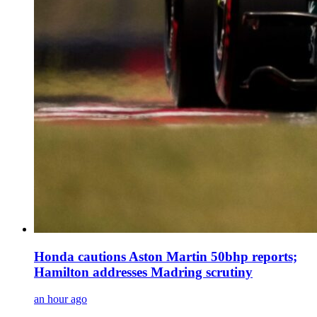
Honda cautions Aston Martin 50bhp reports;
Hamilton addresses Madring scrutiny
an hour ago