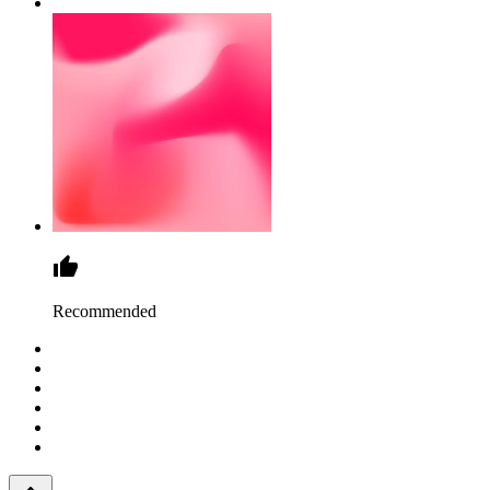
Recommended