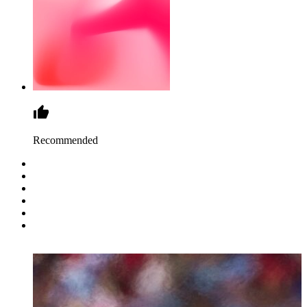
Recommended