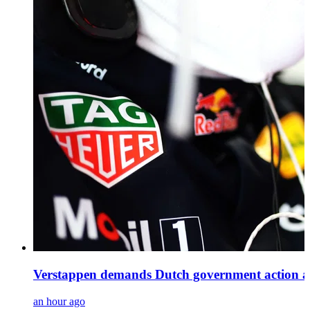
Verstappen demands Dutch government action as H
an hour ago