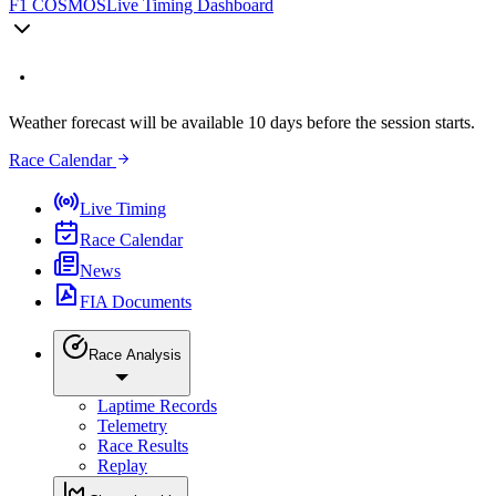
F1 COSMOS
Live Timing Dashboard
Weather forecast will be available 10 days before the session starts.
Race Calendar
Live Timing
Race Calendar
News
FIA Documents
Race Analysis
Laptime Records
Telemetry
Race Results
Replay