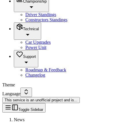
Championship
Driver Standings
Constructors Standings
Technical
Car Upgrades
Power Unit
Support
Roadmap & Feedback
Changelog
Theme
Language
This service is an unofficial project and is
...
Toggle Sidebar
News