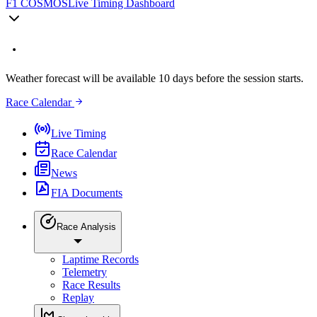
F1 COSMOS
Live Timing Dashboard
Weather forecast will be available 10 days before the session starts.
Race Calendar
Live Timing
Race Calendar
News
FIA Documents
Race Analysis
Laptime Records
Telemetry
Race Results
Replay