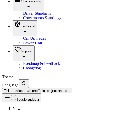
Championship
Driver Standings
Constructors Standings
Technical
Car Upgrades
Power Unit
Support
Roadmap & Feedback
Changelog
Theme
Language
This service is an unofficial project and is
...
Toggle Sidebar
News