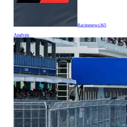
Racingnews365
Analysis