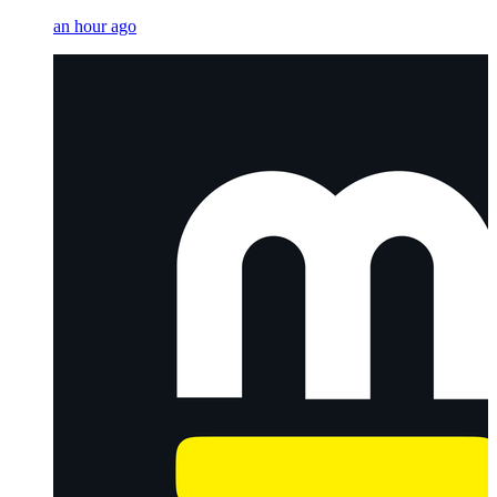
an hour ago