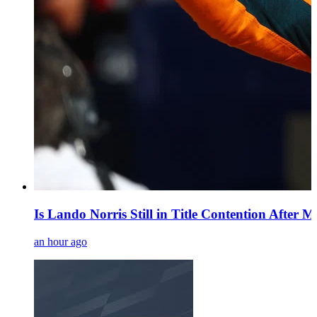
Is Lando Norris Still in Title Contention After 
an hour ago