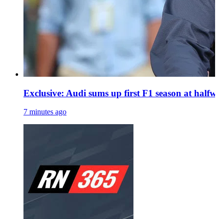
Exclusive: Audi sums up first F1 season at halfwa
7 minutes ago