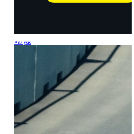
Analysis