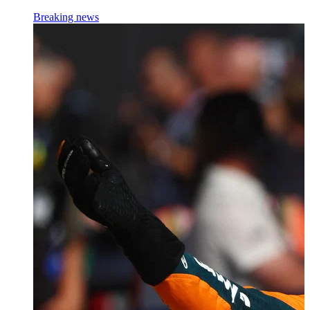
Breaking news