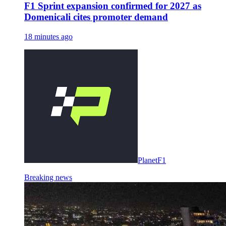
F1 Sprint expansion confirmed for 2027 as
Domenicali cites promoter demand
18 minutes ago
PlanetF1
Breaking news