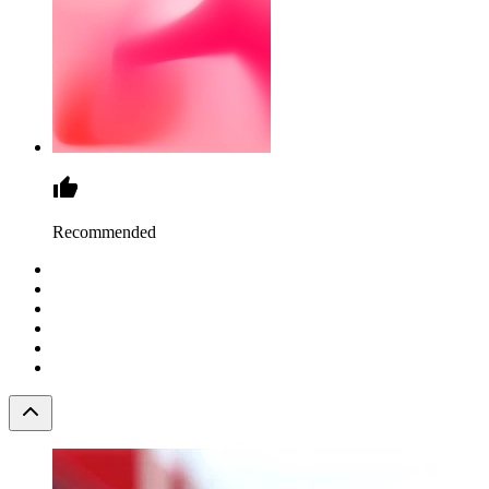
Recommended