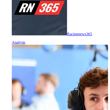
Racingnews365
Analysis