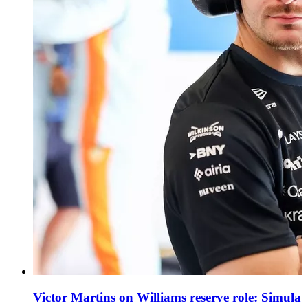
Victor Martins on Williams reserve role: Simula