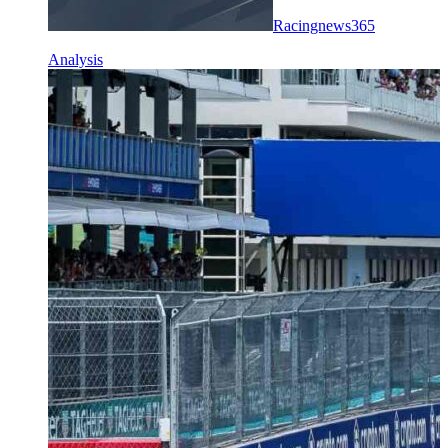
Racingnews365
Analysis