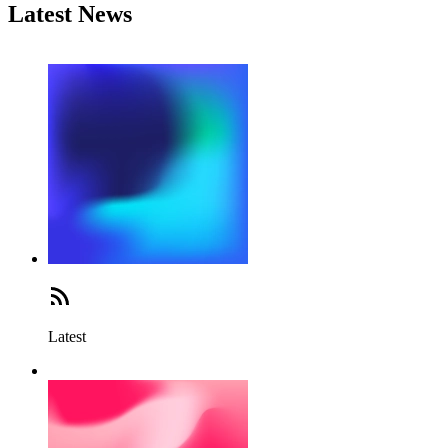
Latest News
Latest