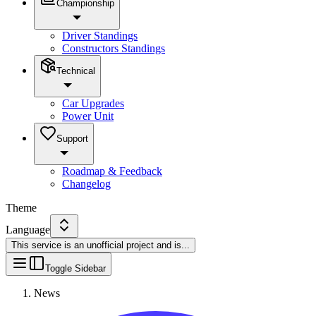
Championship
Driver Standings
Constructors Standings
Technical
Car Upgrades
Power Unit
Support
Roadmap & Feedback
Changelog
Theme
Language
This service is an unofficial project and is
...
Toggle Sidebar
News