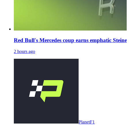
Red Bull's Mercedes coup earns emphatic Steiner
2 hours ago
PlanetF1