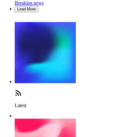
Breaking news
Load More
Latest