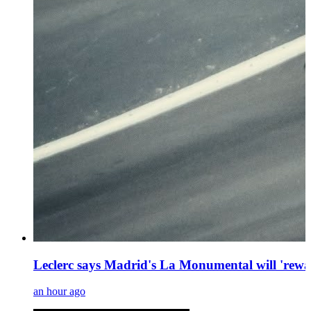
Leclerc says Madrid's La Monumental will 'rewa
an hour ago