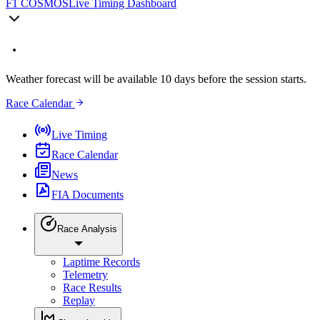
F1 COSMOS
Live Timing Dashboard
Weather forecast will be available 10 days before the session starts.
Race Calendar
Live Timing
Race Calendar
News
FIA Documents
Race Analysis
Laptime Records
Telemetry
Race Results
Replay