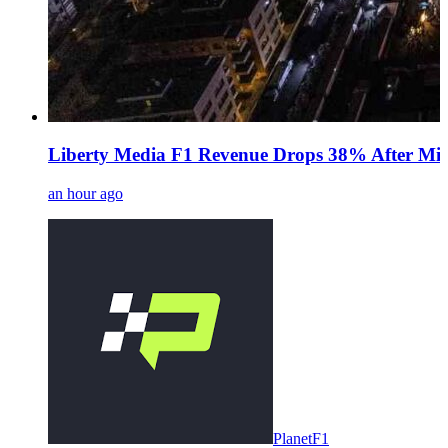
Liberty Media F1 Revenue Drops 38% After Midd
an hour ago
PlanetF1