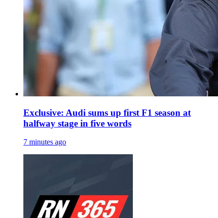
Exclusive: Audi sums up first F1 season at
halfway stage in five words
7 minutes ago