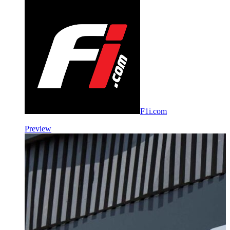
F1i.com
Preview