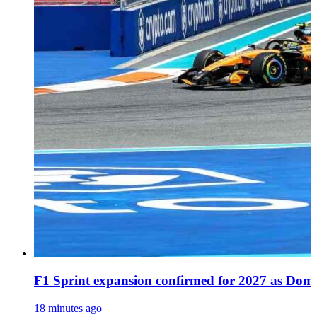
F1 Sprint expansion confirmed for 2027 as Dome
18 minutes ago