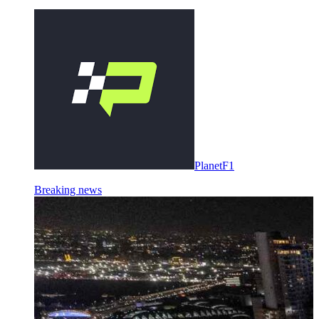
PlanetF1
Breaking news