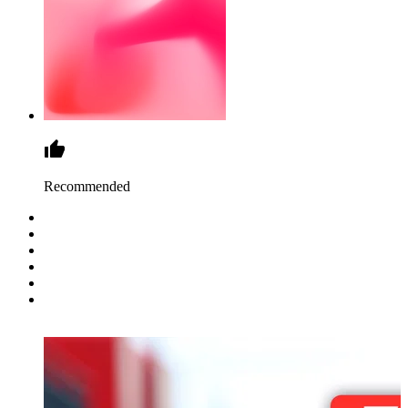
Recommended