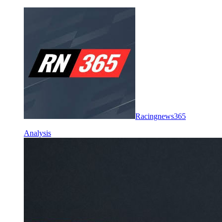
Racingnews365
Analysis