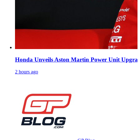
Honda Unveils Aston Martin Power Unit Upgrade
2 hours ago