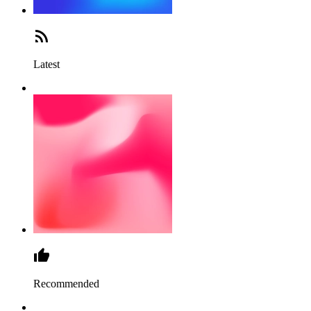
Latest
Recommended