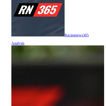
Racingnews365
Analysis