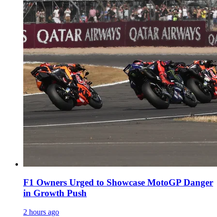
F1 Owners Urged to Showcase MotoGP Danger
in Growth Push
2 hours ago