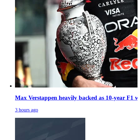
Max Verstappen heavily backed as 10-year F1 wi
3 hours ago