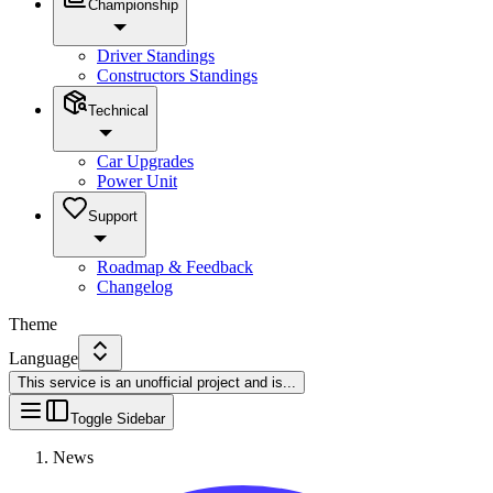
Championship
Driver Standings
Constructors Standings
Technical
Car Upgrades
Power Unit
Support
Roadmap & Feedback
Changelog
Theme
Language
This service is an unofficial project and is
...
Toggle Sidebar
News