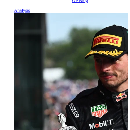
GP Blog
Analysis