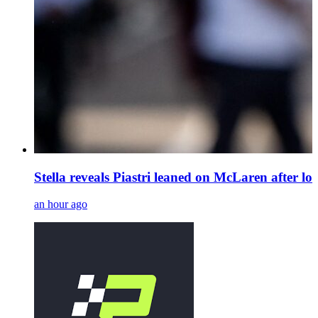
Stella reveals Piastri leaned on McLaren after los
an hour ago