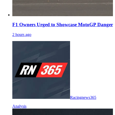
F1 Owners Urged to Showcase MotoGP Danger 
2 hours ago
Racingnews365
Analysis