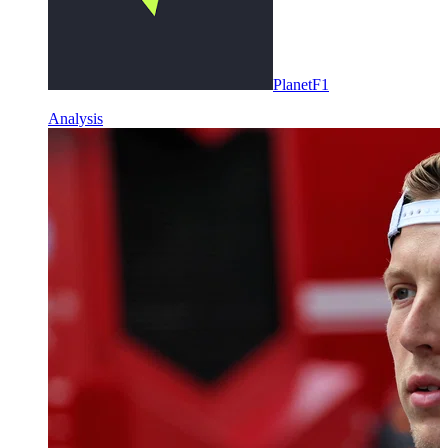
PlanetF1
Analysis