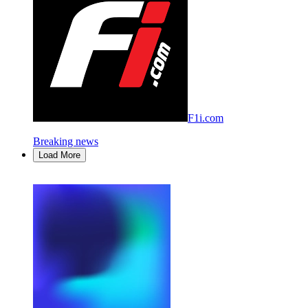
F1i.com
Breaking news
Load More