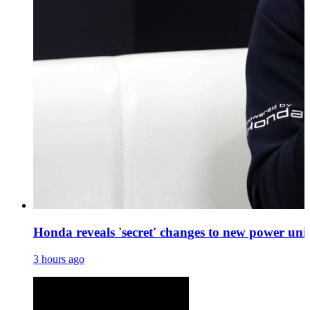
Honda reveals 'secret' changes to new power uni
3 hours ago