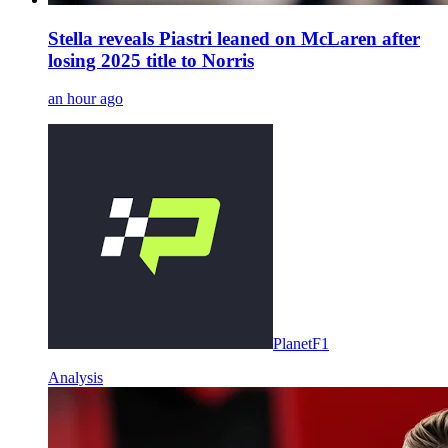
Stella reveals Piastri leaned on McLaren after
losing 2025 title to Norris
an hour ago
PlanetF1
Analysis