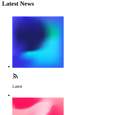
Latest News
Latest