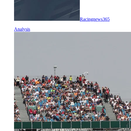
Racingnews365
Analysis