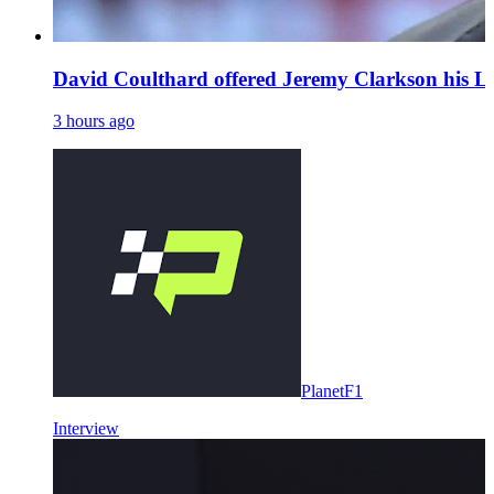
David Coulthard offered Jeremy Clarkson his L
3 hours ago
PlanetF1
Interview