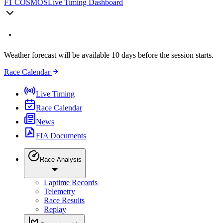
F1 COSMOS
Live Timing Dashboard
Weather forecast will be available 10 days before the session starts.
Race Calendar
Live Timing
Race Calendar
News
FIA Documents
Race Analysis
Laptime Records
Telemetry
Race Results
Replay