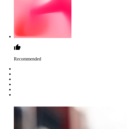
Recommended