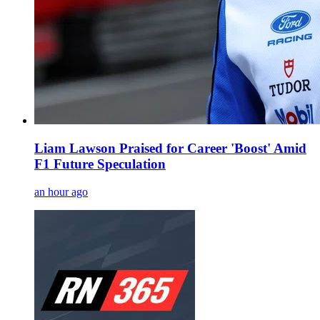
Liam Lawson Praised for Career 'Boost' Amid
F1 Future Speculation
an hour ago