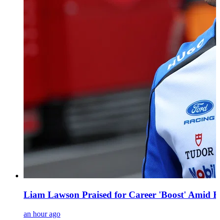
Liam Lawson Praised for Career 'Boost' Amid F
an hour ago