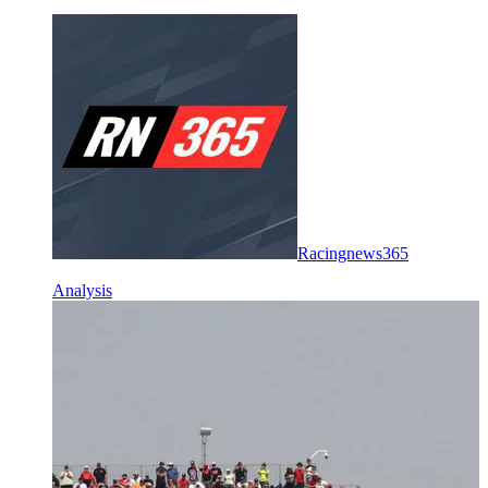
Racingnews365
Analysis