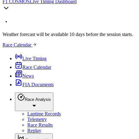
F1 COSMOS
Live Timing Dashboard
Weather forecast will be available 10 days before the session starts.
Race Calendar
Live Timing
Race Calendar
News
FIA Documents
Race Analysis
Laptime Records
Telemetry
Race Results
Replay