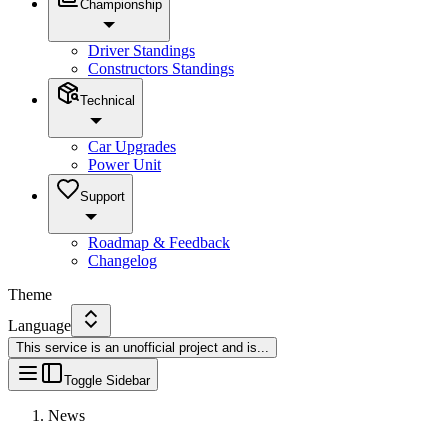
Championship
Driver Standings
Constructors Standings
Technical
Car Upgrades
Power Unit
Support
Roadmap & Feedback
Changelog
Theme
Language
This service is an unofficial project and is
...
Toggle Sidebar
News