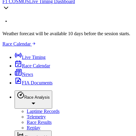
F1 COSMOS
Live Timing Dashboard
Weather forecast will be available 10 days before the session starts.
Race Calendar
Live Timing
Race Calendar
News
FIA Documents
Race Analysis
Laptime Records
Telemetry
Race Results
Replay