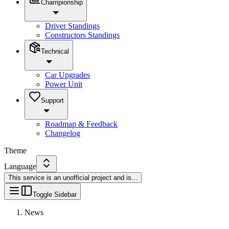
Championship
Driver Standings
Constructors Standings
Technical
Car Upgrades
Power Unit
Support
Roadmap & Feedback
Changelog
Theme
Language
This service is an unofficial project and is
...
Toggle Sidebar
News