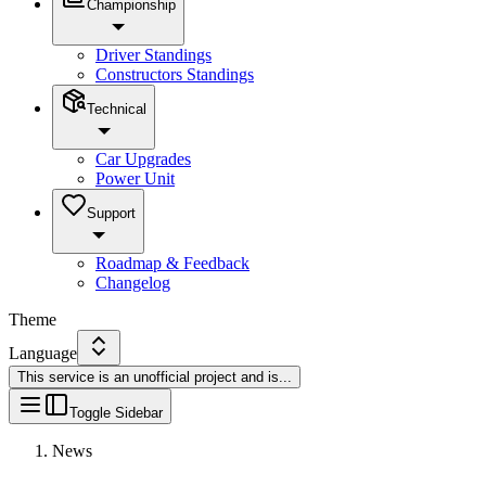
Championship
Driver Standings
Constructors Standings
Technical
Car Upgrades
Power Unit
Support
Roadmap & Feedback
Changelog
Theme
Language
This service is an unofficial project and is
...
Toggle Sidebar
News