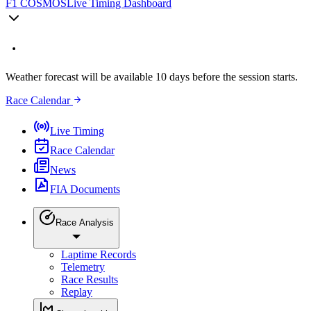
F1 COSMOS
Live Timing Dashboard
Weather forecast will be available 10 days before the session starts.
Race Calendar
Live Timing
Race Calendar
News
FIA Documents
Race Analysis
Laptime Records
Telemetry
Race Results
Replay