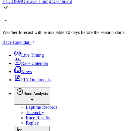
F1 COSMOS
Live Timing Dashboard
Weather forecast will be available 10 days before the session starts.
Race Calendar
Live Timing
Race Calendar
News
FIA Documents
Race Analysis
Laptime Records
Telemetry
Race Results
Replay