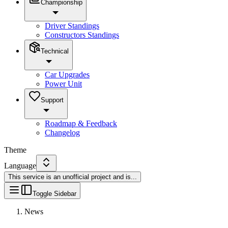
Championship
Driver Standings
Constructors Standings
Technical
Car Upgrades
Power Unit
Support
Roadmap & Feedback
Changelog
Theme
Language
This service is an unofficial project and is
...
Toggle Sidebar
News