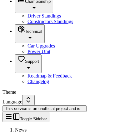
Championship
Driver Standings
Constructors Standings
Technical
Car Upgrades
Power Unit
Support
Roadmap & Feedback
Changelog
Theme
Language
This service is an unofficial project and is
...
Toggle Sidebar
News