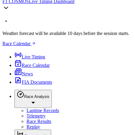
F1 COSMOS
Live Timing Dashboard
Weather forecast will be available 10 days before the session starts.
Race Calendar
Live Timing
Race Calendar
News
FIA Documents
Race Analysis
Laptime Records
Telemetry
Race Results
Replay