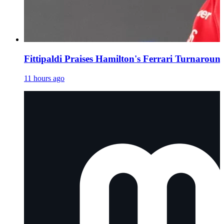
Fittipaldi Praises Hamilton's Ferrari Turnaroun
11 hours ago