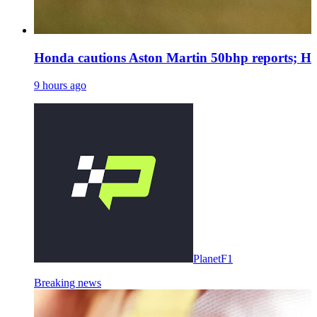
Honda cautions Aston Martin 50bhp reports; Ha
9 hours ago
PlanetF1
Breaking news