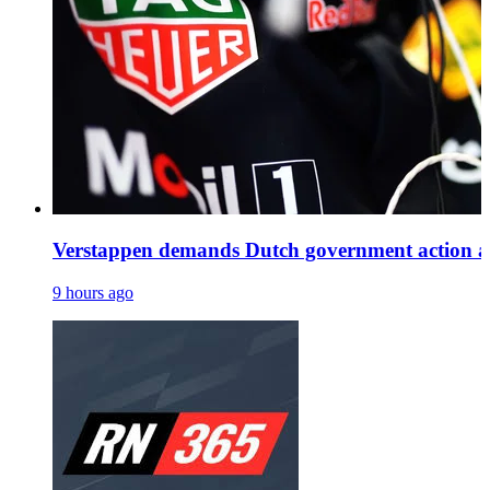
Verstappen demands Dutch government action as H
9 hours ago