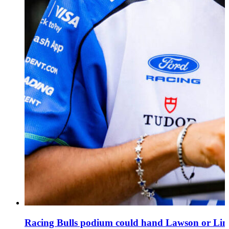
Racing Bulls podium could hand Lawson or Lind