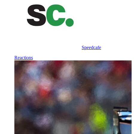
Speedcafe
Reactions