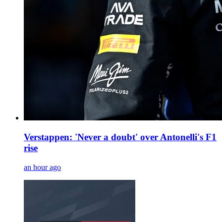
Verstappen: 'Never a doubt' over Antonelli's F1
rise
an hour ago