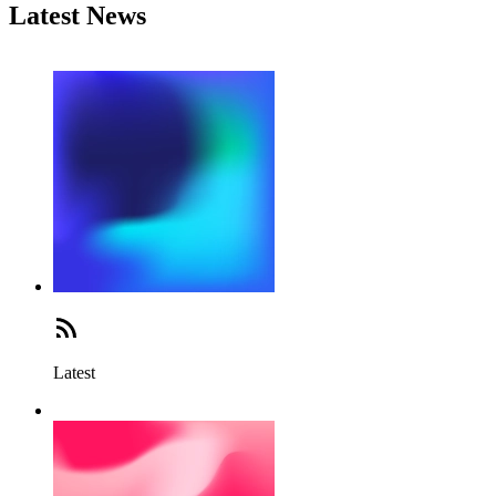
Latest News
Latest