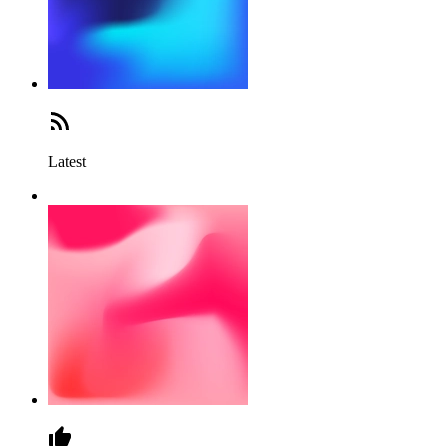
Latest