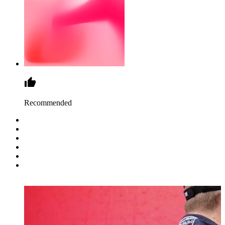
Recommended