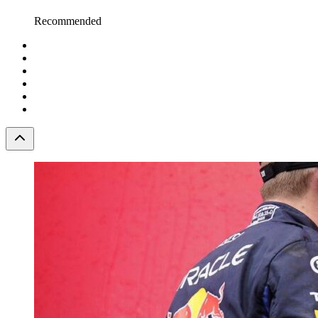
Recommended