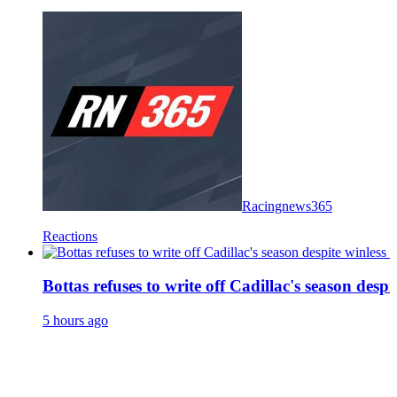
Racingnews365
Reactions
Bottas refuses to write off Cadillac's season despit
5 hours ago