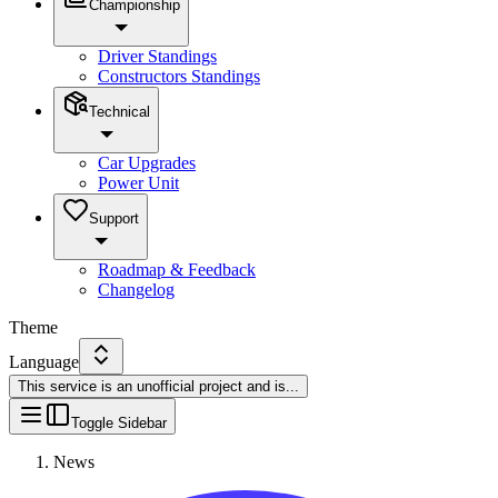
Championship
Driver Standings
Constructors Standings
Technical
Car Upgrades
Power Unit
Support
Roadmap & Feedback
Changelog
Theme
Language
This service is an unofficial project and is
...
Toggle Sidebar
News