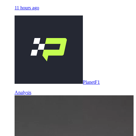
11 hours ago
PlanetF1
Analysis