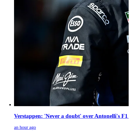
Verstappen: 'Never a doubt' over Antonelli's F1 r
an hour ago