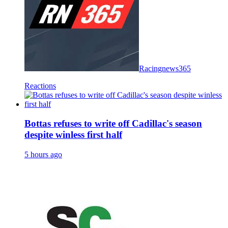
Racingnews365
Reactions
Bottas refuses to write off Cadillac's season
despite winless first half
5 hours ago