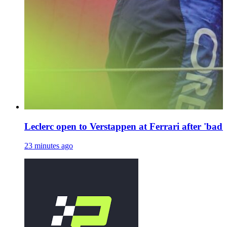
Leclerc open to Verstappen at Ferrari after 'bad 
23 minutes ago