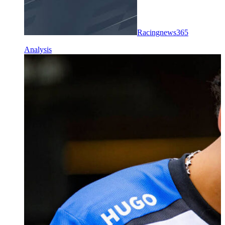
Racingnews365
Analysis