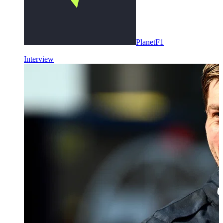
PlanetF1
Interview