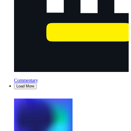
Commentary
Load More