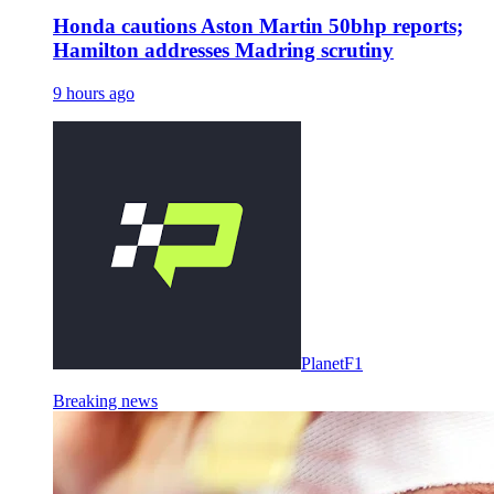
Honda cautions Aston Martin 50bhp reports;
Hamilton addresses Madring scrutiny
9 hours ago
PlanetF1
Breaking news