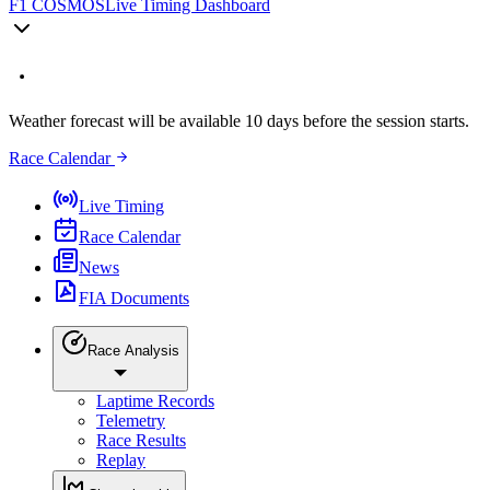
F1 COSMOS
Live Timing Dashboard
Weather forecast will be available 10 days before the session starts.
Race Calendar
Live Timing
Race Calendar
News
FIA Documents
Race Analysis
Laptime Records
Telemetry
Race Results
Replay