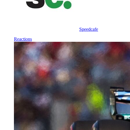
Speedcafe
Reactions