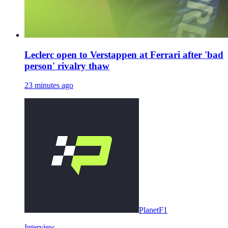
Leclerc open to Verstappen at Ferrari after 'bad
person' rivalry thaw
23 minutes ago
PlanetF1
Interview