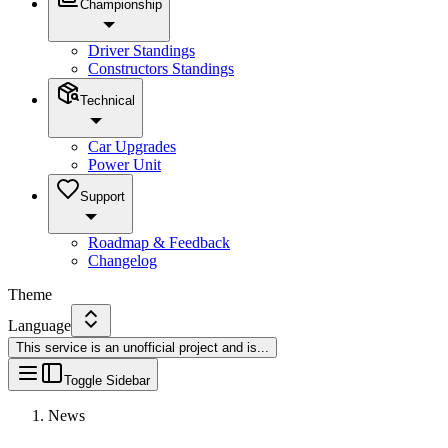
Championship
Driver Standings
Constructors Standings
Technical
Car Upgrades
Power Unit
Support
Roadmap & Feedback
Changelog
Theme
Language
This service is an unofficial project and is
...
Toggle Sidebar
News