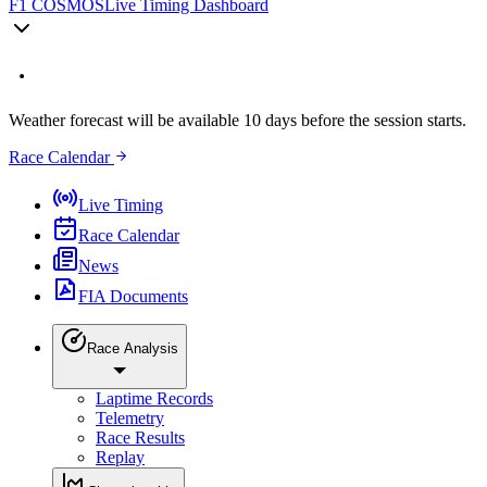
F1 COSMOS
Live Timing Dashboard
Weather forecast will be available 10 days before the session starts.
Race Calendar
Live Timing
Race Calendar
News
FIA Documents
Race Analysis
Laptime Records
Telemetry
Race Results
Replay