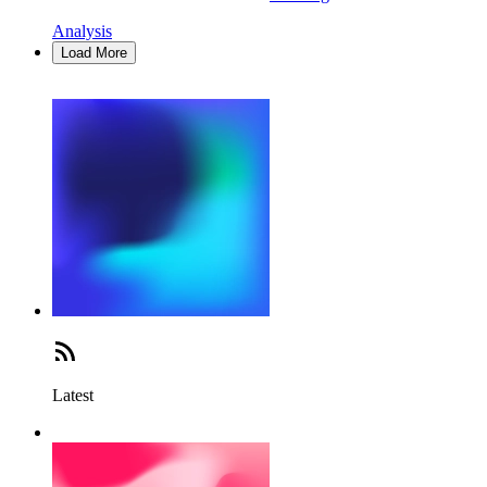
Analysis
Load More
Latest