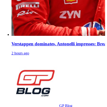
Verstappen dominates, Antonelli impresses: Bre
2 hours ago
GP Blog