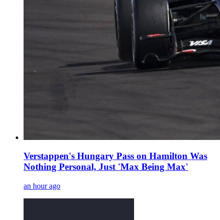
Verstappen's Hungary Pass on Hamilton Was
Nothing Personal, Just 'Max Being Max'
an hour ago