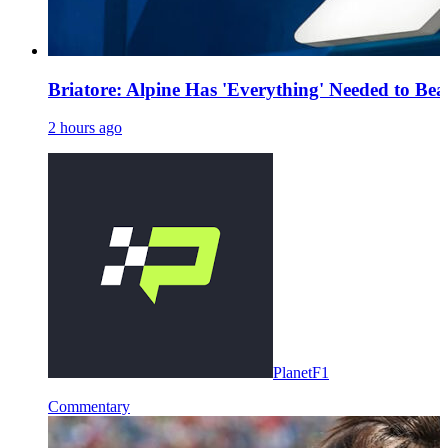
Briatore: Alpine Has 'Everything' Needed to Be
2 hours ago
PlanetF1
Commentary