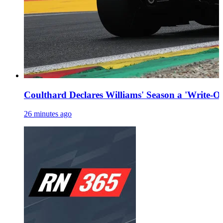
Coulthard Declares Williams' Season a 'Write-Off
26 minutes ago