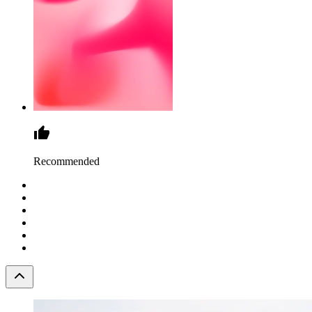
Recommended