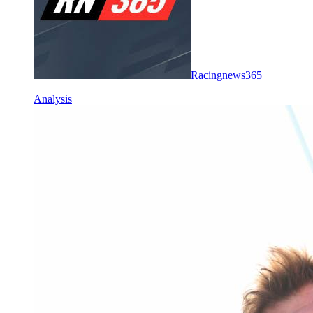
Racingnews365
Analysis