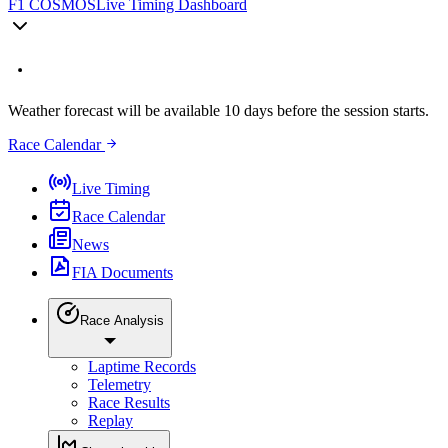
F1 COSMOS
Live Timing Dashboard
Weather forecast will be available 10 days before the session starts.
Race Calendar
Live Timing
Race Calendar
News
FIA Documents
Race Analysis
Laptime Records
Telemetry
Race Results
Replay