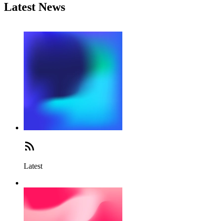
Latest News
Latest