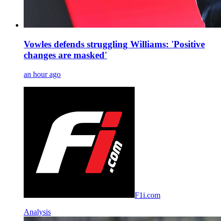
Vowles defends struggling Williams: 'Positive
changes are masked'
an hour ago
F1i.com
Analysis