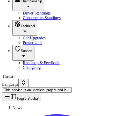
Championship
Driver Standings
Constructors Standings
Technical
Car Upgrades
Power Unit
Support
Roadmap & Feedback
Changelog
Theme
Language
This service is an unofficial project and is
...
Toggle Sidebar
News