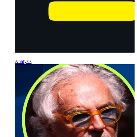
Analysis