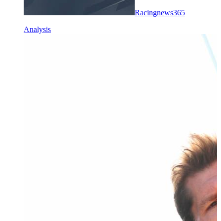
Racingnews365
Analysis