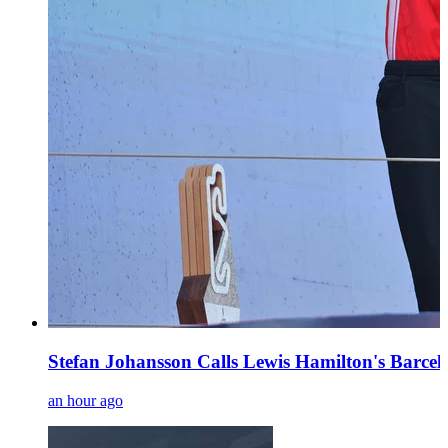
Stefan Johansson Calls Lewis Hamilton's Barce
an hour ago