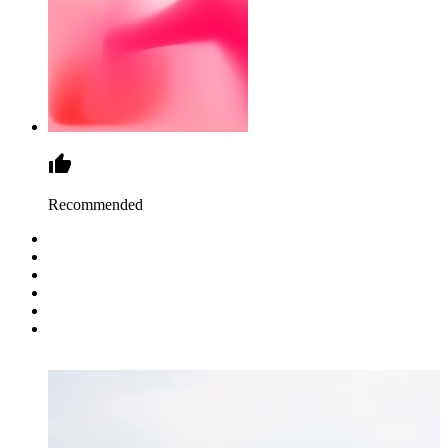
Recommended