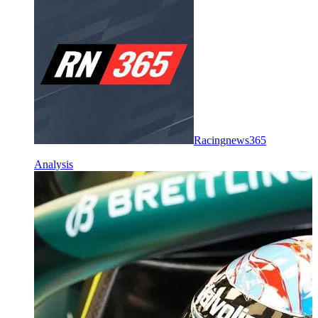
Racingnews365
Analysis