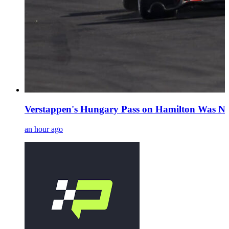
Verstappen's Hungary Pass on Hamilton Was No
an hour ago