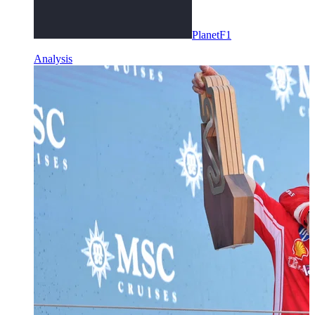
PlanetF1
Analysis