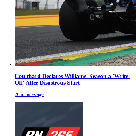
Coulthard Declares Williams' Season a 'Write-
Off' After Disastrous Start
26 minutes ago