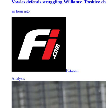
Vowles defends struggling Williams: 'Positive ch
an hour ago
F1i.com
Analysis