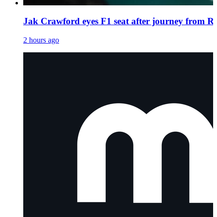
Jak Crawford eyes F1 seat after journey from Re
2 hours ago