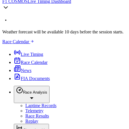
F1 COSMOS
Live Timing Dashboard
Weather forecast will be available 10 days before the session starts.
Race Calendar
Live Timing
Race Calendar
News
FIA Documents
Race Analysis
Laptime Records
Telemetry
Race Results
Replay