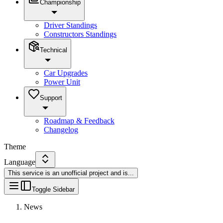
Championship
Driver Standings
Constructors Standings
Technical
Car Upgrades
Power Unit
Support
Roadmap & Feedback
Changelog
Theme
Language
This service is an unofficial project and is
...
Toggle Sidebar
News