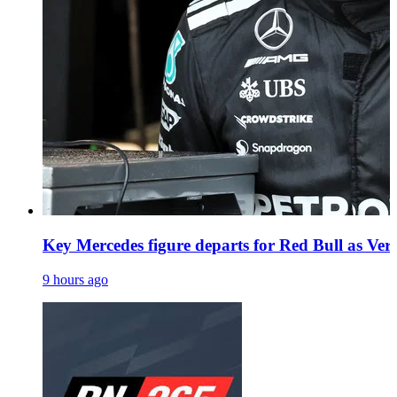
Key Mercedes figure departs for Red Bull as Vers
9 hours ago