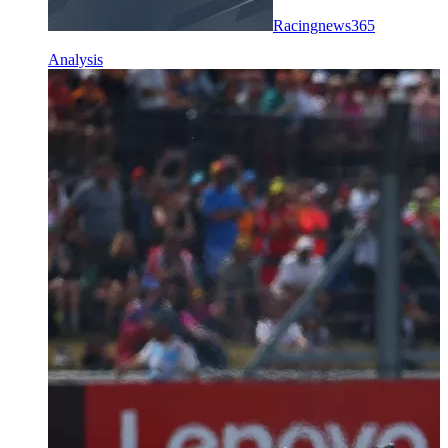
Racingnews365
Analysis