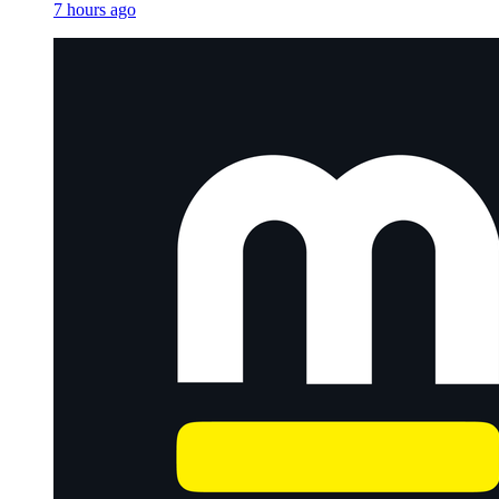
7 hours ago