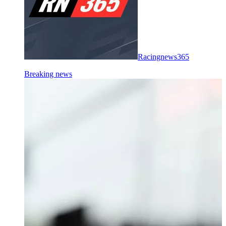
Racingnews365
Breaking news