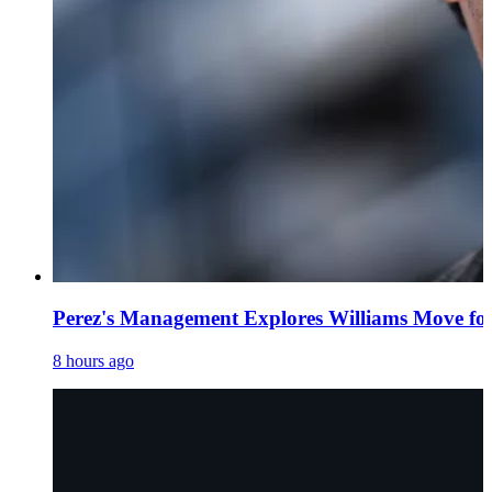
Perez's Management Explores Williams Move fo
8 hours ago