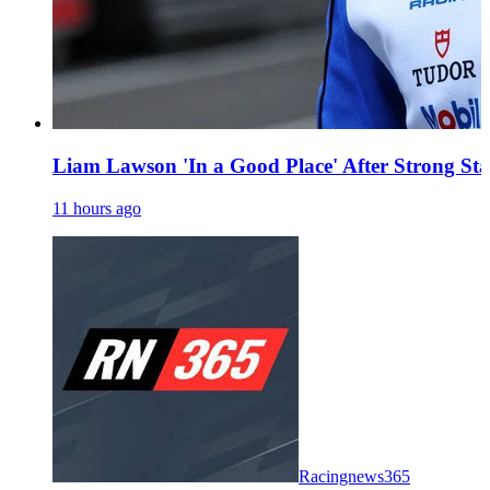
Liam Lawson 'In a Good Place' After Strong Sta
11 hours ago
Racingnews365