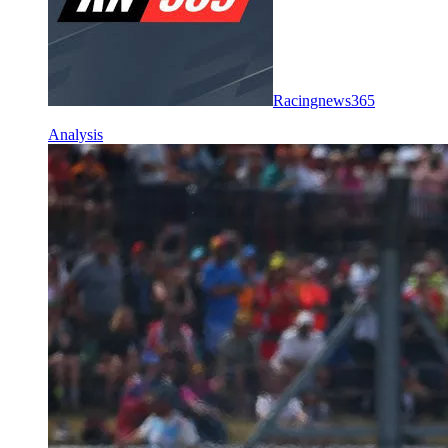
Racingnews365
Analysis