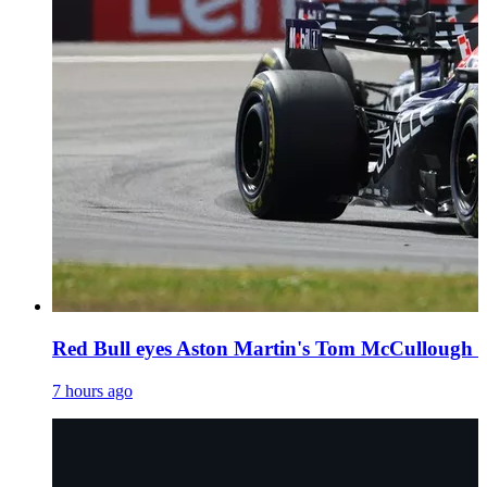
Red Bull eyes Aston Martin's Tom McCullough as
7 hours ago