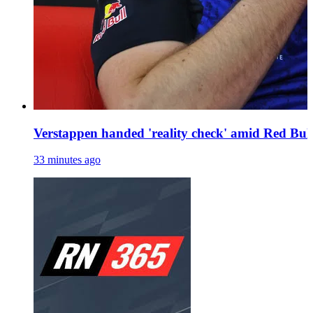
Verstappen handed 'reality check' amid Red Bull
33 minutes ago