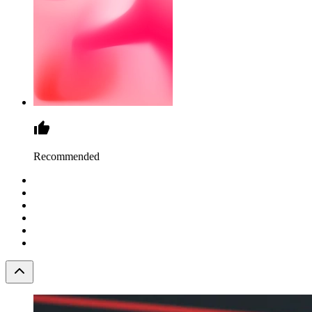
Recommended