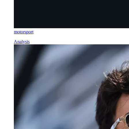
motorsport
Analysis