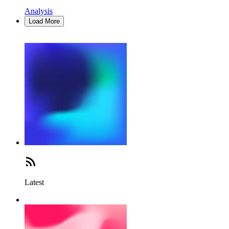
Analysis
Load More
Latest