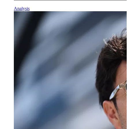
Analysis