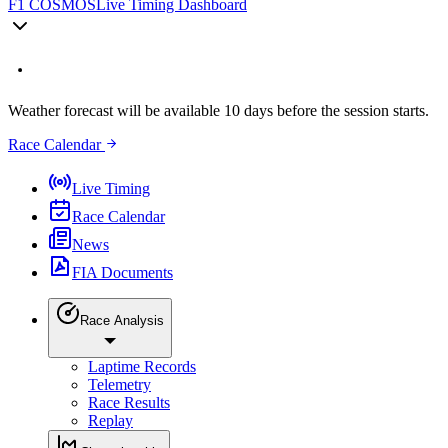
F1 COSMOS
Live Timing Dashboard
Weather forecast will be available 10 days before the session starts.
Race Calendar
Live Timing
Race Calendar
News
FIA Documents
Race Analysis
Laptime Records
Telemetry
Race Results
Replay