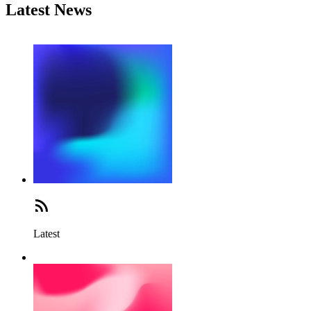
Latest News
Latest