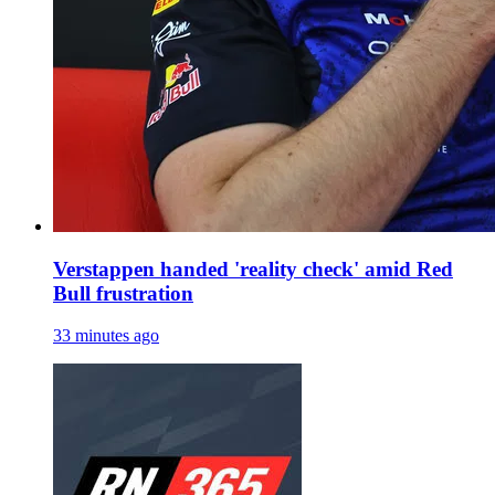
Verstappen handed 'reality check' amid Red
Bull frustration
33 minutes ago