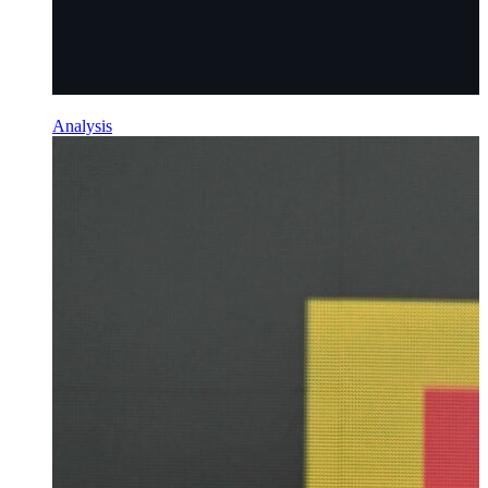
Analysis