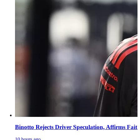
Binotto Rejects Driver Speculation, Affirms Fait
10 hours ago