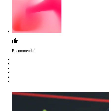
Recommended