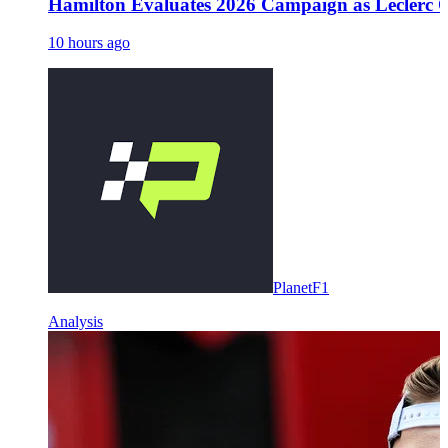
Hamilton Evaluates 2026 Campaign as Leclerc O
10 hours ago
PlanetF1
Analysis