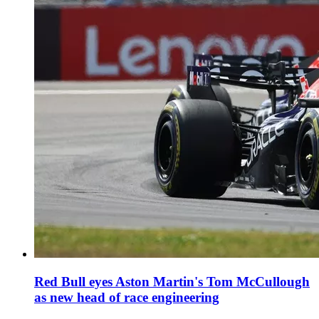
Red Bull eyes Aston Martin's Tom McCullough
as new head of race engineering