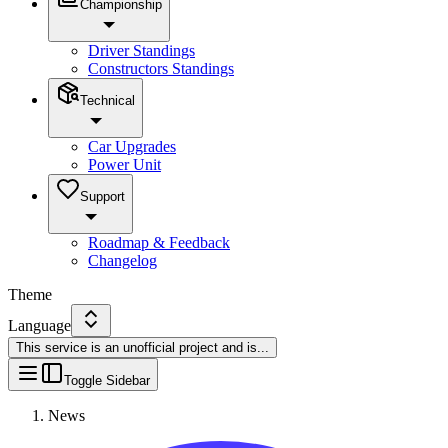
Championship
Driver Standings
Constructors Standings
Technical
Car Upgrades
Power Unit
Support
Roadmap & Feedback
Changelog
Theme
Language
This service is an unofficial project and is
...
Toggle Sidebar
News