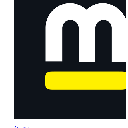
Analysis