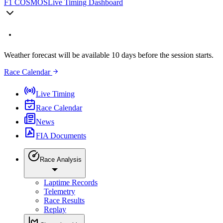
F1 COSMOS
Live Timing Dashboard
Weather forecast will be available 10 days before the session starts.
Race Calendar
Live Timing
Race Calendar
News
FIA Documents
Race Analysis
Laptime Records
Telemetry
Race Results
Replay