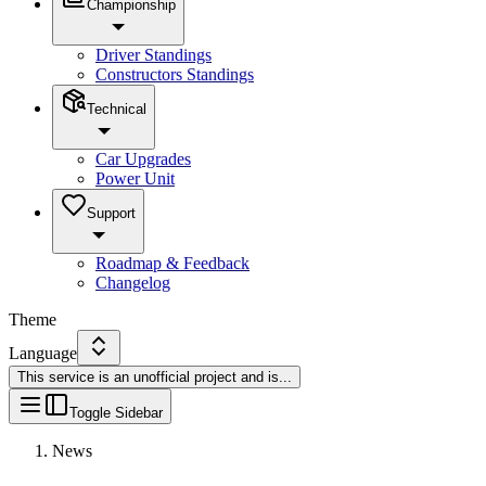
Championship
Driver Standings
Constructors Standings
Technical
Car Upgrades
Power Unit
Support
Roadmap & Feedback
Changelog
Theme
Language
This service is an unofficial project and is
...
Toggle Sidebar
News