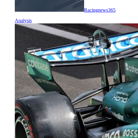
Racingnews365
Analysis