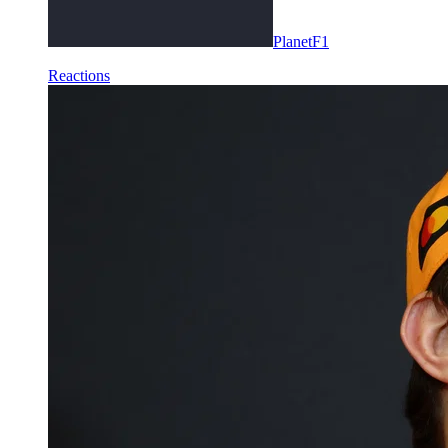
PlanetF1
Reactions