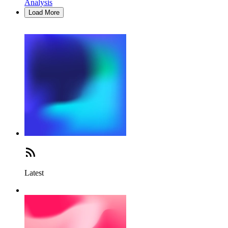
Analysis
Load More
Latest