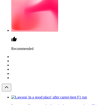
Recommended