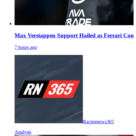
Max Verstappen Support Hailed as Ferrari Comm
7 hours ago
Racingnews365
Analysis