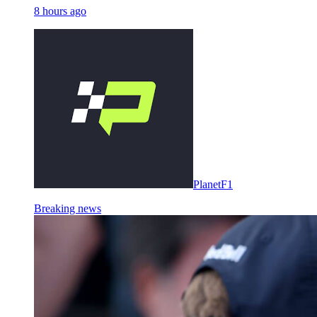
8 hours ago
PlanetF1
Breaking news