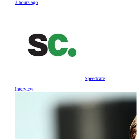
3 hours ago
Speedcafe
Interview