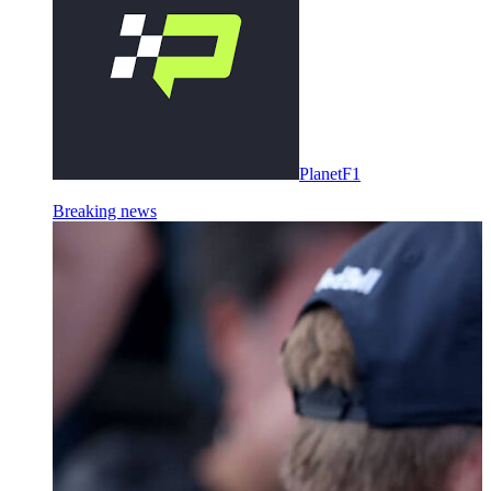
PlanetF1
Breaking news