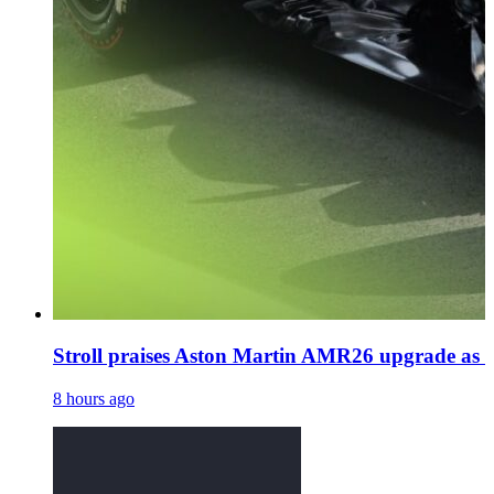
Stroll praises Aston Martin AMR26 upgrade as N
8 hours ago