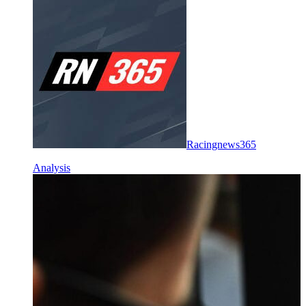
Racingnews365
Analysis