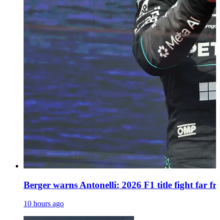
Berger warns Antonelli: 2026 F1 title fight far f
10 hours ago