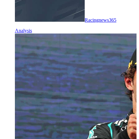
Racingnews365
Analysis