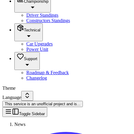
Championship
Driver Standings
Constructors Standings
Technical
Car Upgrades
Power Unit
Support
Roadmap & Feedback
Changelog
Theme
Language
This service is an unofficial project and is
...
Toggle Sidebar
News