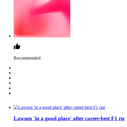
Recommended
Lawson 'in a good place' after career-best F1 ru