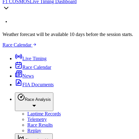
F1 COSMOS
Live Timing Dashboard
Weather forecast will be available 10 days before the session starts.
Race Calendar
Live Timing
Race Calendar
News
FIA Documents
Race Analysis
Laptime Records
Telemetry
Race Results
Replay