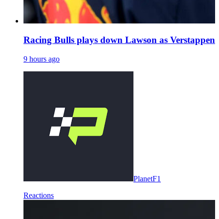
Racing Bulls plays down Lawson as Verstappen 
9 hours ago
PlanetF1
Reactions