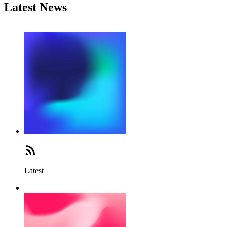
Latest News
Latest