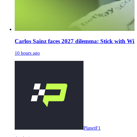
Carlos Sainz faces 2027 dilemma: Stick with Will
10 hours ago
PlanetF1