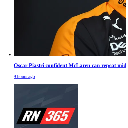
Oscar Piastri confident McLaren can repeat mid
9 hours ago