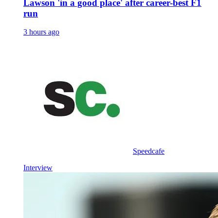
Lawson 'in a good place' after career-best F1
run
3 hours ago
Speedcafe
Interview