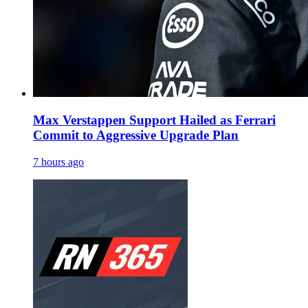
Max Verstappen Support Hailed as Ferrari
Commit to Aggressive Upgrade Plan
7 hours ago