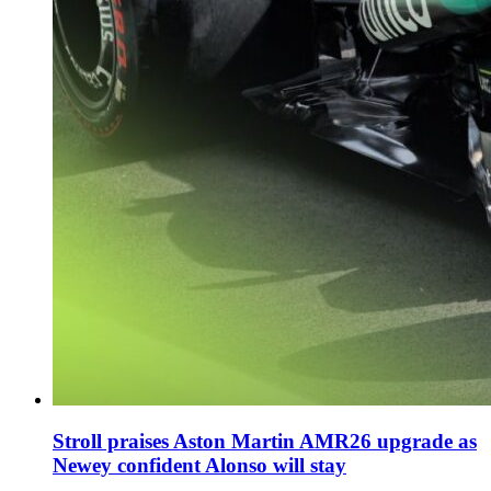
Stroll praises Aston Martin AMR26 upgrade as
Newey confident Alonso will stay