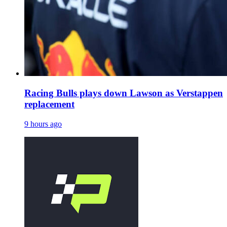
Racing Bulls plays down Lawson as Verstappen
replacement
9 hours ago