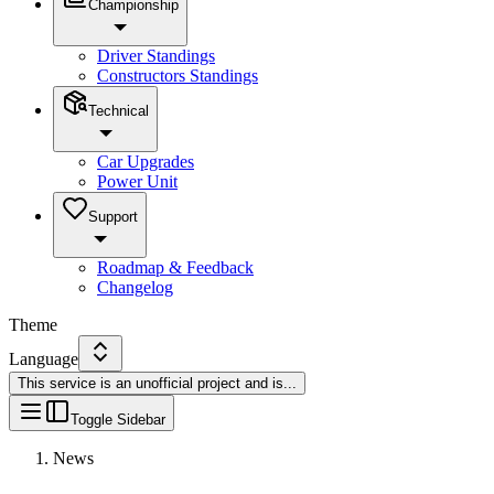
Championship
Driver Standings
Constructors Standings
Technical
Car Upgrades
Power Unit
Support
Roadmap & Feedback
Changelog
Theme
Language
This service is an unofficial project and is
...
Toggle Sidebar
News