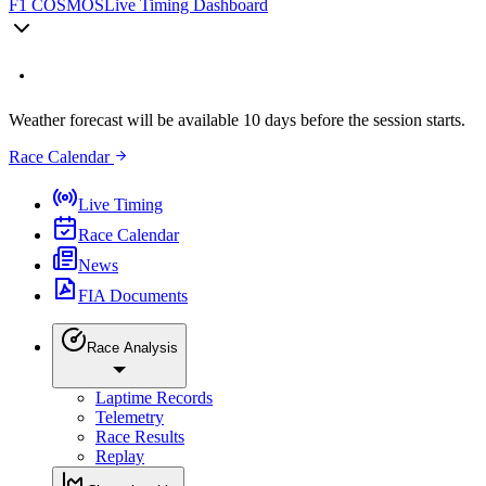
F1 COSMOS
Live Timing Dashboard
Weather forecast will be available 10 days before the session starts.
Race Calendar
Live Timing
Race Calendar
News
FIA Documents
Race Analysis
Laptime Records
Telemetry
Race Results
Replay