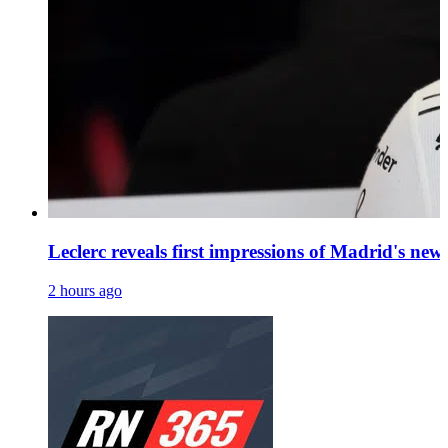
Leclerc reveals first impressions of Madrid's ne
2 hours ago