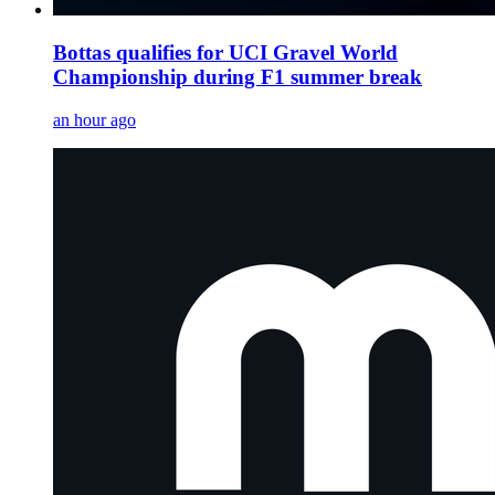
Bottas qualifies for UCI Gravel World
Championship during F1 summer break
an hour ago