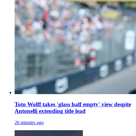
Toto Wolff takes 'glass half empty' view despite
Antonelli extending title lead
26 minutes ago