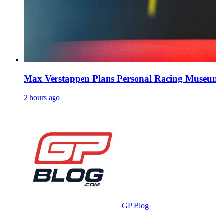
Max Verstappen Plans Personal Racing Museu
2 hours ago
GP Blog