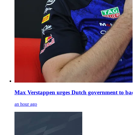
Max Verstappen urges Dutch government to back
an hour ago