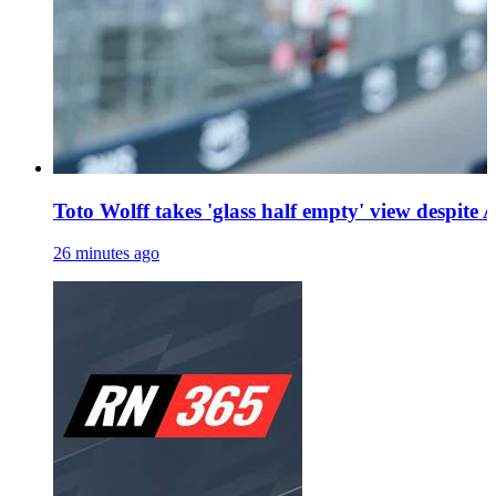
Toto Wolff takes 'glass half empty' view despite A
26 minutes ago