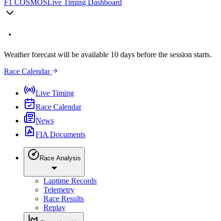
F1 COSMOS
Live Timing Dashboard
Weather forecast will be available 10 days before the session starts.
Race Calendar
Live Timing
Race Calendar
News
FIA Documents
Race Analysis
Laptime Records
Telemetry
Race Results
Replay