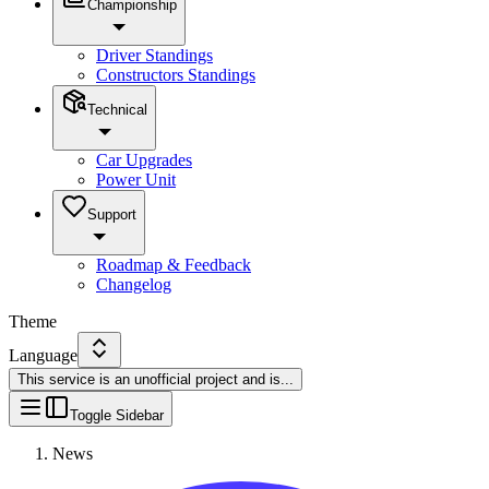
Championship
Driver Standings
Constructors Standings
Technical
Car Upgrades
Power Unit
Support
Roadmap & Feedback
Changelog
Theme
Language
This service is an unofficial project and is
...
Toggle Sidebar
News