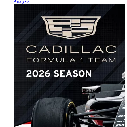
Analysis