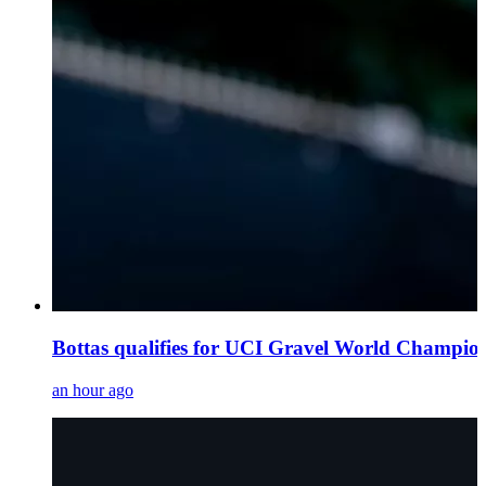
Bottas qualifies for UCI Gravel World Champi
an hour ago