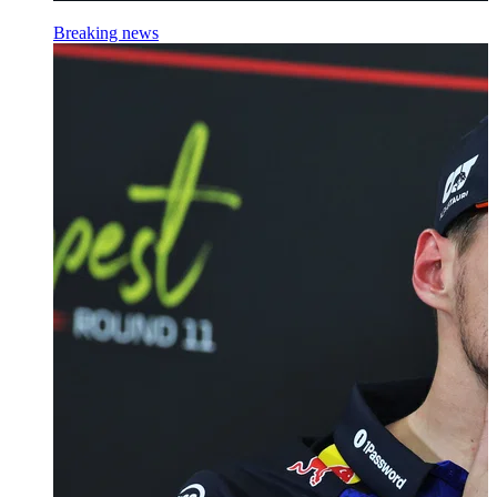
Breaking news