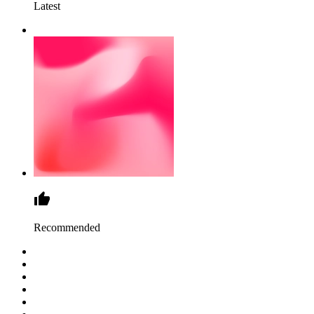
Latest
Recommended