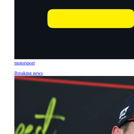
motorsport
Breaking news