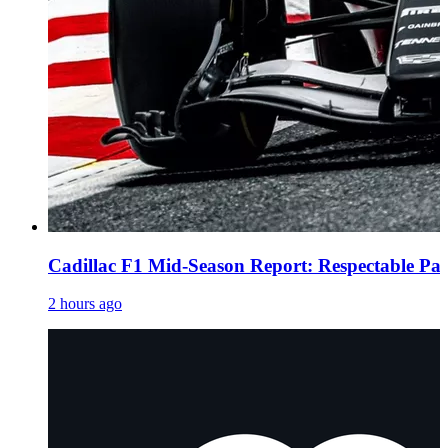
Cadillac F1 Mid-Season Report: Respectable Pac
2 hours ago