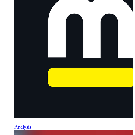
Analysis