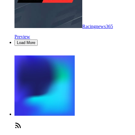
Racingnews365
Preview
Load More