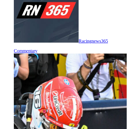
Racingnews365
Commentary