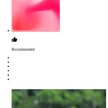
Recommended