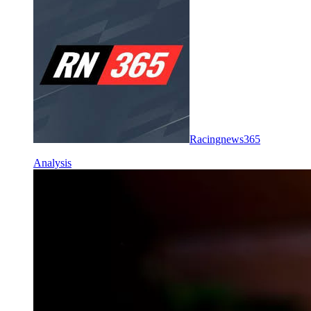
Racingnews365
Analysis