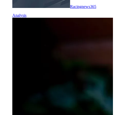
Racingnews365
Analysis