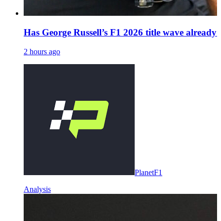
Has George Russell’s F1 2026 title wave already
2 hours ago
PlanetF1
Analysis