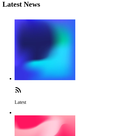
Latest News
Latest