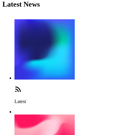
Latest News
Latest