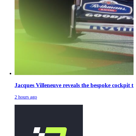
Jacques Villeneuve reveals the bespoke cockpit tr
2 hours ago