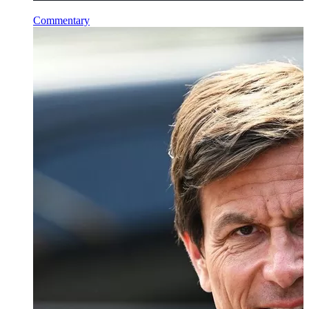
Commentary