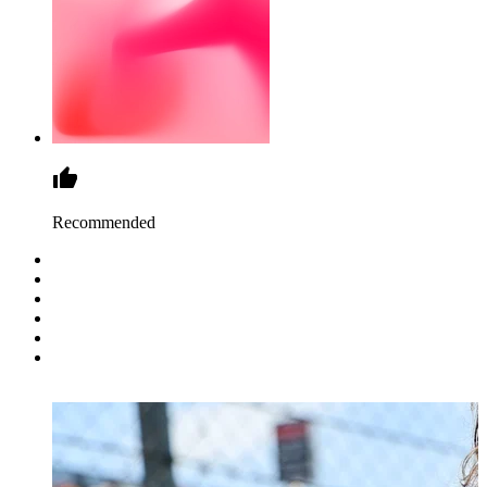
Recommended