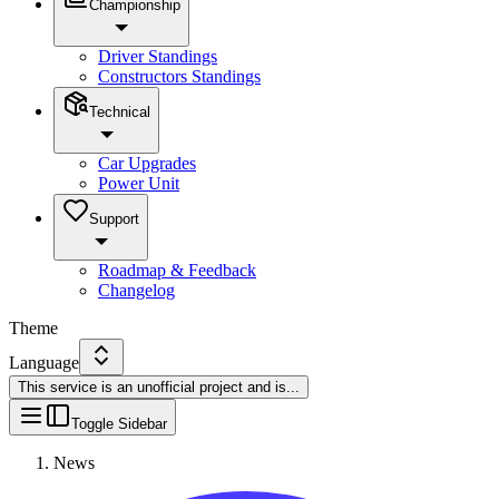
Championship
Driver Standings
Constructors Standings
Technical
Car Upgrades
Power Unit
Support
Roadmap & Feedback
Changelog
Theme
Language
This service is an unofficial project and is
...
Toggle Sidebar
News