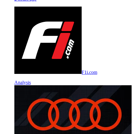
F1i.com
Analysis