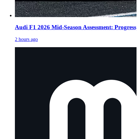
Audi F1 2026 Mid-Season Assessment: Progress, 
2 hours ago