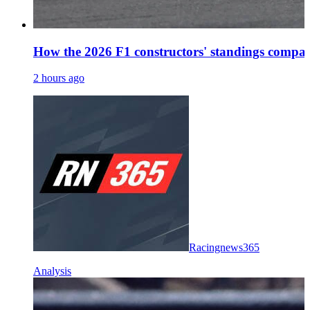
How the 2026 F1 constructors' standings compar
2 hours ago
Racingnews365
Analysis