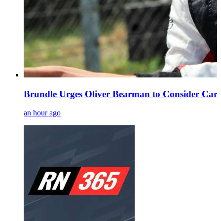
Brundle Urges Oliver Bearman to Consider Caree
an hour ago