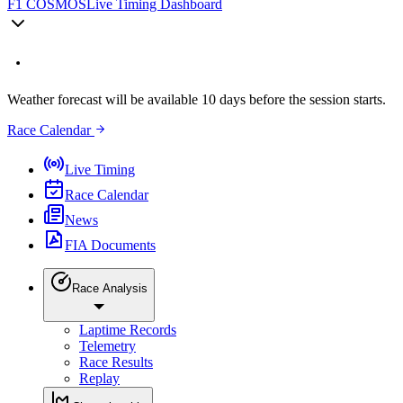
F1 COSMOS
Live Timing Dashboard
Weather forecast will be available 10 days before the session starts.
Race Calendar
Live Timing
Race Calendar
News
FIA Documents
Race Analysis
Laptime Records
Telemetry
Race Results
Replay