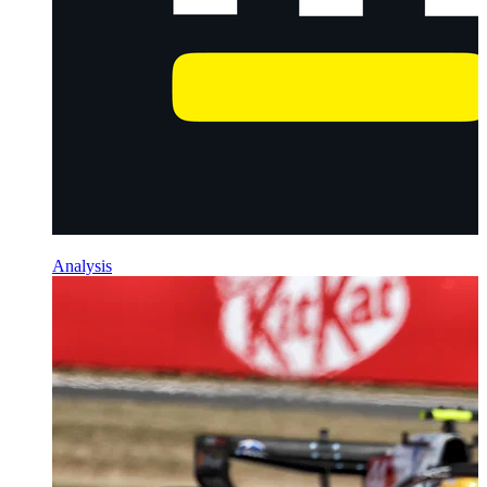
Analysis