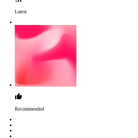
Latest
Recommended