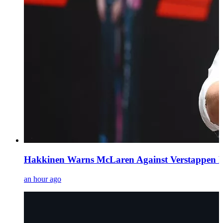
Hakkinen Warns McLaren Against Verstappen Pur
an hour ago