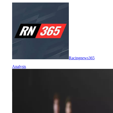
Racingnews365
Analysis