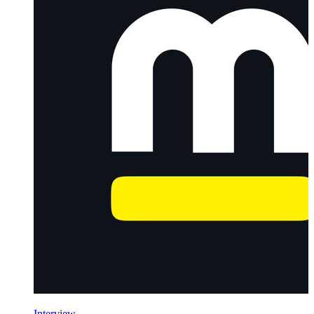
Interview