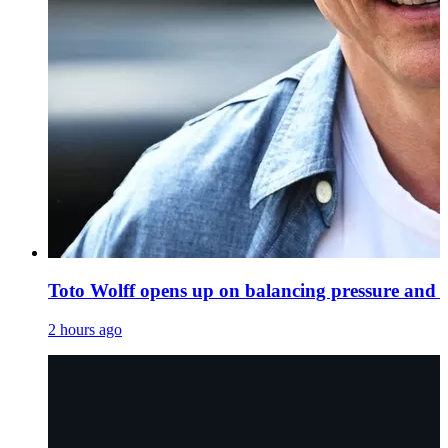
Toto Wolff opens up on balancing pressure and 
2 hours ago