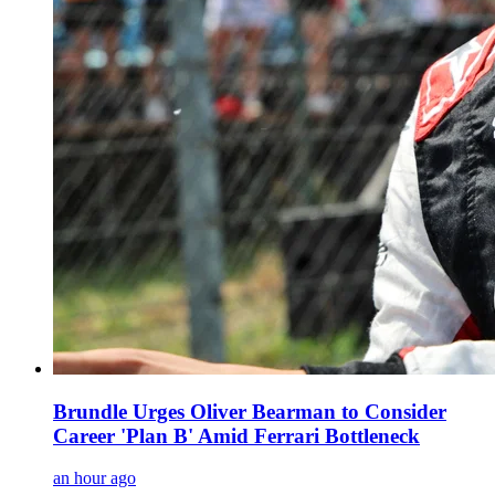
Brundle Urges Oliver Bearman to Consider
Career 'Plan B' Amid Ferrari Bottleneck
an hour ago