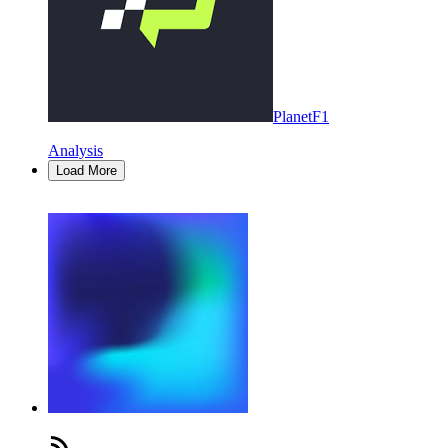
PlanetF1
Analysis
Load More