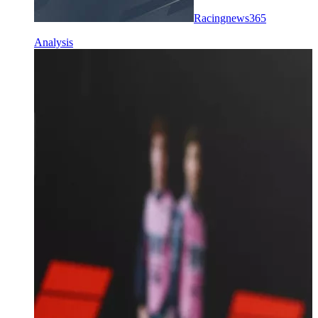
Racingnews365
Analysis