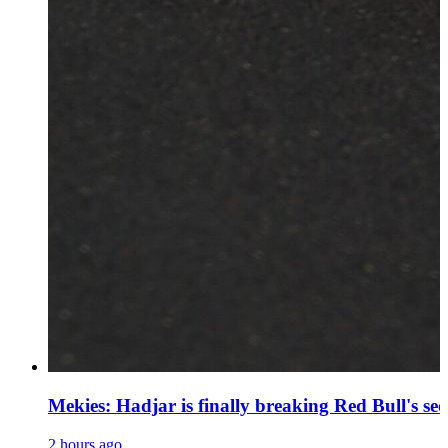
Mekies: Hadjar is finally breaking Red Bull's se
2 hours ago