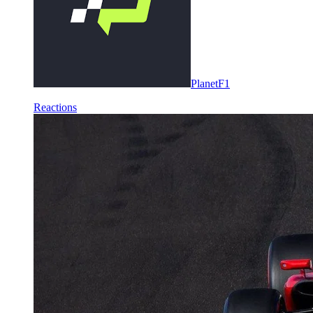
PlanetF1
Reactions