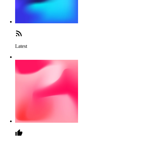
Latest