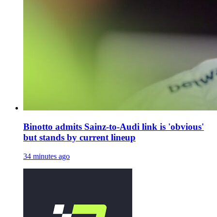
Binotto admits Sainz-to-Audi link is 'obvious'
but stands by current lineup
34 minutes ago