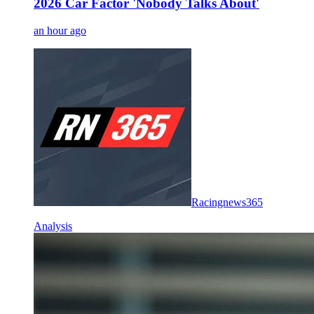
2026 Car Factor 'Nobody Talks About'
an hour ago
Racingnews365
Analysis