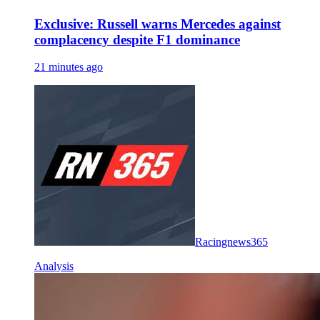
Exclusive: Russell warns Mercedes against
complacency despite F1 dominance
21 minutes ago
Racingnews365
Analysis