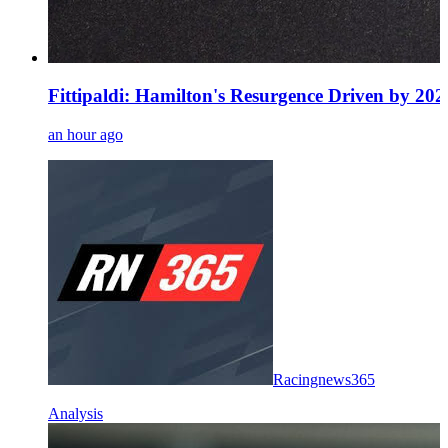
Fittipaldi: Hamilton's Resurgence Driven by 20
an hour ago
Racingnews365
Analysis