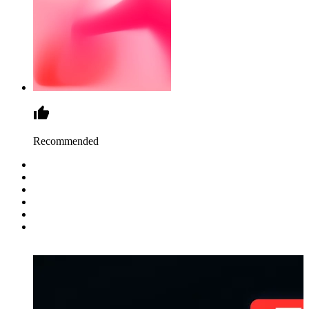
Recommended