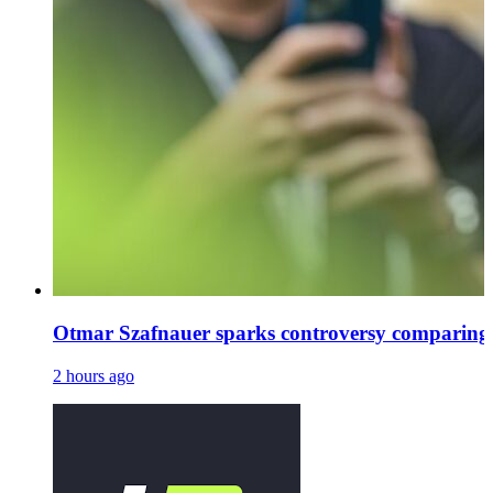
Otmar Szafnauer sparks controversy comparing
2 hours ago