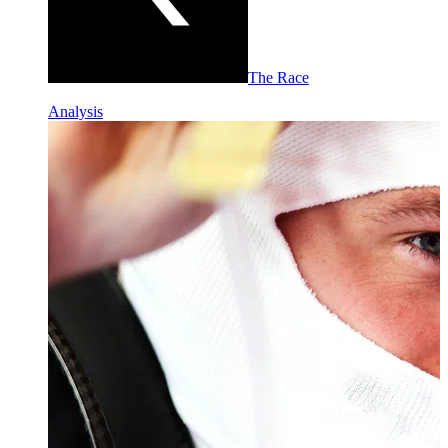
The Race
Analysis