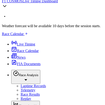
F1 COSMOS
Live Timing Dashboard
Weather forecast will be available 10 days before the session starts.
Race Calendar
Live Timing
Race Calendar
News
FIA Documents
Race Analysis
Laptime Records
Telemetry
Race Results
Replay