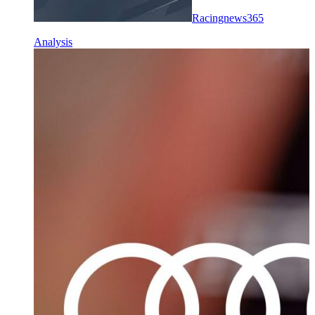
Racingnews365
Analysis