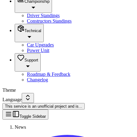
Championship
Driver Standings
Constructors Standings
Technical
Car Upgrades
Power Unit
Support
Roadmap & Feedback
Changelog
Theme
Language
This service is an unofficial project and is
...
Toggle Sidebar
News