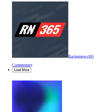
Racingnews365
Commentary
Load More