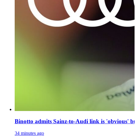
Binotto admits Sainz-to-Audi link is 'obvious' bu
34 minutes ago