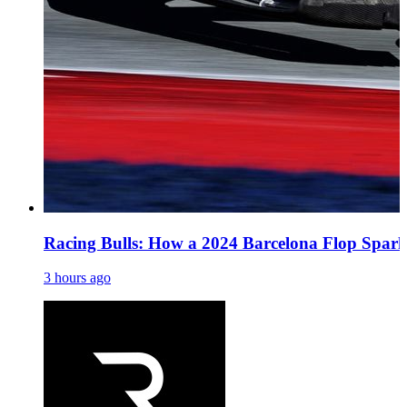
Racing Bulls: How a 2024 Barcelona Flop Spark
3 hours ago