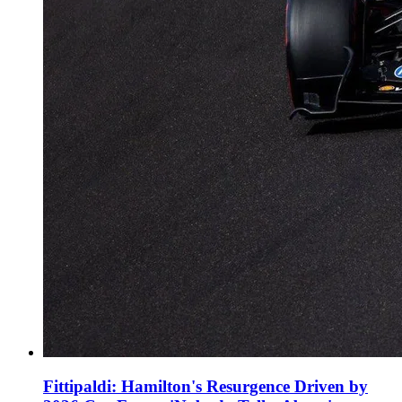
Fittipaldi: Hamilton's Resurgence Driven by