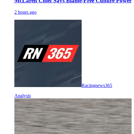
McLaren Chief Says Blame-Free Culture Powe
2 hours ago
Racingnews365
Analysis