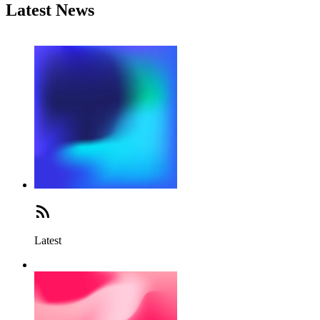
Latest News
Latest