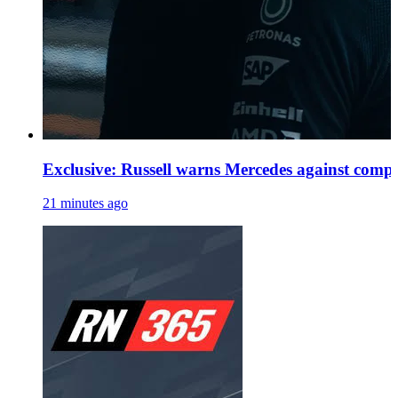
Exclusive: Russell warns Mercedes against comp
21 minutes ago