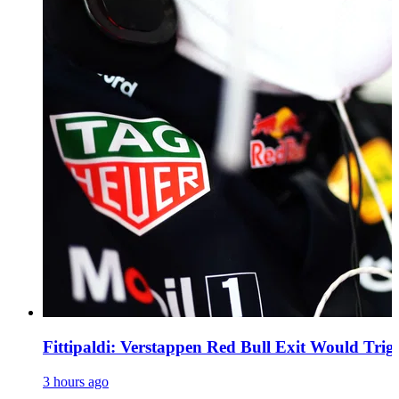
Fittipaldi: Verstappen Red Bull Exit Would Trig
3 hours ago