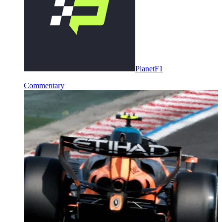
PlanetF1
Commentary