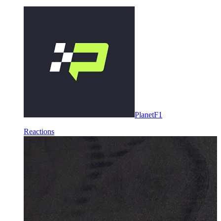
PlanetF1
Reactions