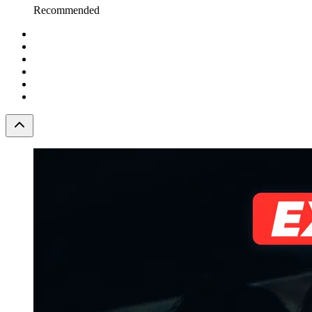
Recommended