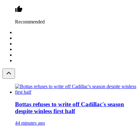
Recommended
Bottas refuses to write off Cadillac's season
despite winless first half
44 minutes ago