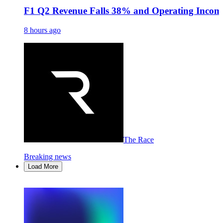
F1 Q2 Revenue Falls 38% and Operating Income
8 hours ago
The Race
Breaking news
Load More