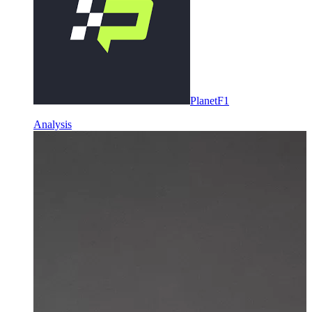
PlanetF1
Analysis