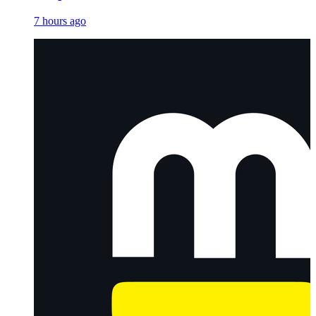
7 hours ago