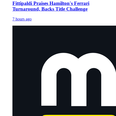
Fittipaldi Praises Hamilton's Ferrari
Turnaround, Backs Title Challenge
7 hours ago