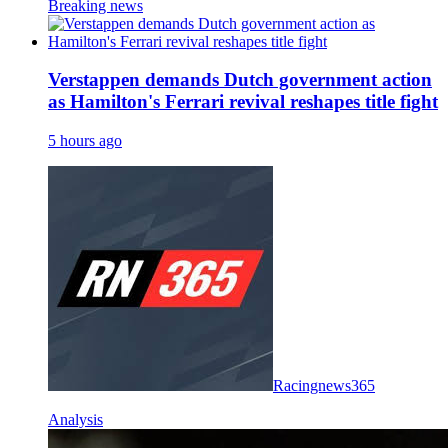
Breaking news
Verstappen demands Dutch government action
as Hamilton's Ferrari revival reshapes title fight
5 hours ago
Racingnews365
Analysis