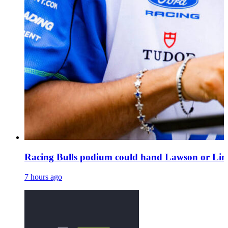
Racing Bulls podium could hand Lawson or Lind
7 hours ago