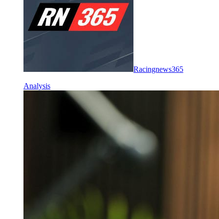
Racingnews365
Analysis