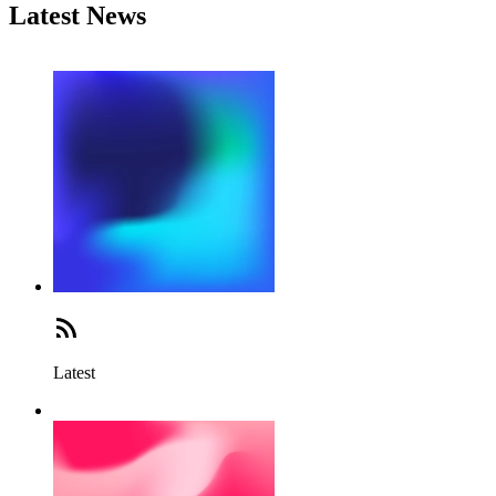
Latest News
Latest