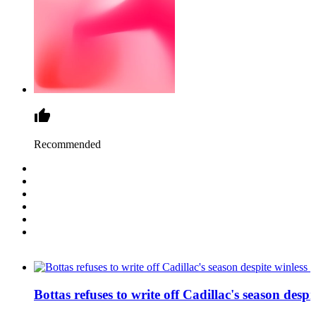
Recommended
Bottas refuses to write off Cadillac's season despit