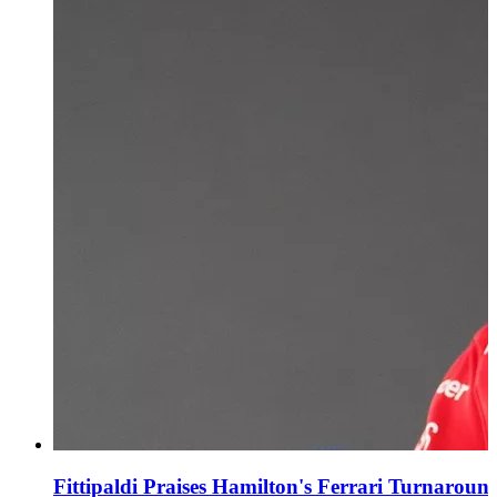
Fittipaldi Praises Hamilton's Ferrari Turnaroun