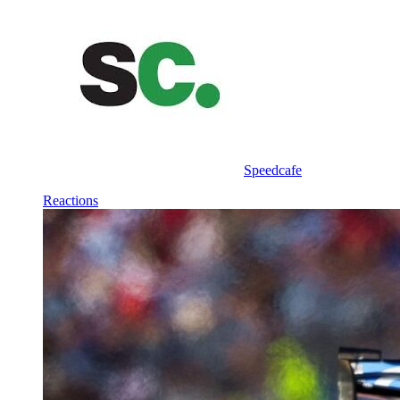
Speedcafe
Reactions