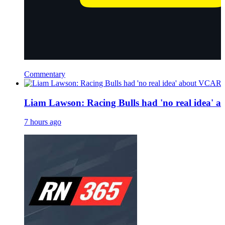
Commentary
Liam Lawson: Racing Bulls had 'no real idea' a
7 hours ago