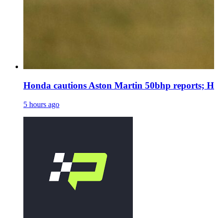
Honda cautions Aston Martin 50bhp reports; Ha
5 hours ago