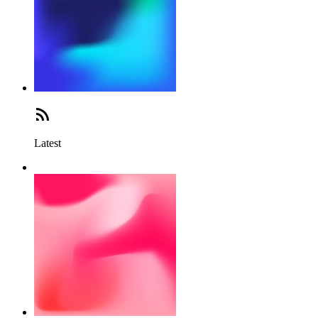
Latest