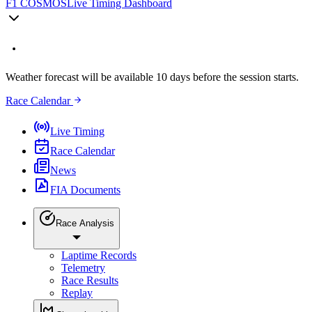
F1 COSMOS
Live Timing Dashboard
Weather forecast will be available 10 days before the session starts.
Race Calendar
Live Timing
Race Calendar
News
FIA Documents
Race Analysis
Laptime Records
Telemetry
Race Results
Replay