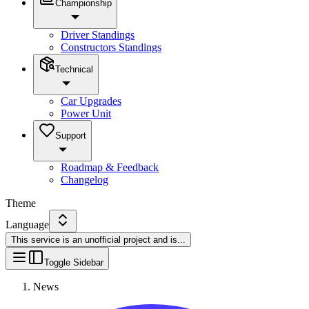
Championship
Driver Standings
Constructors Standings
Technical
Car Upgrades
Power Unit
Support
Roadmap & Feedback
Changelog
Theme
Language
This service is an unofficial project and is
...
Toggle Sidebar
News