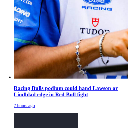
Racing Bulls podium could hand Lawson or
Lindblad edge in Red Bull fight
7 hours ago