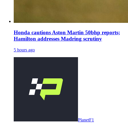
Honda cautions Aston Martin 50bhp reports;
Hamilton addresses Madring scrutiny
5 hours ago
PlanetF1