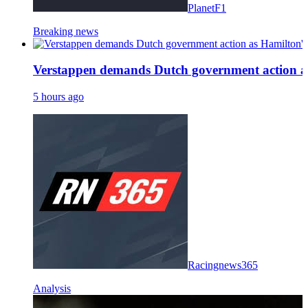
PlanetF1
Breaking news
Verstappen demands Dutch government action as H
5 hours ago
Racingnews365
Analysis