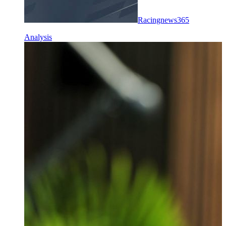
Racingnews365
Analysis