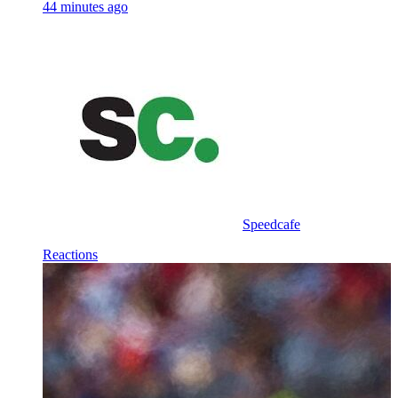
44 minutes ago
Speedcafe
Reactions