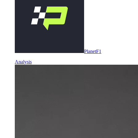
PlanetF1
Analysis