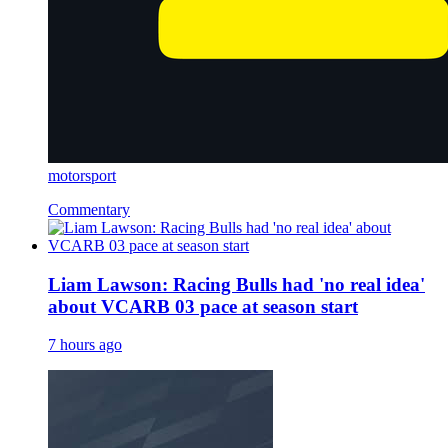
motorsport
Commentary
Liam Lawson: Racing Bulls had 'no real idea'
about VCARB 03 pace at season start
7 hours ago