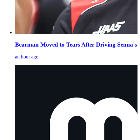
Bearman Moved to Tears After Driving Senna's
an hour ago