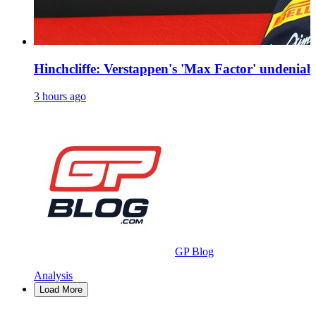
Hinchcliffe: Verstappen's 'Max Factor' undeniab
3 hours ago
GP Blog
Analysis
Load More