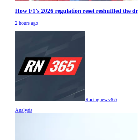
How F1's 2026 regulation reset reshuffled the dr
2 hours ago
Racingnews365
Analysis