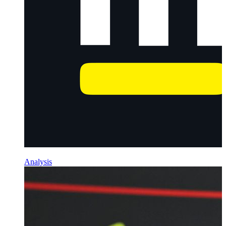
Analysis