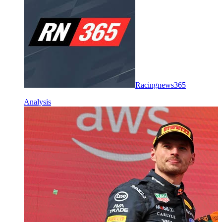
Racingnews365
Analysis