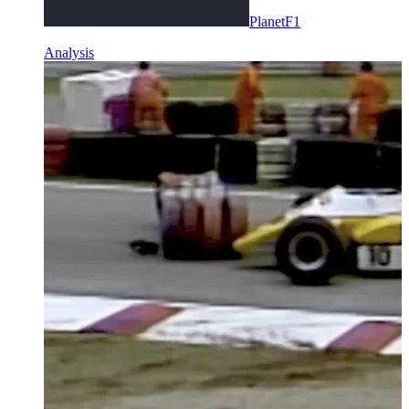
PlanetF1
Analysis