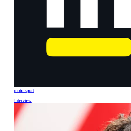
motorsport
Interview