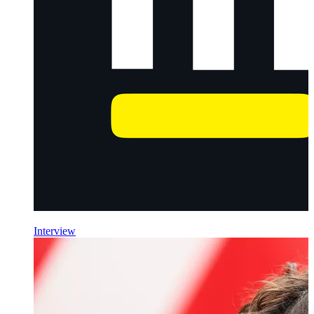
Interview