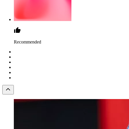
Recommended