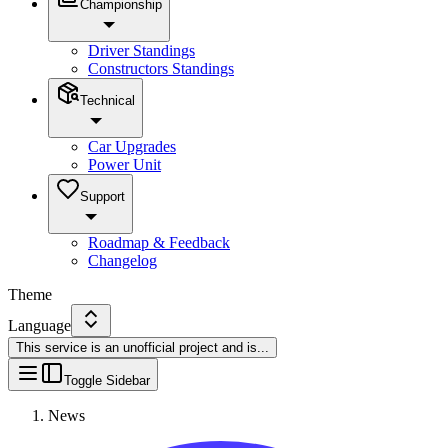
Championship
Driver Standings
Constructors Standings
Technical
Car Upgrades
Power Unit
Support
Roadmap & Feedback
Changelog
Theme
Language
This service is an unofficial project and is
...
Toggle Sidebar
News