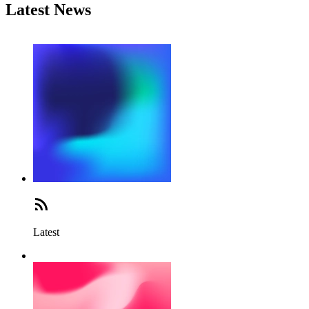
Latest News
Latest