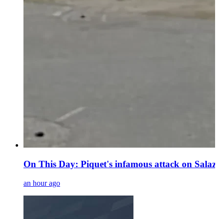
On This Day: Piquet's infamous attack on Sala
an hour ago