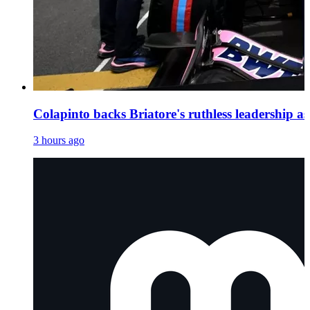
Colapinto backs Briatore's ruthless leadership as 
3 hours ago