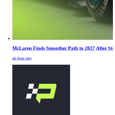
McLaren Finds Smoother Path to 2027 After Stel
an hour ago