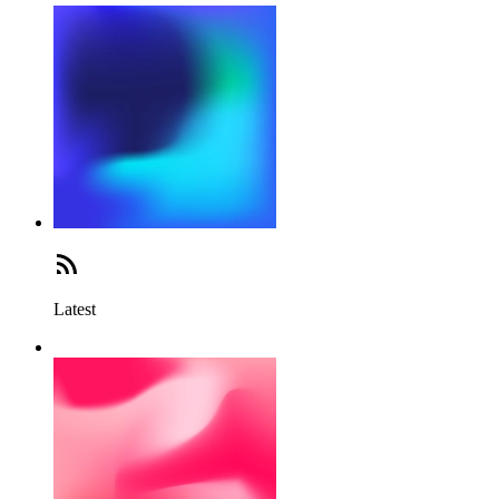
Latest