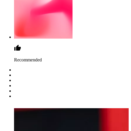
Recommended