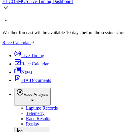
F1 COSMOS
Live Timing Dashboard
Weather forecast will be available 10 days before the session starts.
Race Calendar
Live Timing
Race Calendar
News
FIA Documents
Race Analysis
Laptime Records
Telemetry
Race Results
Replay