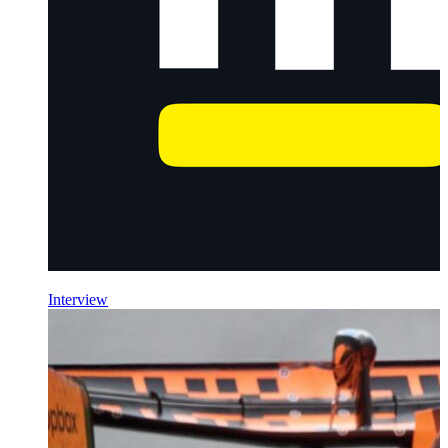
Interview