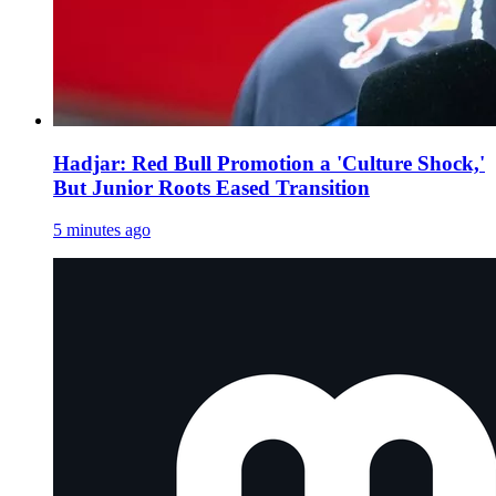
Hadjar: Red Bull Promotion a 'Culture Shock,'
But Junior Roots Eased Transition
5 minutes ago