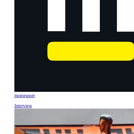
motorsport
Interview