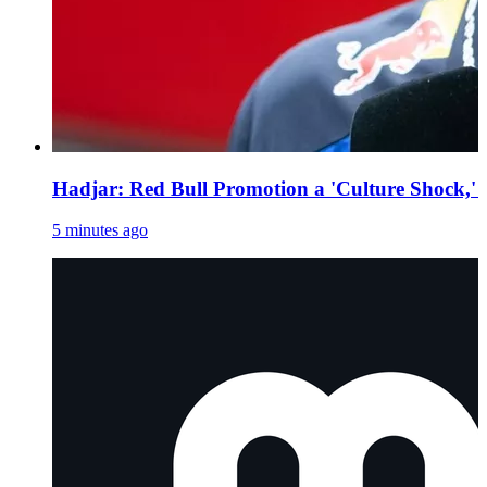
Hadjar: Red Bull Promotion a 'Culture Shock,' 
5 minutes ago