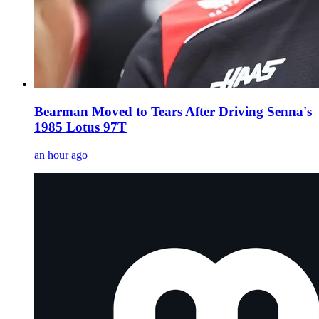
Bearman Moved to Tears After Driving Senna's
1985 Lotus 97T
an hour ago