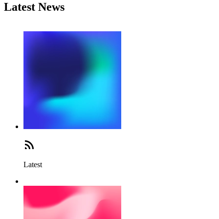
Latest News
Latest