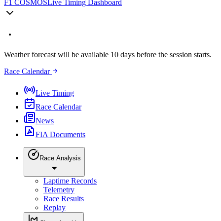
F1 COSMOS
Live Timing Dashboard
Weather forecast will be available 10 days before the session starts.
Race Calendar
Live Timing
Race Calendar
News
FIA Documents
Race Analysis
Laptime Records
Telemetry
Race Results
Replay