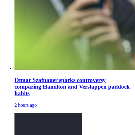
Otmar Szafnauer sparks controversy
comparing Hamilton and Verstappen paddock
habits
2 hours ago