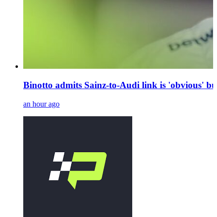
Binotto admits Sainz-to-Audi link is 'obvious' bu
an hour ago