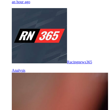
an hour ago
Racingnews365
Analysis