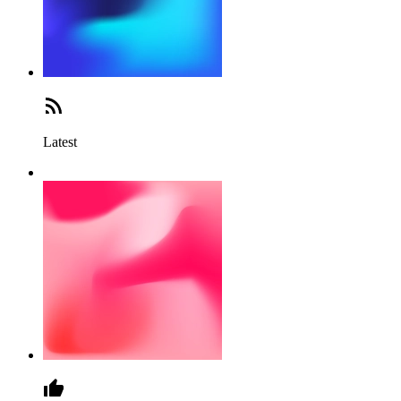
Latest