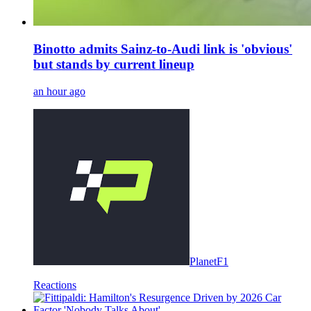
Binotto admits Sainz-to-Audi link is 'obvious'
but stands by current lineup
an hour ago
PlanetF1
Reactions