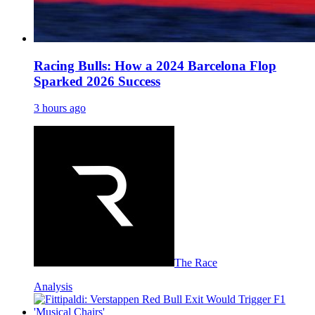
Racing Bulls: How a 2024 Barcelona Flop
Sparked 2026 Success
3 hours ago
The Race
Analysis