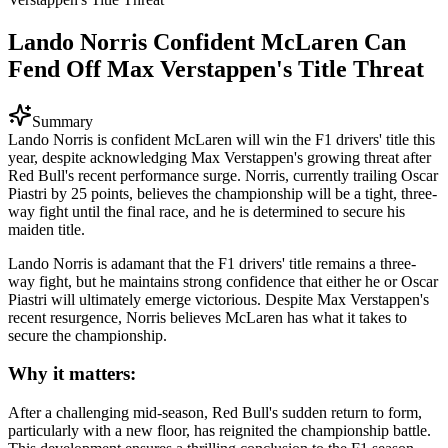
Lando Norris Confident McLaren Can
Fend Off Max Verstappen's Title Threat
Summary
Lando Norris is confident McLaren will win the F1 drivers' title this
year, despite acknowledging Max Verstappen's growing threat after
Red Bull's recent performance surge. Norris, currently trailing Oscar
Piastri by 25 points, believes the championship will be a tight, three-
way fight until the final race, and he is determined to secure his
maiden title.
Lando Norris is adamant that the F1 drivers' title remains a three-
way fight, but he maintains strong confidence that either he or Oscar
Piastri will ultimately emerge victorious. Despite Max Verstappen's
recent resurgence, Norris believes McLaren has what it takes to
secure the championship.
Why it matters:
After a challenging mid-season, Red Bull's sudden return to form,
particularly with a new floor, has reignited the championship battle.