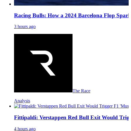
Racing Bulls: How a 2024 Barcelona Flop Spark
3 hours ago
The Race
Analysis
Fittipaldi: Verstappen Red Bull Exit Would Trig
4 hours ago