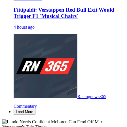
Fittipaldi: Verstappen Red Bull Exit Would
Trigger F1 'Musical Chairs'
4 hours ago
Racingnews365
Commentary
Load More