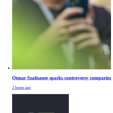
Otmar Szafnauer sparks controversy comparing
2 hours ago