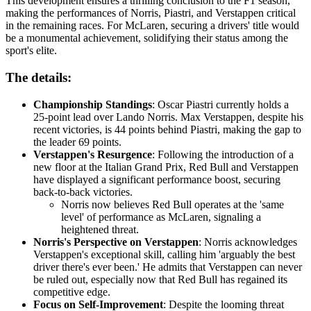
This development ensures a thrilling conclusion to the F1 season,
making the performances of Norris, Piastri, and Verstappen critical
in the remaining races. For McLaren, securing a drivers' title would
be a monumental achievement, solidifying their status among the
sport's elite.
The details:
Championship Standings
: Oscar Piastri currently holds a
25-point lead over Lando Norris. Max Verstappen, despite his
recent victories, is 44 points behind Piastri, making the gap to
the leader 69 points.
Verstappen's Resurgence
: Following the introduction of a
new floor at the Italian Grand Prix, Red Bull and Verstappen
have displayed a significant performance boost, securing
back-to-back victories.
Norris now believes Red Bull operates at the 'same
level' of performance as McLaren, signaling a
heightened threat.
Norris's Perspective on Verstappen
: Norris acknowledges
Verstappen's exceptional skill, calling him 'arguably the best
driver there's ever been.' He admits that Verstappen can never
be ruled out, especially now that Red Bull has regained its
competitive edge.
Focus on Self-Improvement
: Despite the looming threat