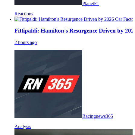
PlanetF1
Reactions
Fittipaldi: Hamilton's Resurgence Driven by 20
2 hours ago
Racingnews365
Analysis