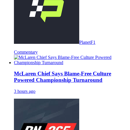
PlanetF1
Commentary
McLaren Chief Says Blame-Free Culture
Powered Championship Turnaround
3 hours ago