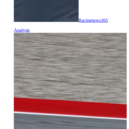
Racingnews365
Analysis