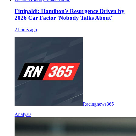
Fittipaldi: Hamilton's Resurgence Driven by
2026 Car Factor 'Nobody Talks About'
2 hours ago
Racingnews365
Analysis