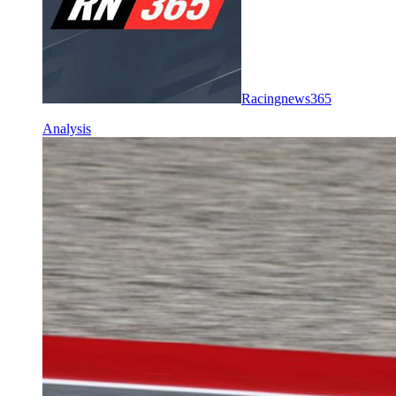
Racingnews365
Analysis