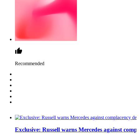
Recommended
Exclusive: Russell warns Mercedes against comp