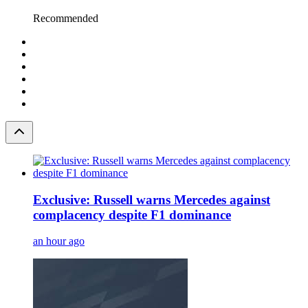
Recommended
Exclusive: Russell warns Mercedes against
complacency despite F1 dominance
an hour ago