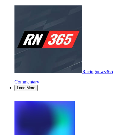
Racingnews365
Commentary
Load More