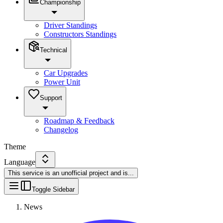
Championship
Driver Standings
Constructors Standings
Technical
Car Upgrades
Power Unit
Support
Roadmap & Feedback
Changelog
Theme
Language
This service is an unofficial project and is
...
Toggle Sidebar
News