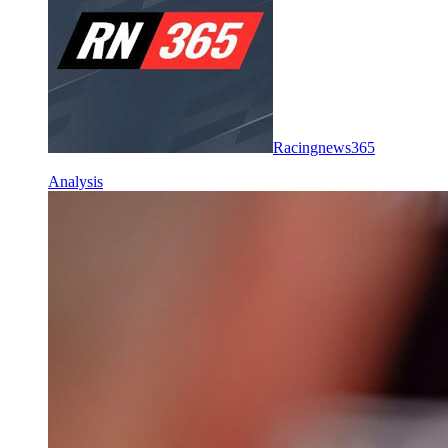
Racingnews365
Analysis