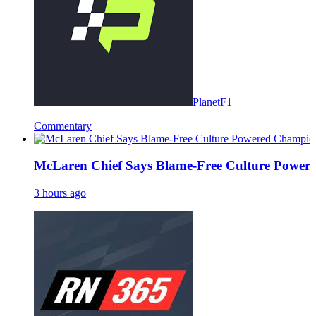
PlanetF1
Commentary
McLaren Chief Says Blame-Free Culture Powe
3 hours ago