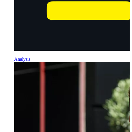
Analysis