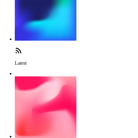
Latest