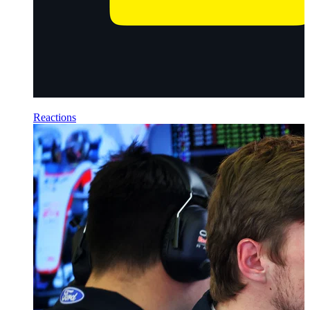
Reactions