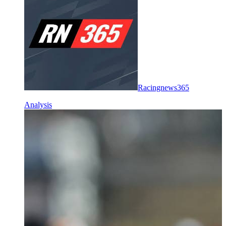
Racingnews365
Analysis