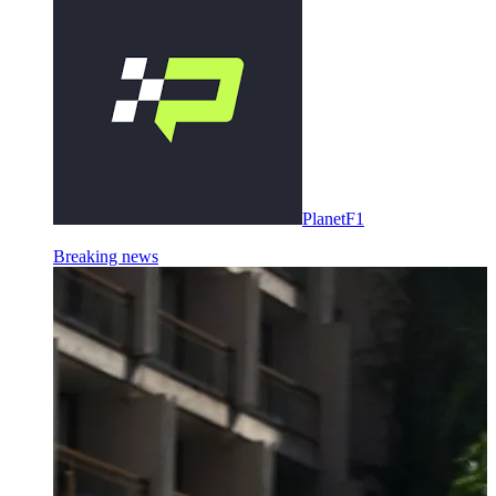
PlanetF1
Breaking news