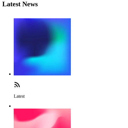
Latest News
Latest