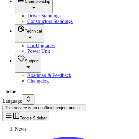
Championship
Driver Standings
Constructors Standings
Technical
Car Upgrades
Power Unit
Support
Roadmap & Feedback
Changelog
Theme
Language
This service is an unofficial project and is
...
Toggle Sidebar
News