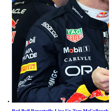
Red Bull Reportedly Line Up Tom McCullough a