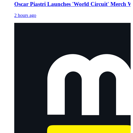
Oscar Piastri Launches 'World Circuit' Merch W
2 hours ago