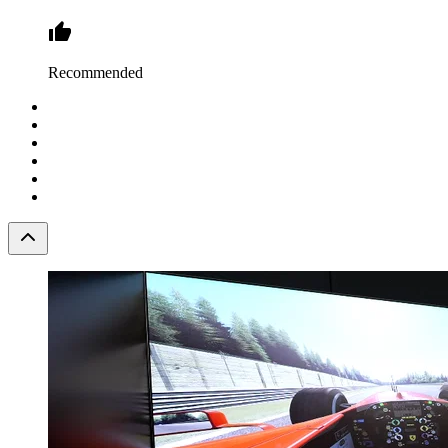
Recommended