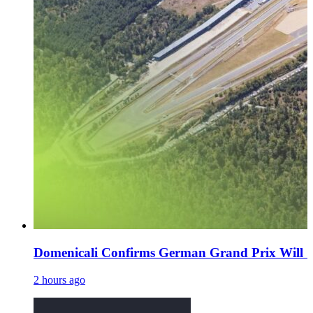
Domenicali Confirms German Grand Prix Will 'De
2 hours ago