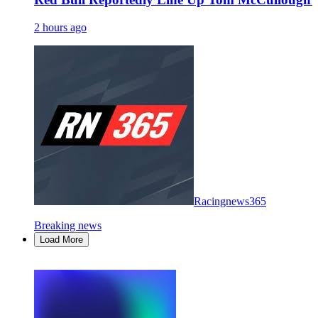
2 hours ago
Racingnews365
Breaking news
Load More