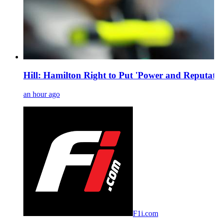
Hill: Hamilton Right to Put 'Power and Reputati
an hour ago
F1i.com