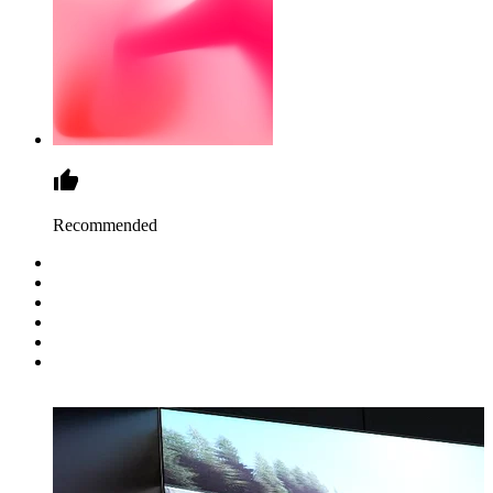
Recommended