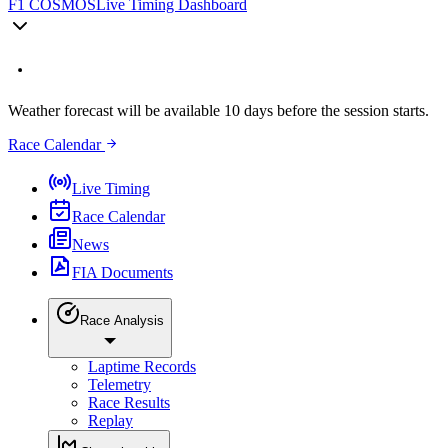
F1 COSMOS
Live Timing Dashboard
Weather forecast will be available 10 days before the session starts.
Race Calendar
Live Timing
Race Calendar
News
FIA Documents
Race Analysis
Laptime Records
Telemetry
Race Results
Replay