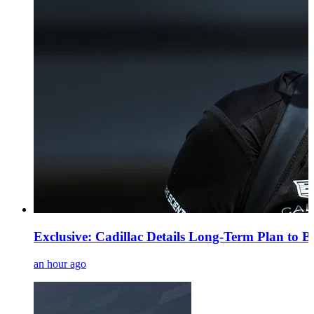
Exclusive: Cadillac Details Long-Term Plan to B
an hour ago