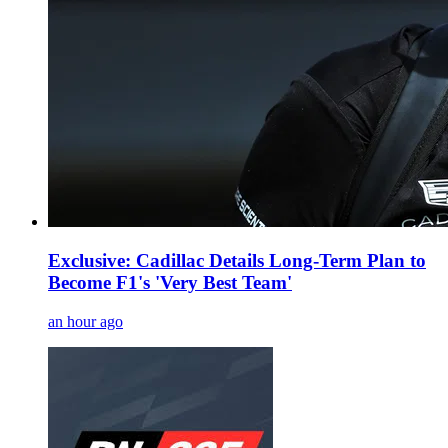
Exclusive: Cadillac Details Long-Term Plan to
Become F1's 'Very Best Team'
an hour ago