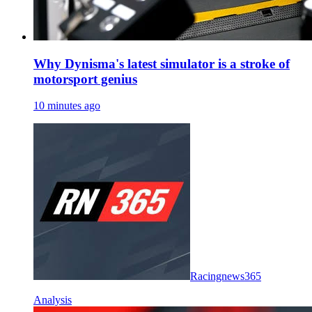
Why Dynisma's latest simulator is a stroke of
motorsport genius
10 minutes ago
Racingnews365
Analysis