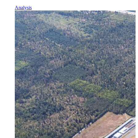
Analysis