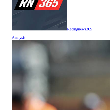
Racingnews365
Analysis