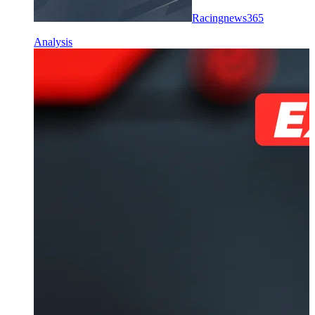
Racingnews365
Analysis