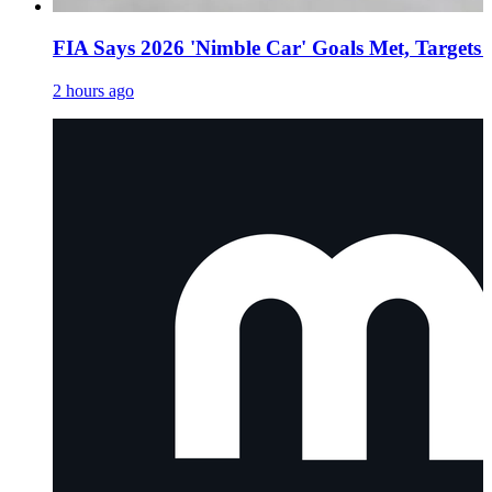
FIA Says 2026 'Nimble Car' Goals Met, Targets
2 hours ago