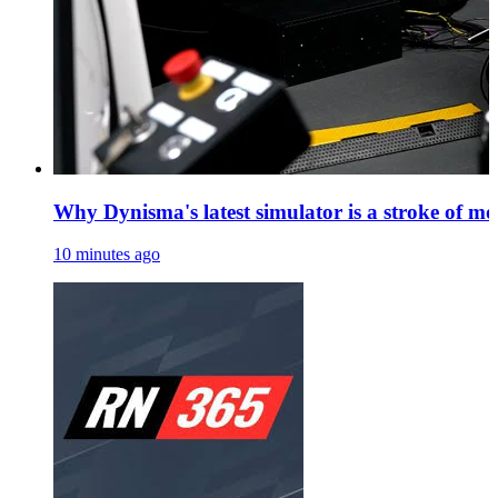
Why Dynisma's latest simulator is a stroke of mo
10 minutes ago