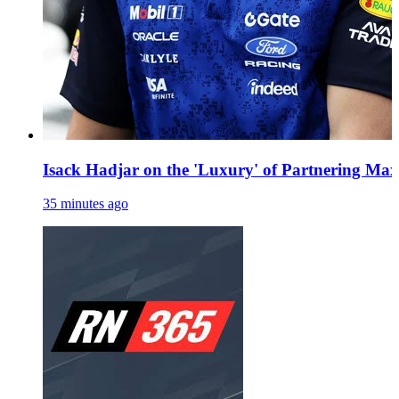
Isack Hadjar on the 'Luxury' of Partnering Ma
35 minutes ago