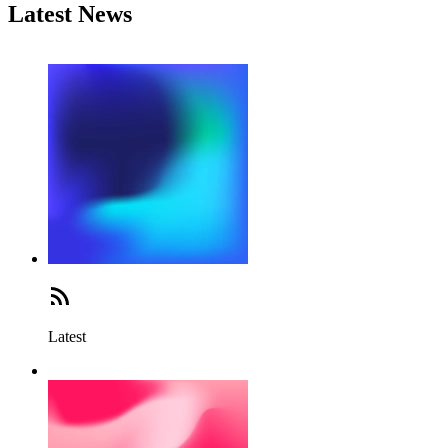
Latest News
Latest