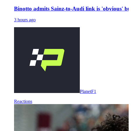
Binotto admits Sainz-to-Audi link is 'obvious' bu
3 hours ago
PlanetF1
Reactions