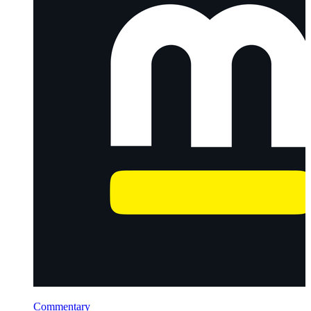
Commentary