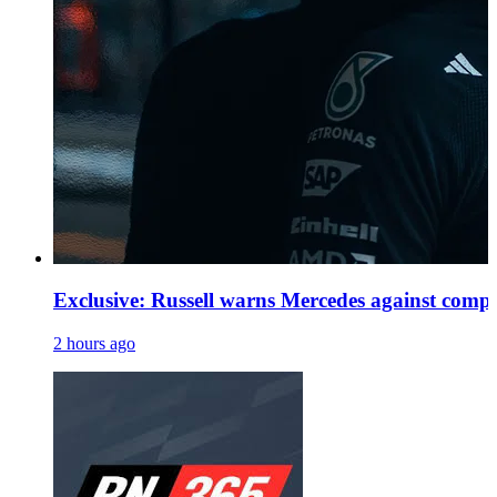
Exclusive: Russell warns Mercedes against comp
2 hours ago