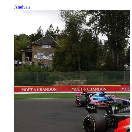
Analysis