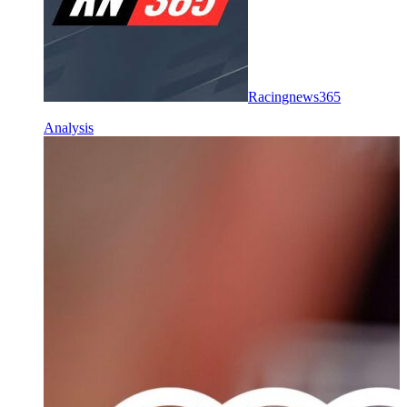
Racingnews365
Analysis