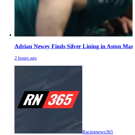
Adrian Newey Finds Silver Lining in Aston Mart
2 hours ago
Racingnews365