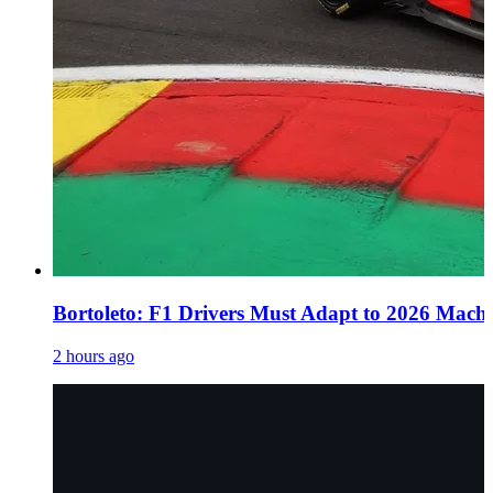
Bortoleto: F1 Drivers Must Adapt to 2026 Mach
2 hours ago