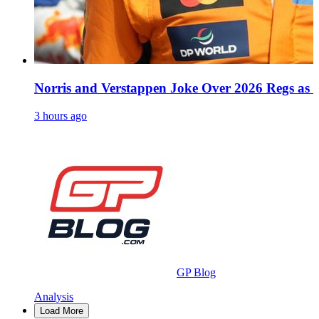
Norris and Verstappen Joke Over 2026 Regs as
3 hours ago
GP Blog
Analysis
Load More