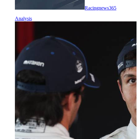
Racingnews365
Analysis