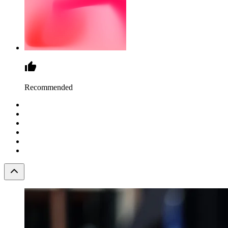
Recommended