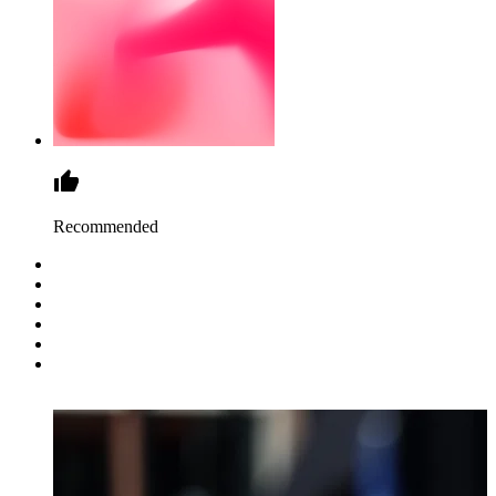
Recommended