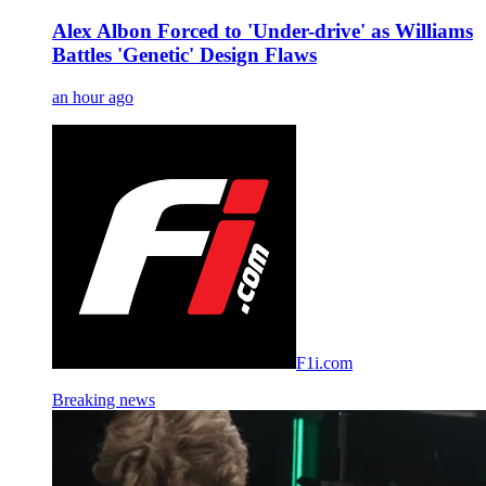
Alex Albon Forced to 'Under-drive' as Williams
Battles 'Genetic' Design Flaws
an hour ago
F1i.com
Breaking news