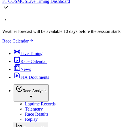
F1 COSMOS
Live Timing Dashboard
Weather forecast will be available 10 days before the session starts.
Race Calendar
Live Timing
Race Calendar
News
FIA Documents
Race Analysis
Laptime Records
Telemetry
Race Results
Replay