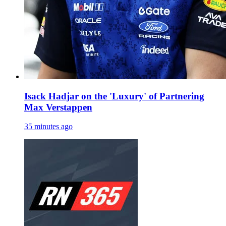
Isack Hadjar on the 'Luxury' of Partnering
Max Verstappen
35 minutes ago