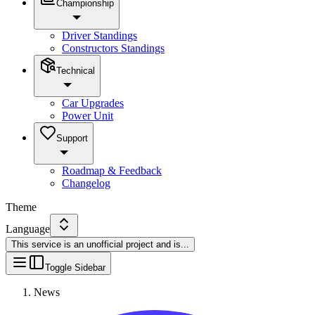
Championship
Driver Standings
Constructors Standings
Technical
Car Upgrades
Power Unit
Support
Roadmap & Feedback
Changelog
Theme
Language
This service is an unofficial project and is
...
Toggle Sidebar
News