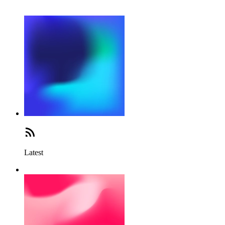
Latest