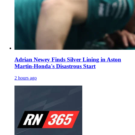
Adrian Newey Finds Silver Lining in Aston
Martin-Honda's Disastrous Start
2 hours ago