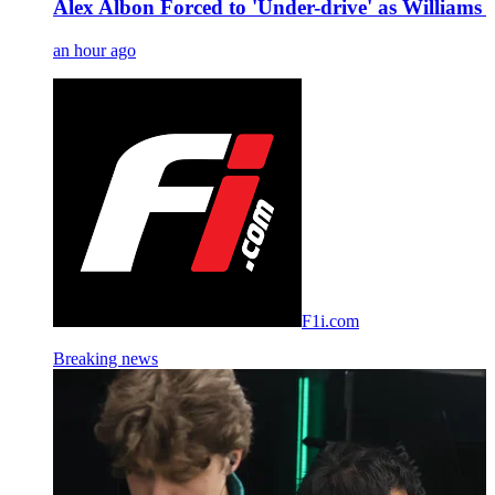
Alex Albon Forced to 'Under-drive' as Williams B
an hour ago
F1i.com
Breaking news