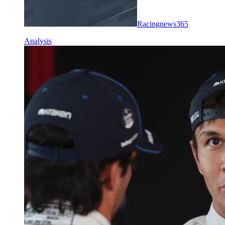
Racingnews365
Analysis