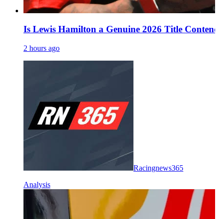
Is Lewis Hamilton a Genuine 2026 Title Conten
2 hours ago
Racingnews365
Analysis