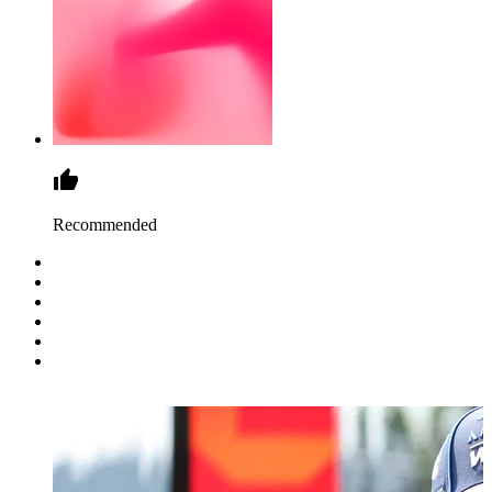
Recommended