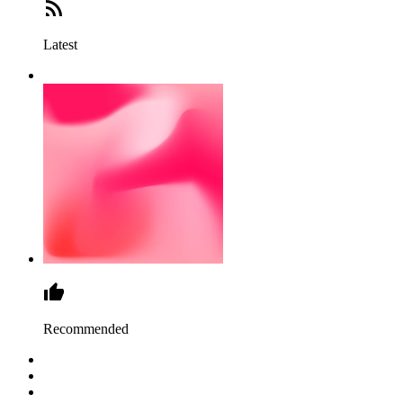
Latest
Recommended