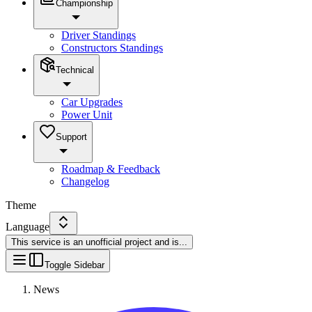
Championship
Driver Standings
Constructors Standings
Technical
Car Upgrades
Power Unit
Support
Roadmap & Feedback
Changelog
Theme
Language
This service is an unofficial project and is
...
Toggle Sidebar
News