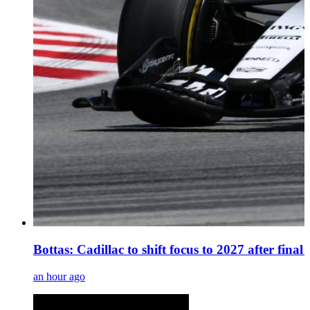
Bottas: Cadillac to shift focus to 2027 after fina
an hour ago