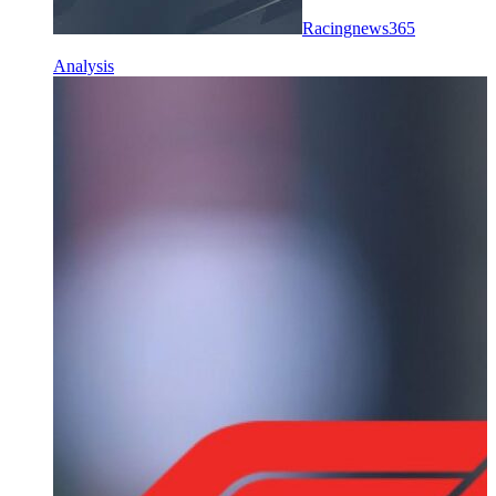
Racingnews365
Analysis