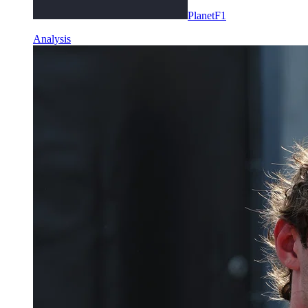
PlanetF1
Analysis