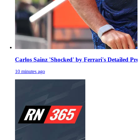
Carlos Sainz 'Shocked' by Ferrari's Detailed Pr
10 minutes ago