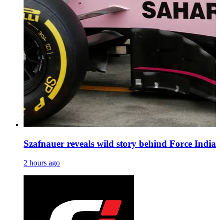
Szafnauer reveals wild story behind Force India’s
2 hours ago