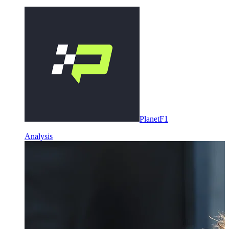
PlanetF1
Analysis