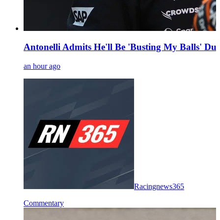
Antonelli Admits He'll Be 'Busting My Balls' 
an hour ago
Racingnews365
Commentary