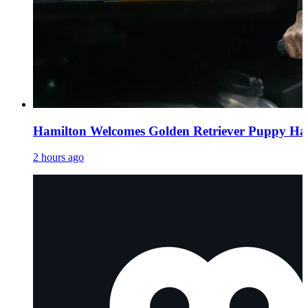
Hamilton Welcomes Golden Retriever Puppy H
2 hours ago