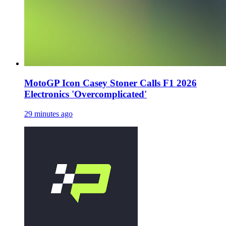
MotoGP Icon Casey Stoner Calls F1 2026
Electronics 'Overcomplicated'
29 minutes ago