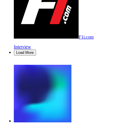
F1i.com
Interview
Load More