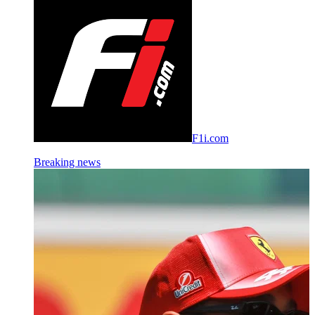
F1i.com
Breaking news