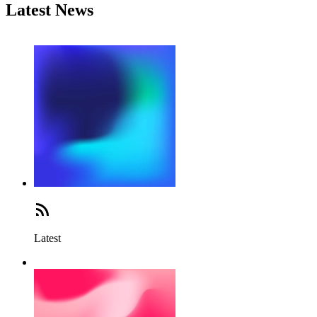
Latest News
Latest