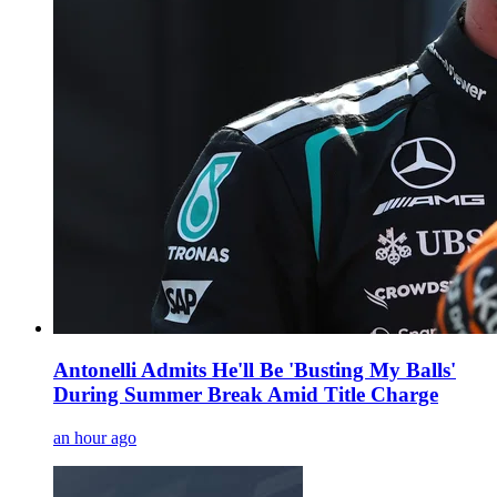
Antonelli Admits He'll Be 'Busting My Balls'
During Summer Break Amid Title Charge
an hour ago