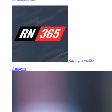
Racingnews365
Analysis