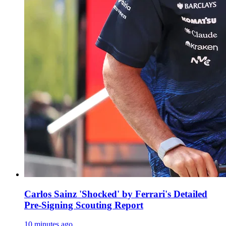
Carlos Sainz 'Shocked' by Ferrari's Detailed
Pre-Signing Scouting Report
10 minutes ago