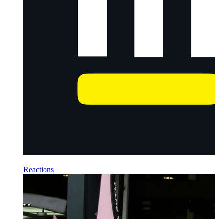
Reactions