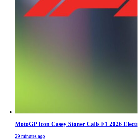
MotoGP Icon Casey Stoner Calls F1 2026 Electro
29 minutes ago