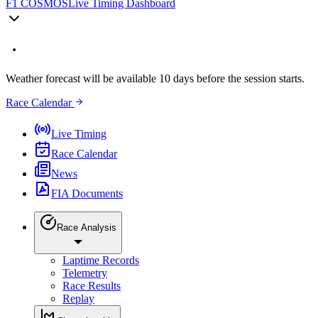
F1 COSMOS
Live Timing Dashboard
Weather forecast will be available 10 days before the session starts.
Race Calendar
Live Timing
Race Calendar
News
FIA Documents
Race Analysis
Laptime Records
Telemetry
Race Results
Replay