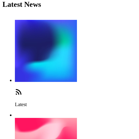
Latest News
Latest