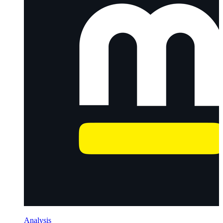
Analysis