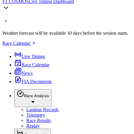
F1 COSMOS
Live Timing Dashboard
Weather forecast will be available 10 days before the session starts.
Race Calendar
Live Timing
Race Calendar
News
FIA Documents
Race Analysis
Laptime Records
Telemetry
Race Results
Replay