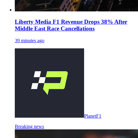
Liberty Media F1 Revenue Drops 38% After
Middle East Race Cancellations
39 minutes ago
PlanetF1
Breaking news