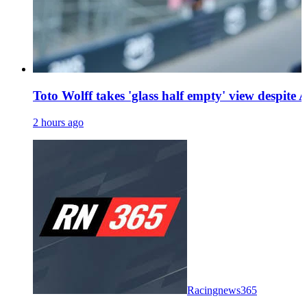
Toto Wolff takes 'glass half empty' view despite A
2 hours ago
Racingnews365