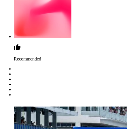
Recommended