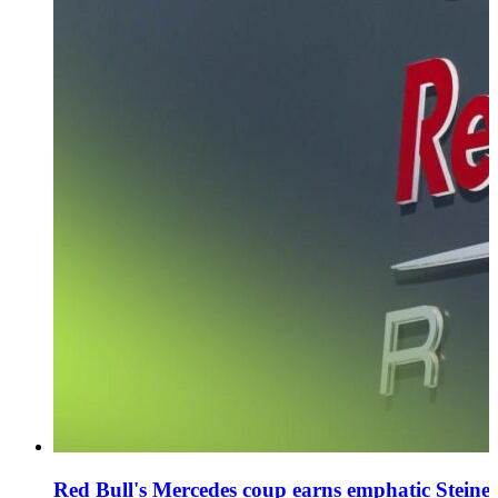
Red Bull's Mercedes coup earns emphatic Steiner