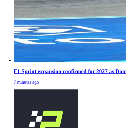
F1 Sprint expansion confirmed for 2027 as Dome
7 minutes ago