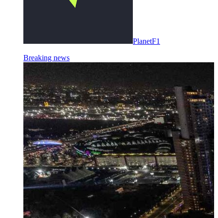
PlanetF1
Breaking news