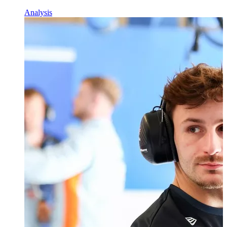
Analysis