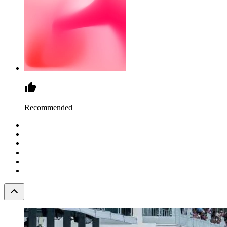
Recommended