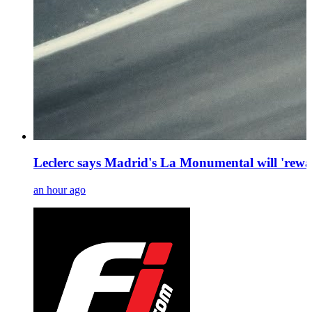
Leclerc says Madrid's La Monumental will 'rewa
an hour ago