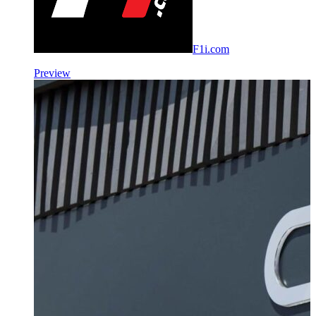
F1i.com
Preview