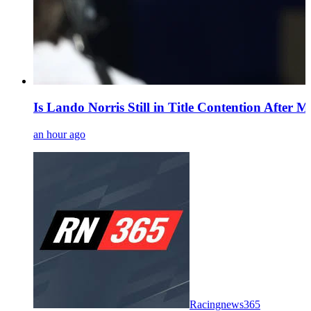
Is Lando Norris Still in Title Contention After 
an hour ago
Racingnews365