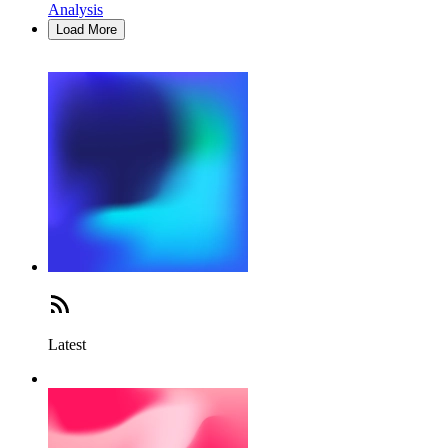
Analysis
Load More
Latest