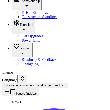
Championship
Driver Standings
Constructors Standings
Technical
Car Upgrades
Power Unit
Support
Roadmap & Feedback
Changelog
Theme
Language
This service is an unofficial project and is
...
Toggle Sidebar
News