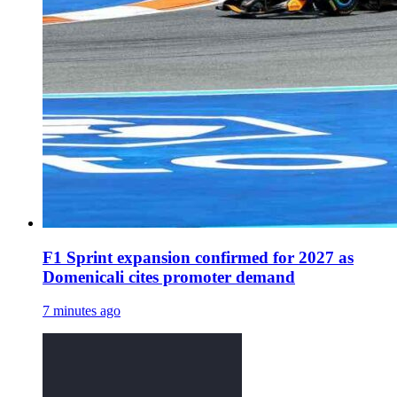
F1 Sprint expansion confirmed for 2027 as
Domenicali cites promoter demand
7 minutes ago