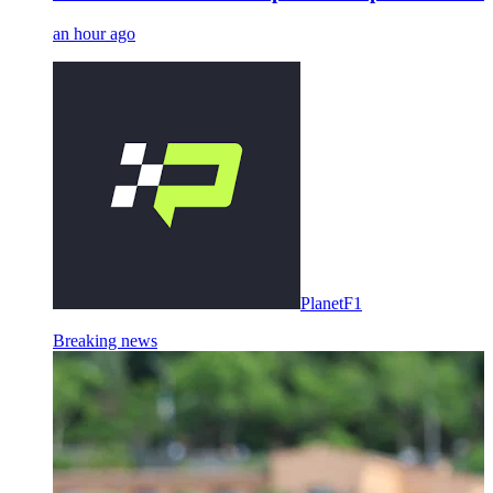
an hour ago
PlanetF1
Breaking news