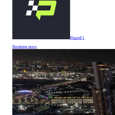
PlanetF1
Breaking news