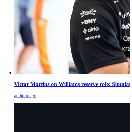
Victor Martins on Williams reserve role: Simula
an hour ago