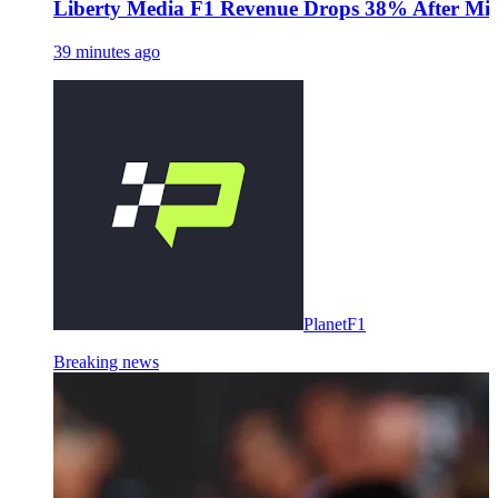
Liberty Media F1 Revenue Drops 38% After Midd
39 minutes ago
PlanetF1
Breaking news