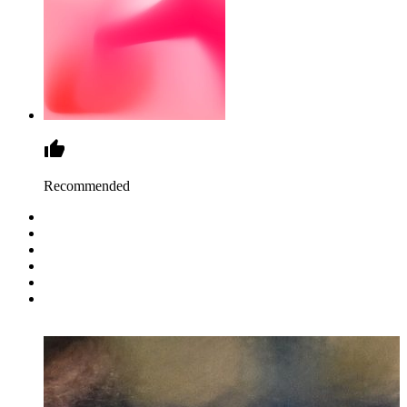
Recommended