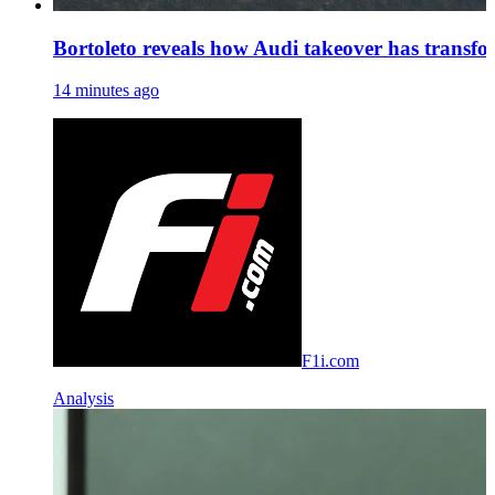
Bortoleto reveals how Audi takeover has transf
14 minutes ago
F1i.com
Analysis