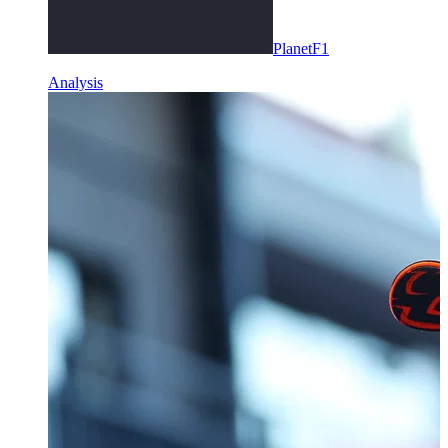
PlanetF1
Analysis