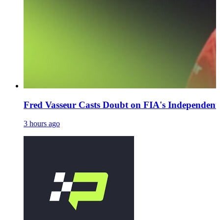
Fred Vasseur Casts Doubt on FIA's Independent
3 hours ago