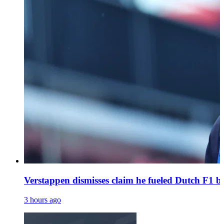
Verstappen dismisses claim he fueled Dutch F1 bo
3 hours ago