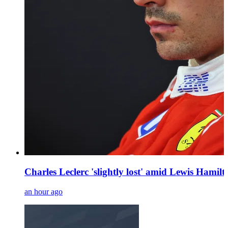
Charles Leclerc 'slightly lost' amid Lewis Hamilt
an hour ago