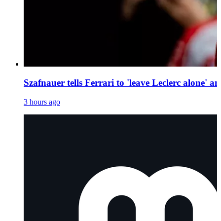
Szafnauer tells Ferrari to 'leave Leclerc alone' 
3 hours ago