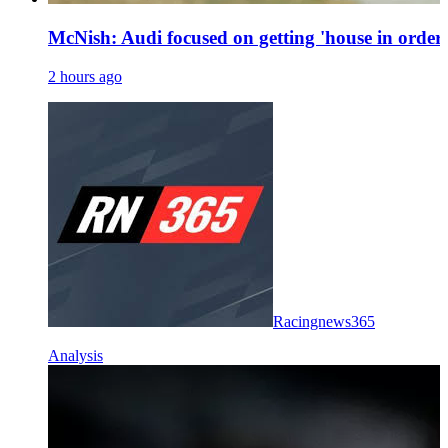
McNish: Audi focused on getting 'house in order'
2 hours ago
Racingnews365
Analysis