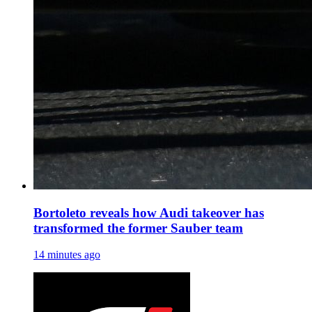
Bortoleto reveals how Audi takeover has
transformed the former Sauber team
14 minutes ago