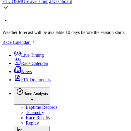
F1 COSMOS
Live Timing Dashboard
Weather forecast will be available 10 days before the session starts.
Race Calendar
Live Timing
Race Calendar
News
FIA Documents
Race Analysis
Laptime Records
Telemetry
Race Results
Replay