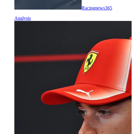
Racingnews365
Analysis