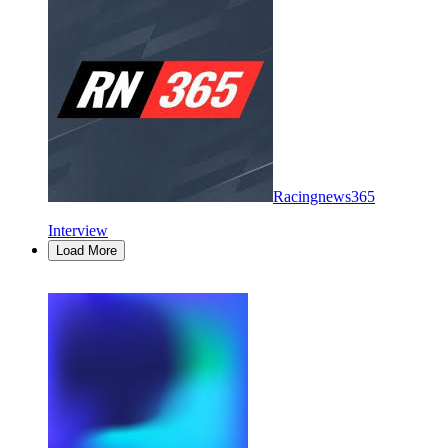
Racingnews365
Interview
Load More