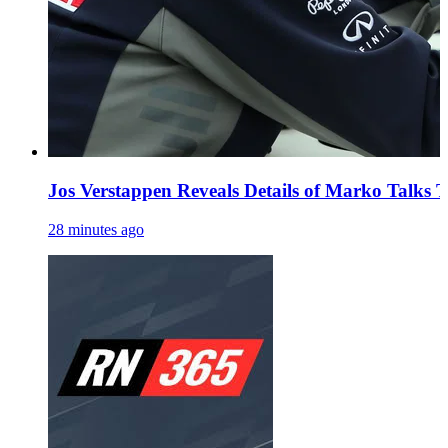
Jos Verstappen Reveals Details of Marko Talks 
28 minutes ago