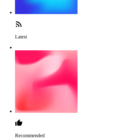
Latest
Recommended