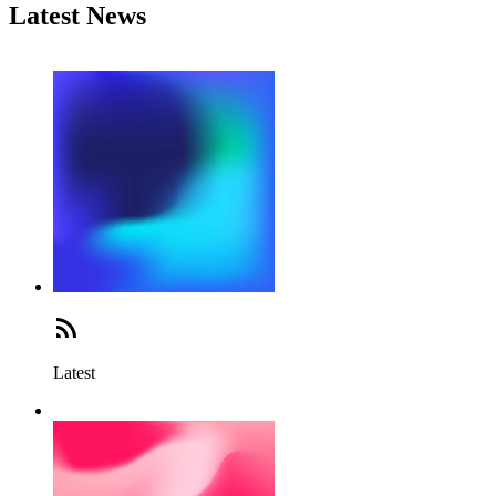
Latest News
Latest