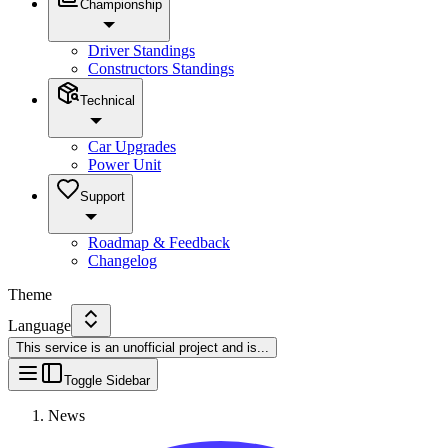
Championship
Driver Standings
Constructors Standings
Technical
Car Upgrades
Power Unit
Support
Roadmap & Feedback
Changelog
Theme
Language
This service is an unofficial project and is
...
Toggle Sidebar
News