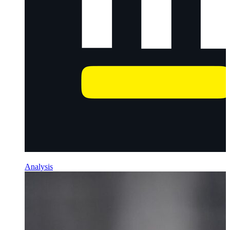
Analysis