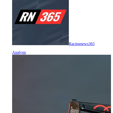
Racingnews365
Analysis