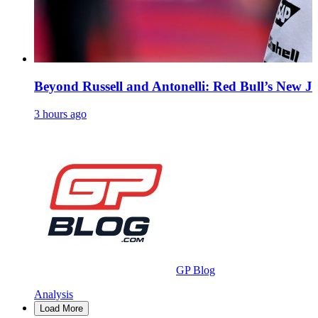
Beyond Russell and Antonelli: Red Bull’s New Ju
3 hours ago
GP Blog
Analysis
Load More