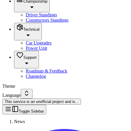
Championship
Driver Standings
Constructors Standings
Technical
Car Upgrades
Power Unit
Support
Roadmap & Feedback
Changelog
Theme
Language
This service is an unofficial project and is
...
Toggle Sidebar
News