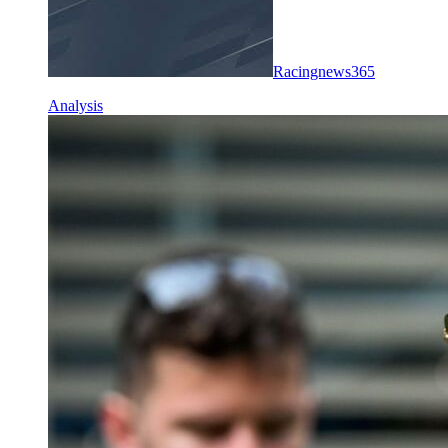
Racingnews365
Analysis