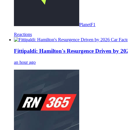
PlanetF1
Reactions
Fittipaldi: Hamilton's Resurgence Driven by 20
an hour ago