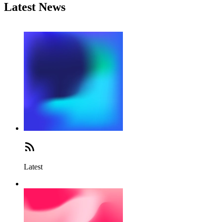
Latest News
Latest