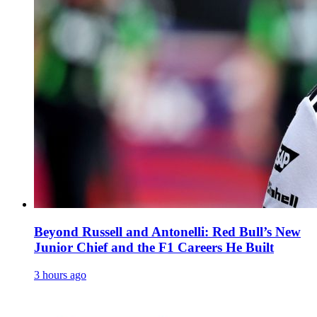
Beyond Russell and Antonelli: Red Bull’s New
Junior Chief and the F1 Careers He Built
3 hours ago