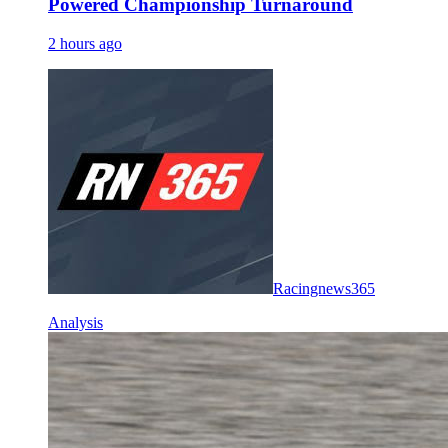
Powered Championship Turnaround
2 hours ago
Racingnews365
Analysis