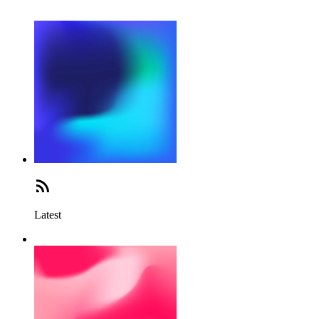
Latest