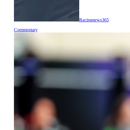
Racingnews365
Commentary