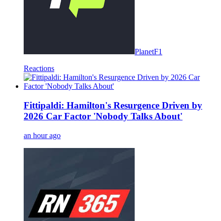
PlanetF1
Reactions
Fittipaldi: Hamilton's Resurgence Driven by
2026 Car Factor 'Nobody Talks About'
an hour ago