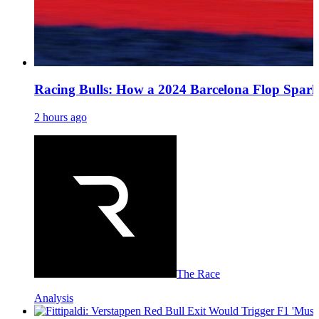
Racing Bulls: How a 2024 Barcelona Flop Spark
2 hours ago
The Race
Analysis