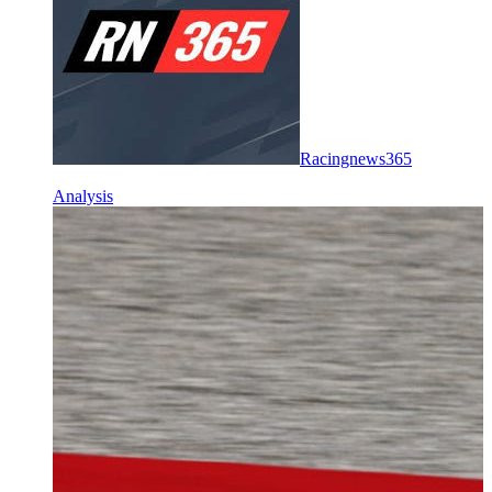
Racingnews365
Analysis