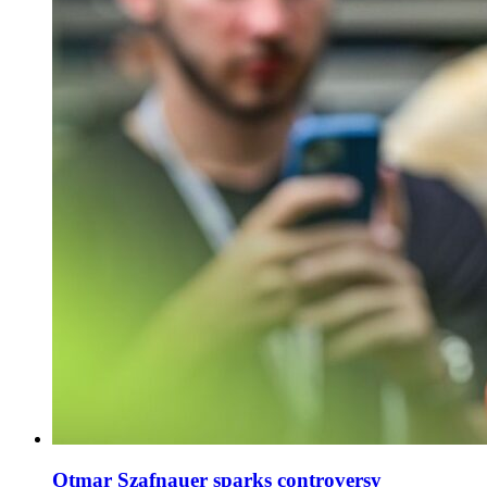
Otmar Szafnauer sparks controversy