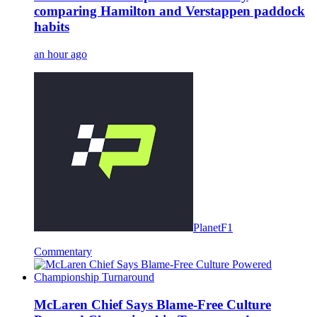
comparing Hamilton and Verstappen paddock
habits
an hour ago
PlanetF1
Commentary
McLaren Chief Says Blame-Free Culture