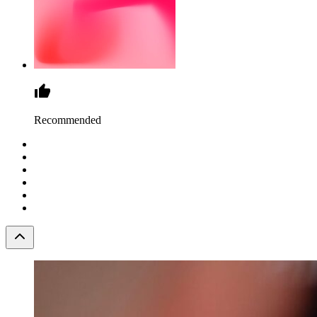
Recommended