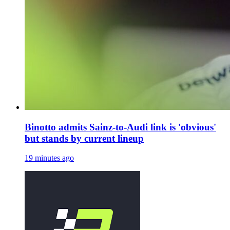
Binotto admits Sainz-to-Audi link is 'obvious'
but stands by current lineup
19 minutes ago