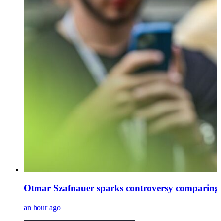
Otmar Szafnauer sparks controversy comparing
an hour ago