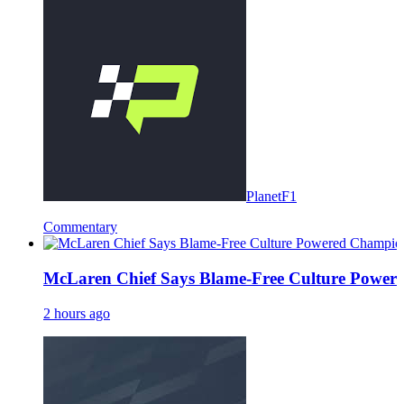
PlanetF1
Commentary
McLaren Chief Says Blame-Free Culture Powe
2 hours ago