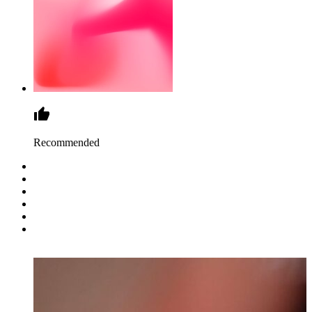
Recommended