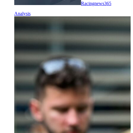
Racingnews365
Analysis