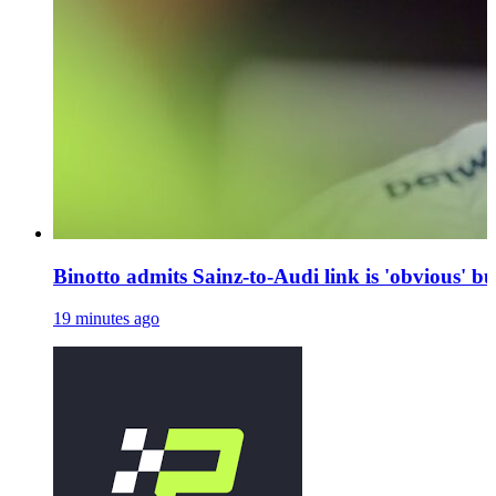
Binotto admits Sainz-to-Audi link is 'obvious' bu
19 minutes ago