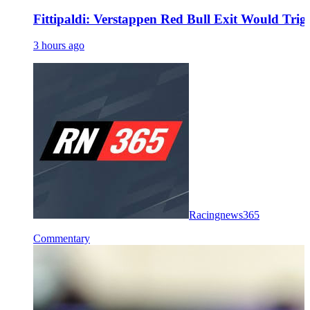
Fittipaldi: Verstappen Red Bull Exit Would Trig
3 hours ago
Racingnews365
Commentary