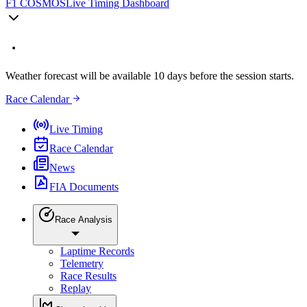
F1 COSMOS
Live Timing Dashboard
Weather forecast will be available 10 days before the session starts.
Race Calendar
Live Timing
Race Calendar
News
FIA Documents
Race Analysis
Laptime Records
Telemetry
Race Results
Replay