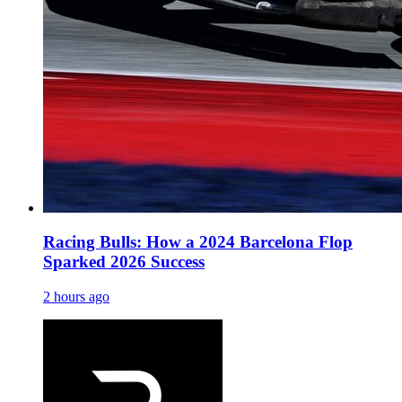
Racing Bulls: How a 2024 Barcelona Flop
Sparked 2026 Success
2 hours ago