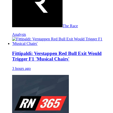
The Race
Analysis
Fittipaldi: Verstappen Red Bull Exit Would
Trigger F1 'Musical Chairs'
3 hours ago