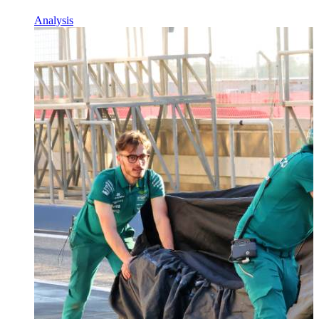
Analysis