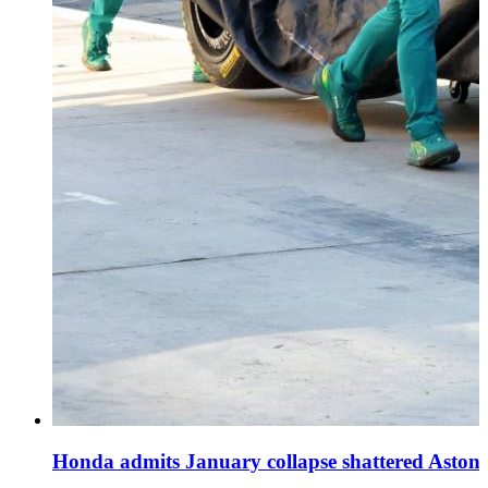
Honda admits January collapse shattered Aston