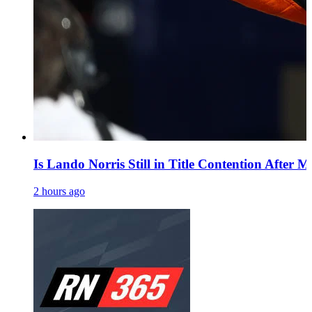
Is Lando Norris Still in Title Contention After 
2 hours ago