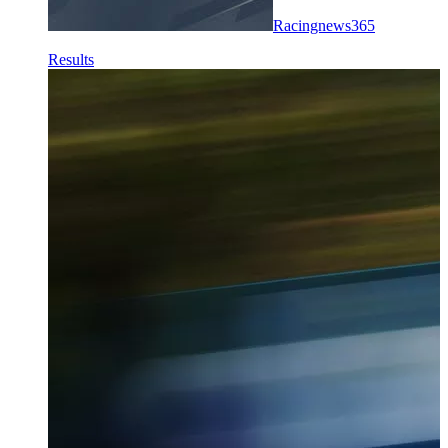
Racingnews365
Results