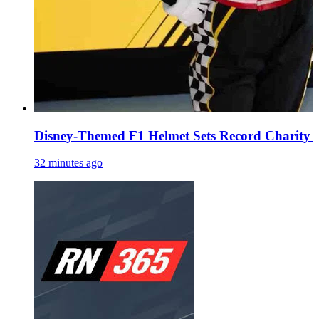
Disney-Themed F1 Helmet Sets Record Charity A
32 minutes ago