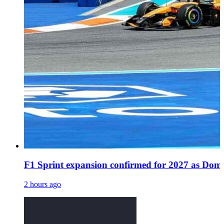
F1 Sprint expansion confirmed for 2027 as Dome
2 hours ago