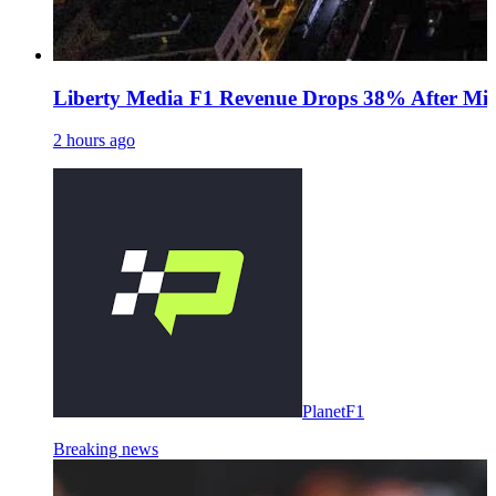
Liberty Media F1 Revenue Drops 38% After Midd
2 hours ago
PlanetF1
Breaking news