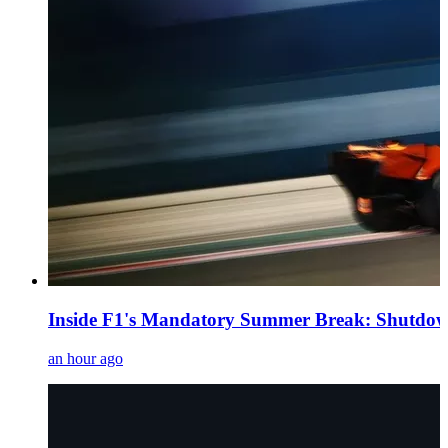
Inside F1's Mandatory Summer Break: Shutdown
an hour ago