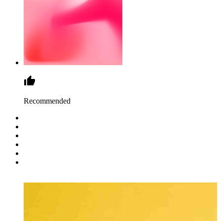
Recommended