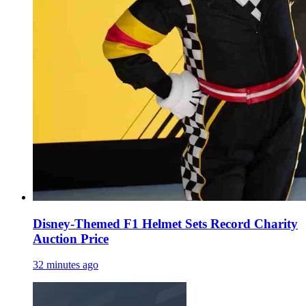
Disney-Themed F1 Helmet Sets Record Charity
Auction Price
32 minutes ago