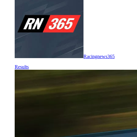
Racingnews365
Results