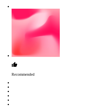
Recommended