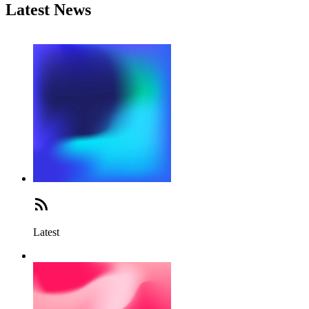
Latest News
Latest