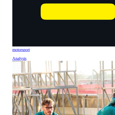
motorsport
Analysis