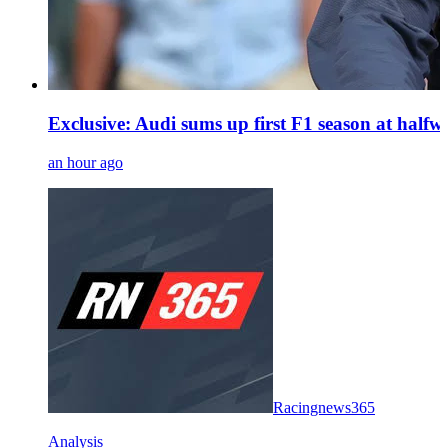
Exclusive: Audi sums up first F1 season at halfwa
an hour ago
Racingnews365
Analysis