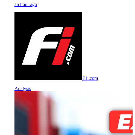
an hour ago
F1i.com
Analysis