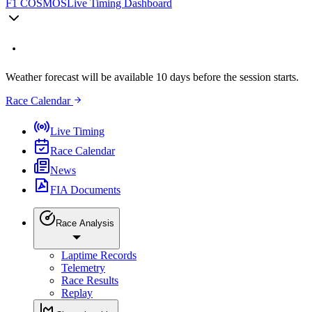
F1 COSMOS
Live Timing Dashboard
Weather forecast will be available 10 days before the session starts.
Race Calendar
Live Timing
Race Calendar
News
FIA Documents
Race Analysis
Laptime Records
Telemetry
Race Results
Replay