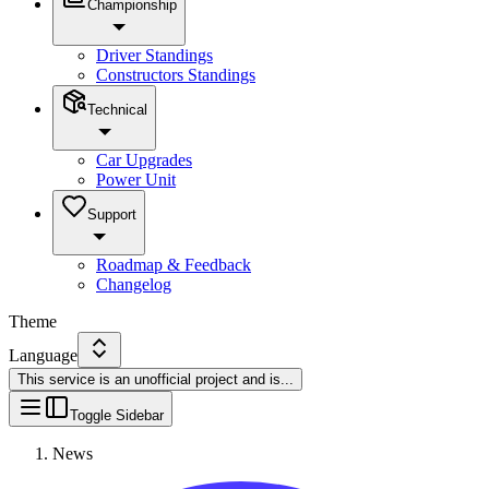
Championship
Driver Standings
Constructors Standings
Technical
Car Upgrades
Power Unit
Support
Roadmap & Feedback
Changelog
Theme
Language
This service is an unofficial project and is
...
Toggle Sidebar
News