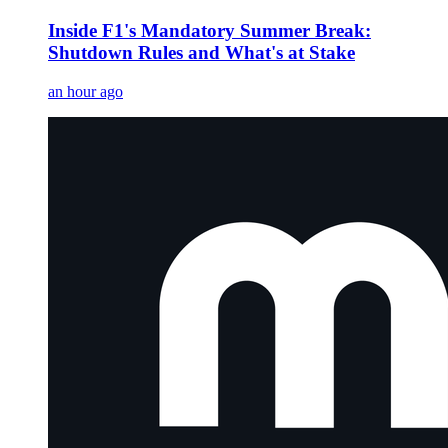
Inside F1's Mandatory Summer Break:
Shutdown Rules and What's at Stake
an hour ago