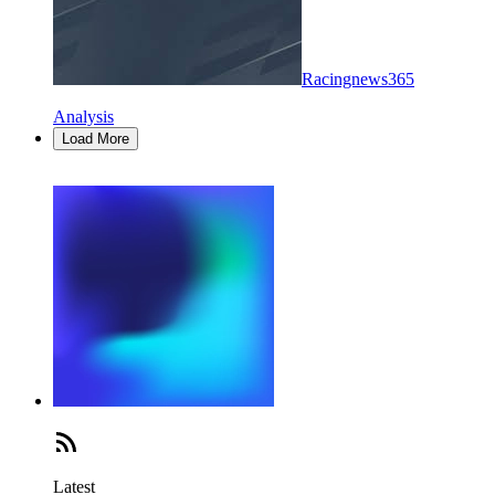
Racingnews365
Analysis
Load More
Latest