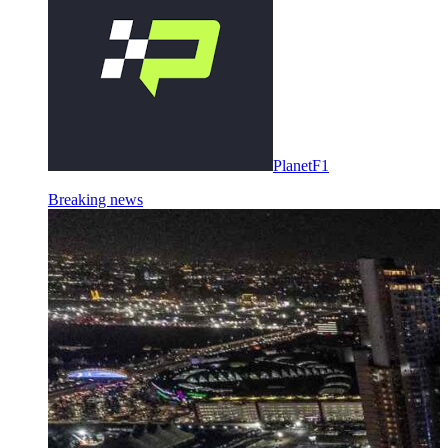
PlanetF1
Breaking news