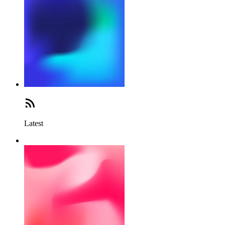
Latest