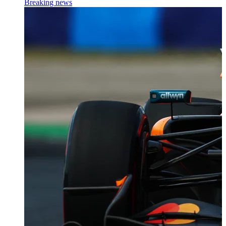
Breaking news