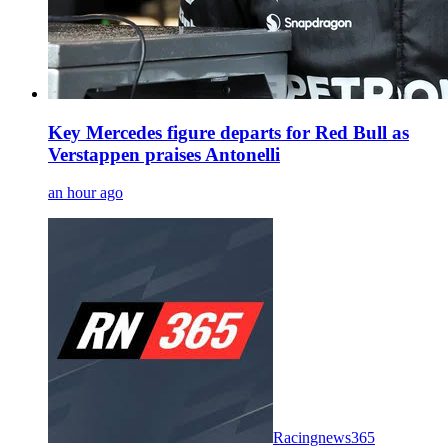
Key Mercedes figure departs for Red Bull as
Verstappen praises Antonelli
an hour ago
Racingnews365