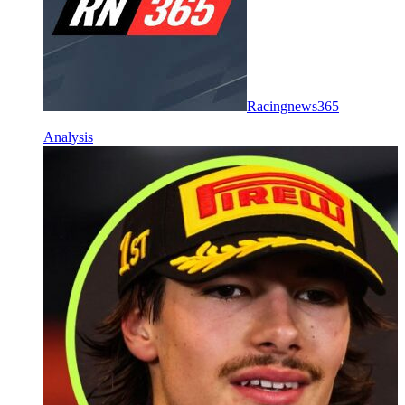
Racingnews365
Analysis