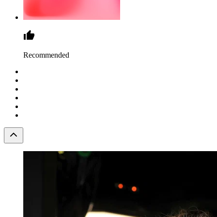
Recommended