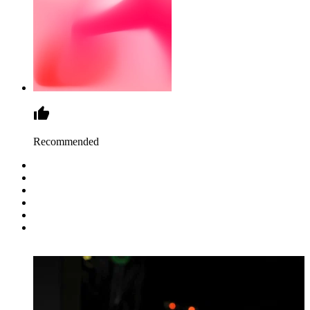
Recommended