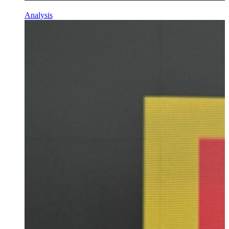
Analysis