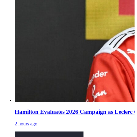
Hamilton Evaluates 2026 Campaign as Leclerc O
2 hours ago