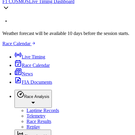
F1 COSMOS
Live Timing Dashboard
Weather forecast will be available 10 days before the session starts.
Race Calendar
Live Timing
Race Calendar
News
FIA Documents
Race Analysis
Laptime Records
Telemetry
Race Results
Replay