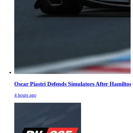
Oscar Piastri Defends Simulators After Hamilton 
4 hours ago