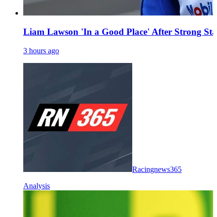
Liam Lawson 'In a Good Place' After Strong Sta
3 hours ago
Racingnews365
Analysis