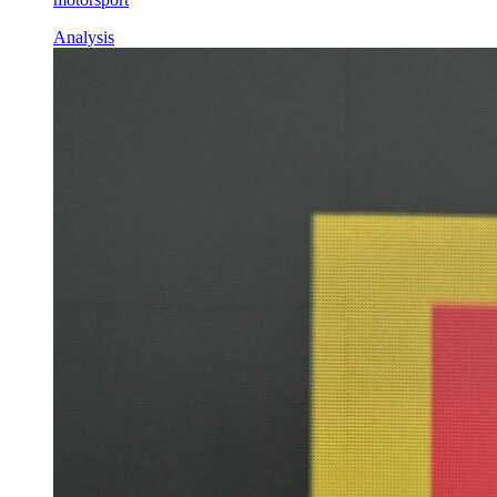
Analysis