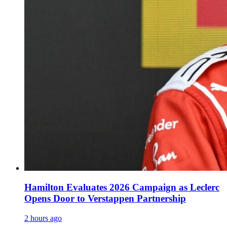
Hamilton Evaluates 2026 Campaign as Leclerc
Opens Door to Verstappen Partnership
2 hours ago