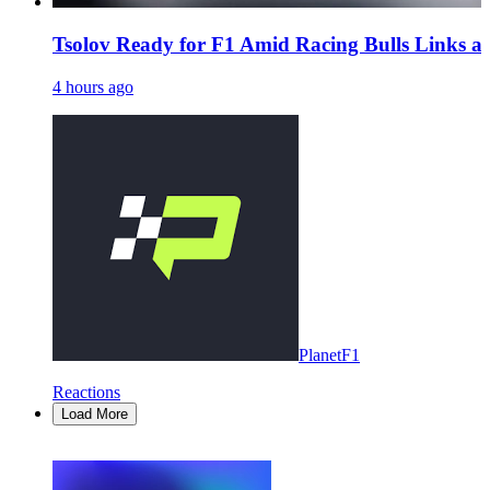
Tsolov Ready for F1 Amid Racing Bulls Links 
4 hours ago
PlanetF1
Reactions
Load More