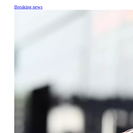
Breaking news