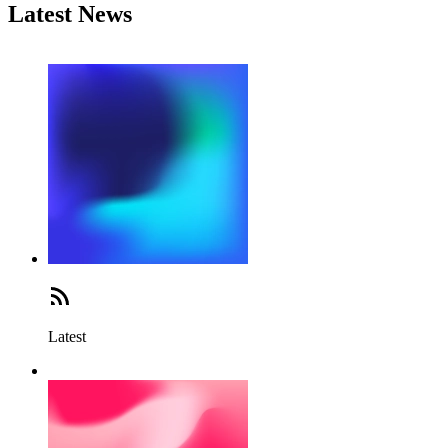
Latest News
Latest