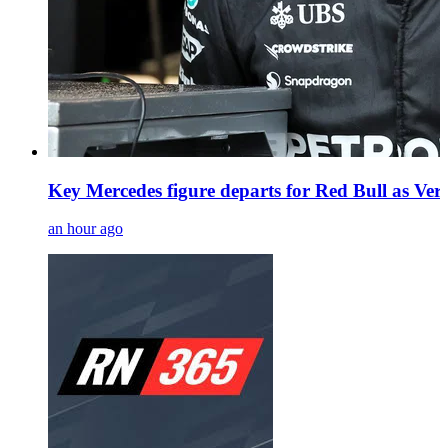
Key Mercedes figure departs for Red Bull as Vers
an hour ago