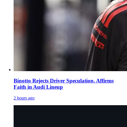
Binotto Rejects Driver Speculation, Affirms
Faith in Audi Lineup
2 hours ago