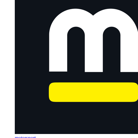
motorsport