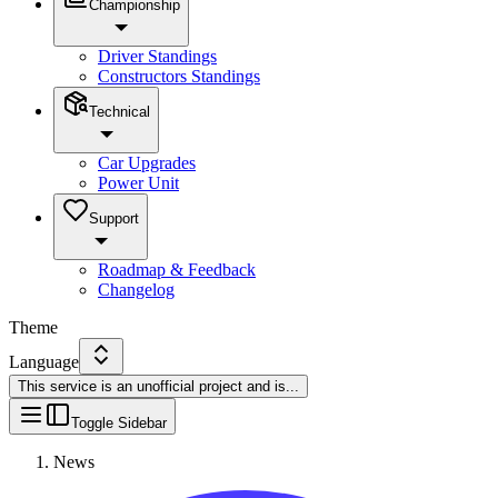
Championship
Driver Standings
Constructors Standings
Technical
Car Upgrades
Power Unit
Support
Roadmap & Feedback
Changelog
Theme
Language
This service is an unofficial project and is
...
Toggle Sidebar
News