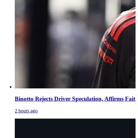
Binotto Rejects Driver Speculation, Affirms Fait
2 hours ago