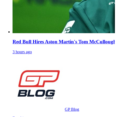
Red Bull Hires Aston Martin's Tom McCullough 
3 hours ago
GP Blog