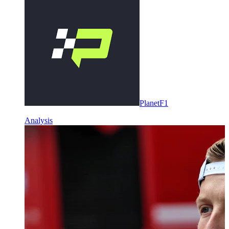
PlanetF1
Analysis