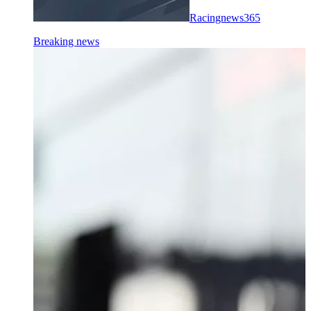
Racingnews365
Breaking news