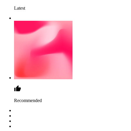
Latest
Recommended