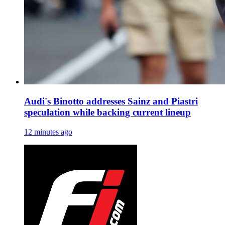
Audi's Binotto addresses Sainz and Piastri
speculation while backing current lineup
12 minutes ago