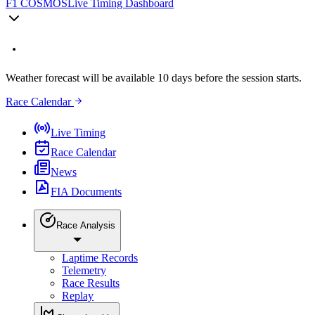
F1 COSMOS
Live Timing Dashboard
Weather forecast will be available 10 days before the session starts.
Race Calendar
Live Timing
Race Calendar
News
FIA Documents
Race Analysis
Laptime Records
Telemetry
Race Results
Replay