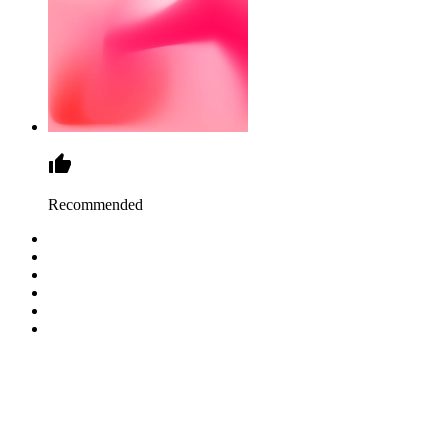
Recommended