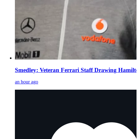
Smedley: Veteran Ferrari Staff Drawing Hamil
an hour ago