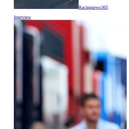
Racingnews365
Interview