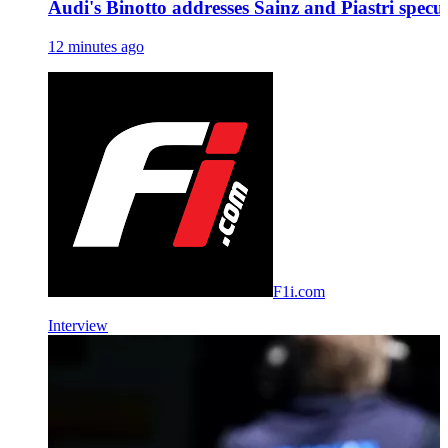
Audi's Binotto addresses Sainz and Piastri specu
12 minutes ago
F1i.com
Interview