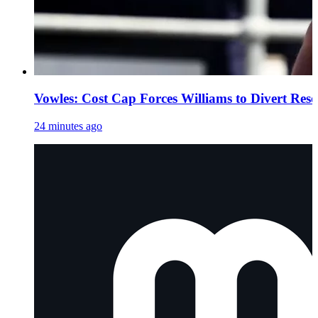
Vowles: Cost Cap Forces Williams to Divert Res
24 minutes ago