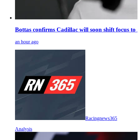
Bottas confirms Cadillac will soon shift focus to
an hour ago
Racingnews365
Analysis