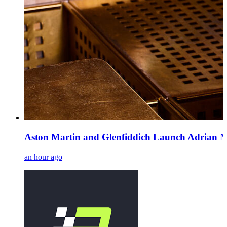
Aston Martin and Glenfiddich Launch Adrian N
an hour ago