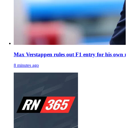
Max Verstappen rules out F1 entry for his own r
8 minutes ago