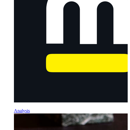
Analysis