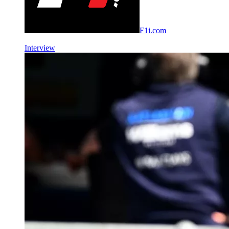
F1i.com
Interview