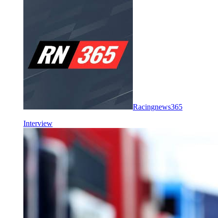
Racingnews365
Interview