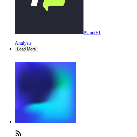
PlanetF1
Analysis
Load More