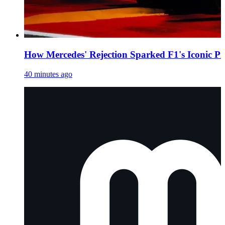
How Mercedes' Rejection Sparked F1's Iconic Pi
40 minutes ago