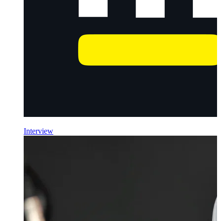
Interview