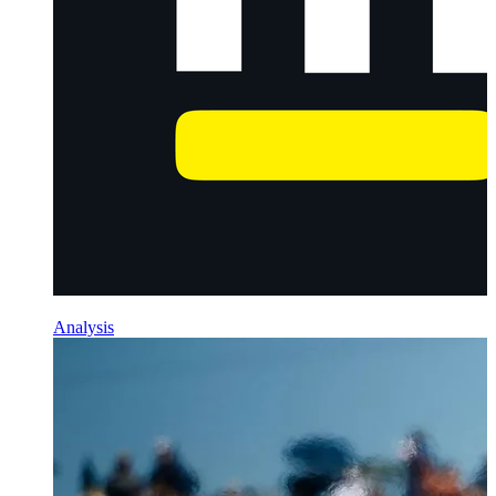
Analysis