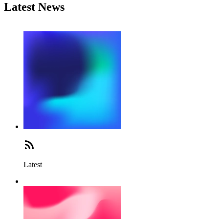
Latest News
Latest