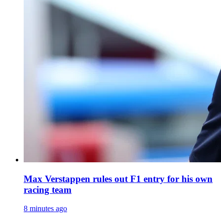
Max Verstappen rules out F1 entry for his own
racing team
8 minutes ago