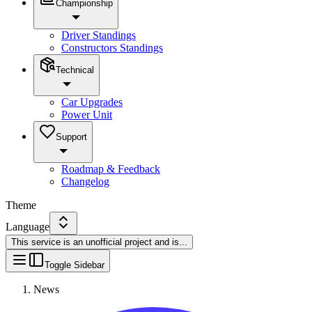
Championship
Driver Standings
Constructors Standings
Technical
Car Upgrades
Power Unit
Support
Roadmap & Feedback
Changelog
Theme
Language
This service is an unofficial project and is
...
Toggle Sidebar
News