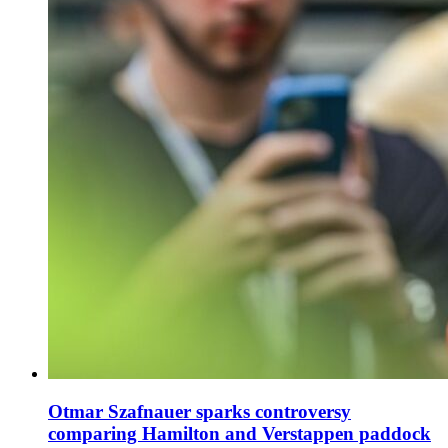
Otmar Szafnauer sparks controversy
comparing Hamilton and Verstappen paddock