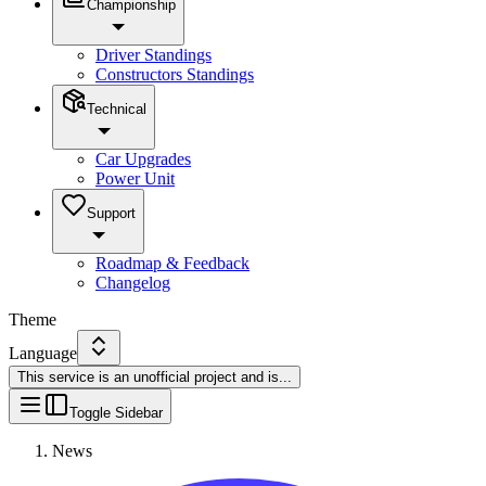
Championship
Driver Standings
Constructors Standings
Technical
Car Upgrades
Power Unit
Support
Roadmap & Feedback
Changelog
Theme
Language
This service is an unofficial project and is
...
Toggle Sidebar
News