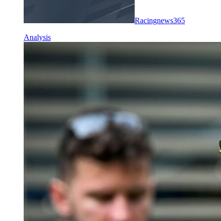
Racingnews365
Analysis