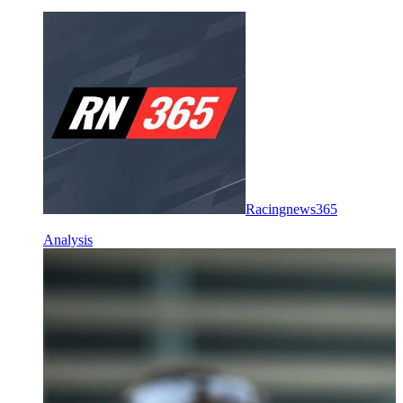
Racingnews365
Analysis