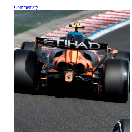
Commentary