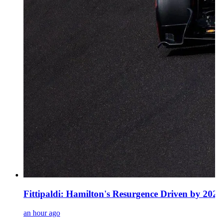
Fittipaldi: Hamilton's Resurgence Driven by 20
an hour ago