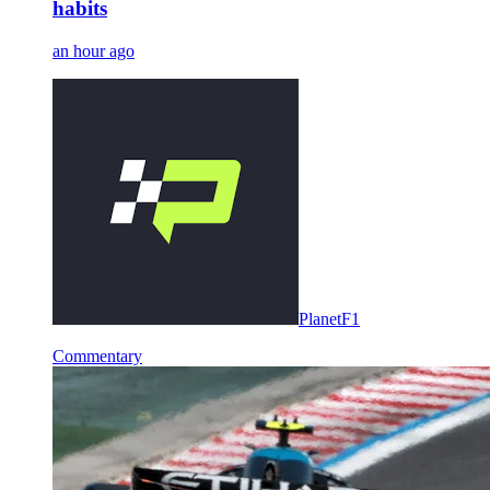
habits
an hour ago
PlanetF1
Commentary