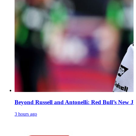
Beyond Russell and Antonelli: Red Bull’s New Ju
3 hours ago