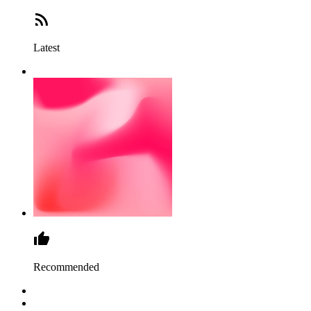
Latest
Recommended