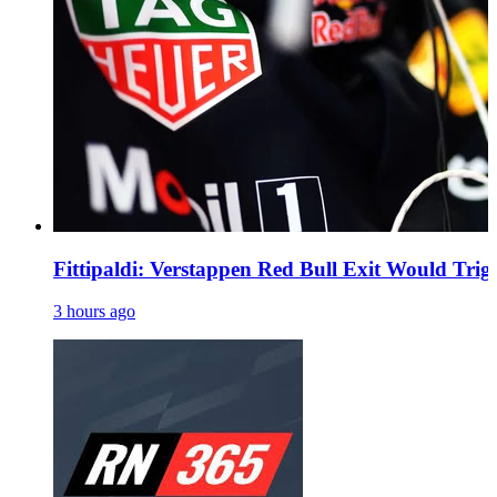
Fittipaldi: Verstappen Red Bull Exit Would Trig
3 hours ago