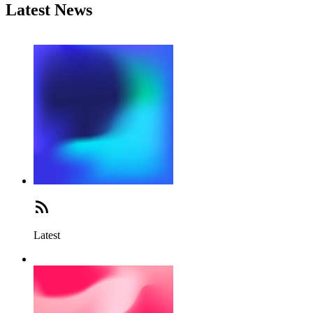
Latest News
Latest