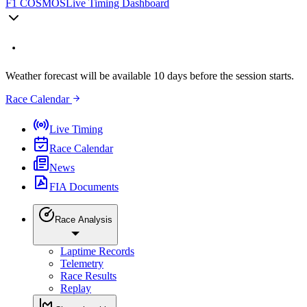
F1 COSMOS
Live Timing Dashboard
Weather forecast will be available 10 days before the session starts.
Race Calendar
Live Timing
Race Calendar
News
FIA Documents
Race Analysis
Laptime Records
Telemetry
Race Results
Replay