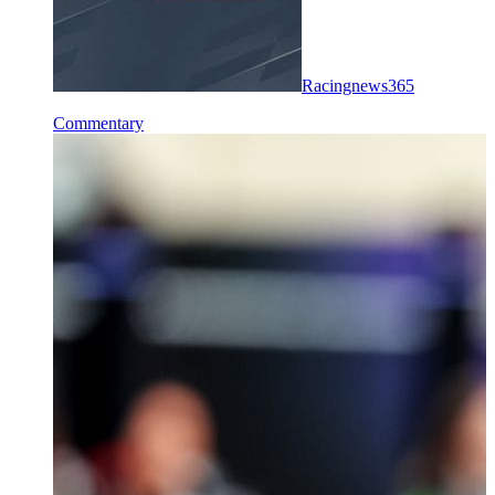
Racingnews365
Commentary