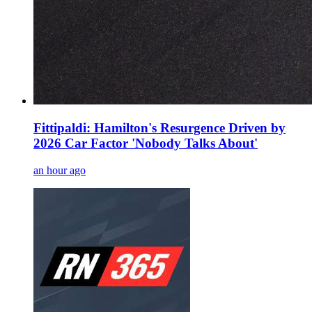
Fittipaldi: Hamilton's Resurgence Driven by
2026 Car Factor 'Nobody Talks About'
an hour ago