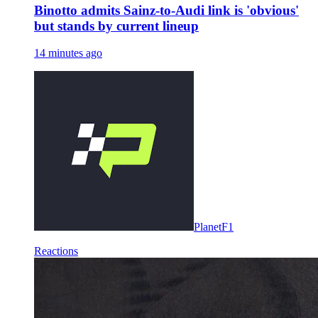
Binotto admits Sainz-to-Audi link is 'obvious'
but stands by current lineup
14 minutes ago
PlanetF1
Reactions