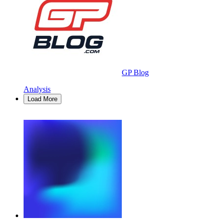
GP Blog
Analysis
Load More