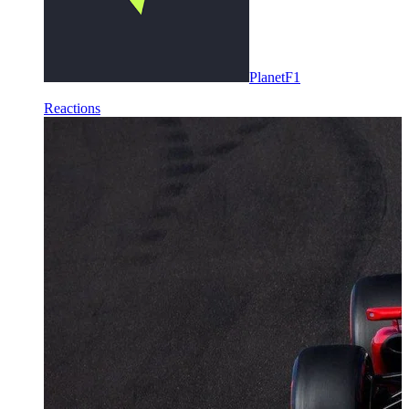
PlanetF1
Reactions