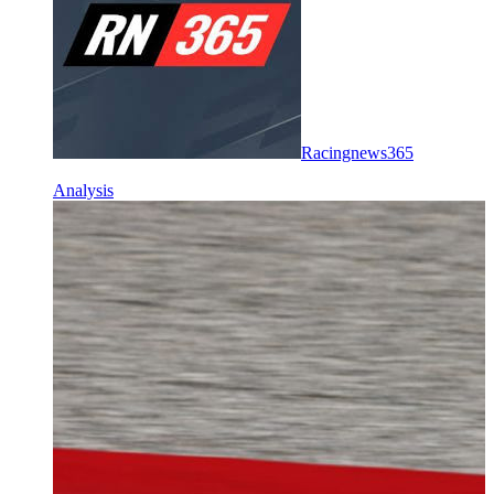
Racingnews365
Analysis