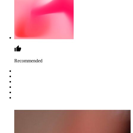
Recommended