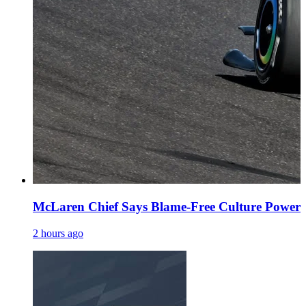
McLaren Chief Says Blame-Free Culture Powe
2 hours ago