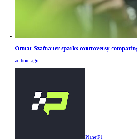
Otmar Szafnauer sparks controversy comparing
an hour ago
PlanetF1