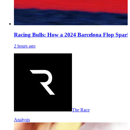
Racing Bulls: How a 2024 Barcelona Flop Spark
2 hours ago
The Race
Analysis