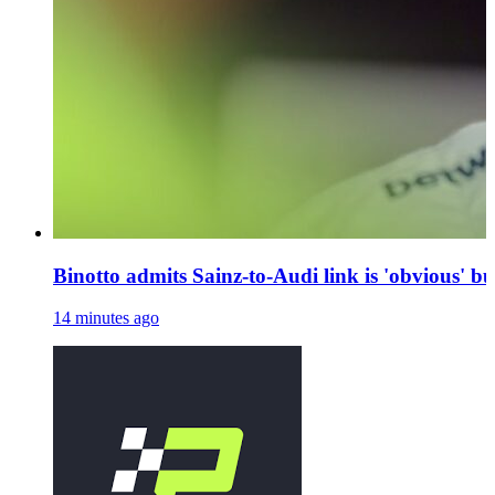
Binotto admits Sainz-to-Audi link is 'obvious' bu
14 minutes ago