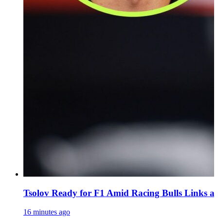
Tsolov Ready for F1 Amid Racing Bulls Links 
16 minutes ago