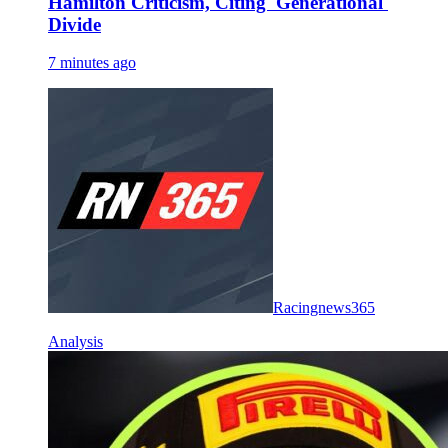
Hamilton Criticism, Citing 'Generational'
Divide
7 minutes ago
Racingnews365
Analysis