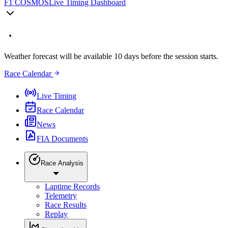
F1 COSMOS
Live Timing Dashboard
Weather forecast will be available 10 days before the session starts.
Race Calendar
Live Timing
Race Calendar
News
FIA Documents
Race Analysis
Laptime Records
Telemetry
Race Results
Replay