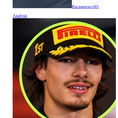
Racingnews365
Analysis