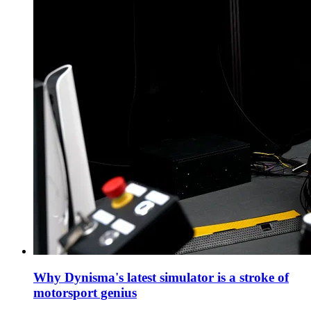
Why Dynisma's latest simulator is a stroke of
motorsport genius