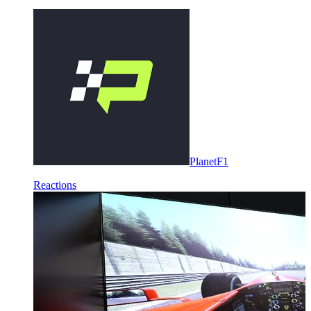
PlanetF1
Reactions