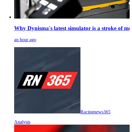
Why Dynisma's latest simulator is a stroke of mo
an hour ago
Racingnews365
Analysis