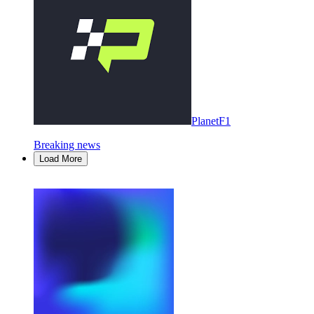
PlanetF1
Breaking news
Load More