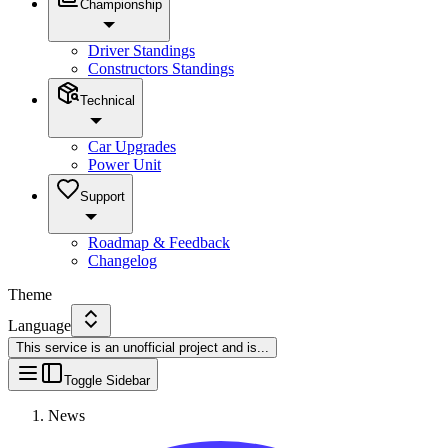
Championship
Driver Standings
Constructors Standings
Technical
Car Upgrades
Power Unit
Support
Roadmap & Feedback
Changelog
Theme
Language
This service is an unofficial project and is
...
Toggle Sidebar
News