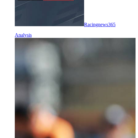
Racingnews365
Analysis