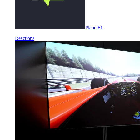
PlanetF1
Reactions