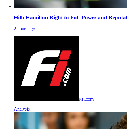
Hill: Hamilton Right to Put 'Power and Reputati
2 hours ago
F1i.com
Analysis