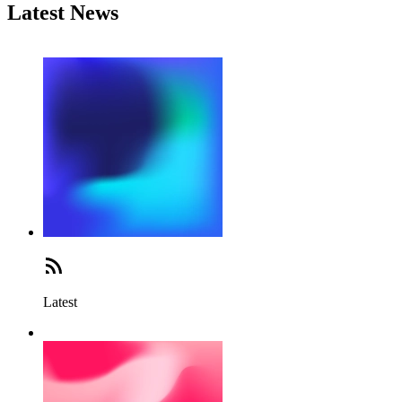
Latest News
Latest