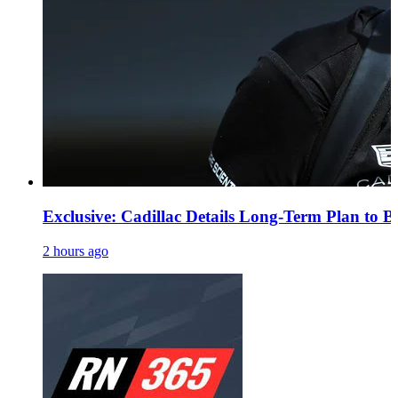
Exclusive: Cadillac Details Long-Term Plan to B
2 hours ago