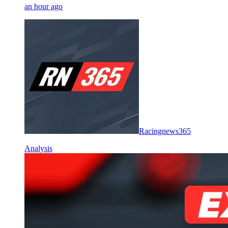
an hour ago
Racingnews365
Analysis