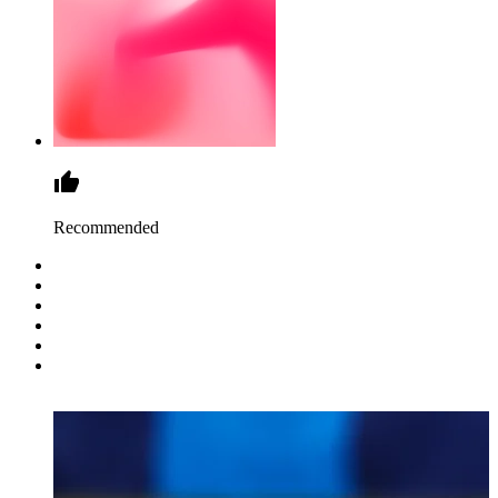
Recommended