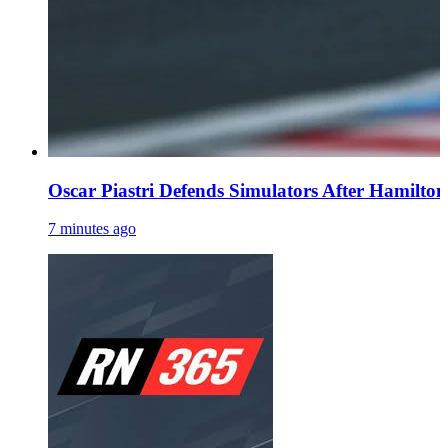
Oscar Piastri Defends Simulators After Hamilton 
7 minutes ago