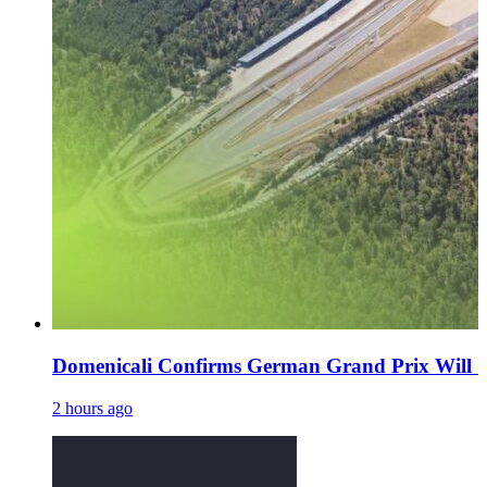
Domenicali Confirms German Grand Prix Will 'De
2 hours ago