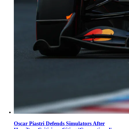
Oscar Piastri Defends Simulators After