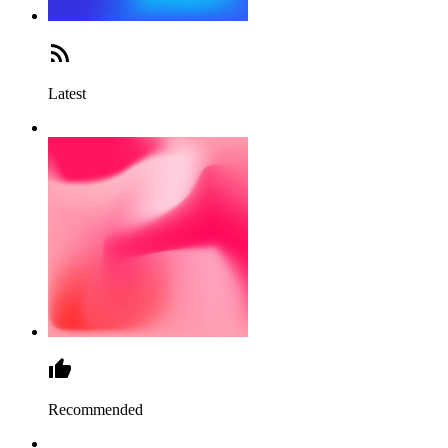
Latest
Recommended