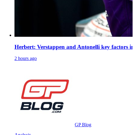
Herbert: Verstappen and Antonelli key factors in 
2 hours ago
GP Blog
Analysis