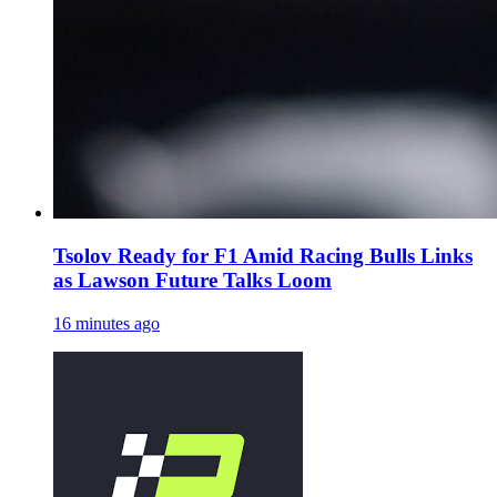
Tsolov Ready for F1 Amid Racing Bulls Links
as Lawson Future Talks Loom
16 minutes ago