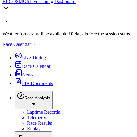
F1 COSMOS
Live Timing Dashboard
Weather forecast will be available 10 days before the session starts.
Race Calendar
Live Timing
Race Calendar
News
FIA Documents
Race Analysis
Laptime Records
Telemetry
Race Results
Replay