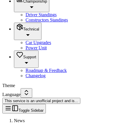
Championship
Driver Standings
Constructors Standings
Technical
Car Upgrades
Power Unit
Support
Roadmap & Feedback
Changelog
Theme
Language
This service is an unofficial project and is
...
Toggle Sidebar
News