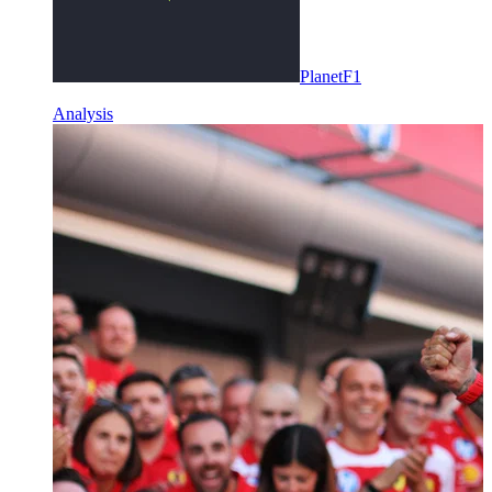
PlanetF1
Analysis