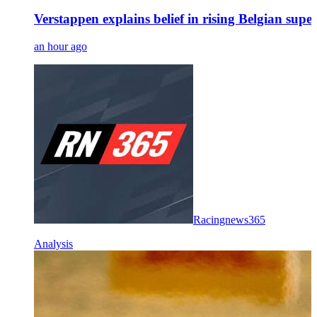
Verstappen explains belief in rising Belgian su
an hour ago
Racingnews365
Analysis