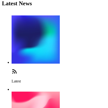
Latest News
Latest