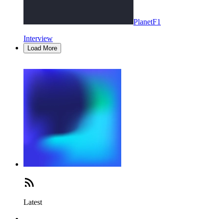
PlanetF1
Interview
Load More
Latest