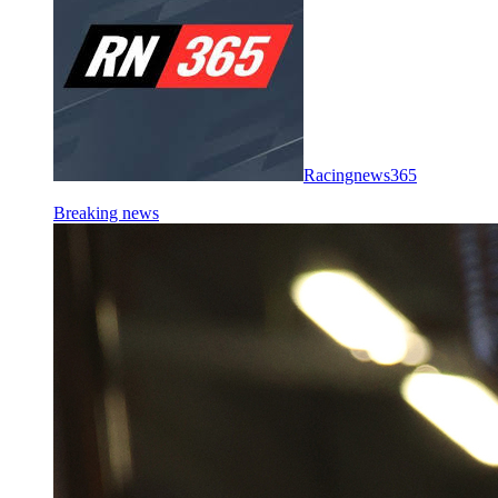
Racingnews365
Breaking news