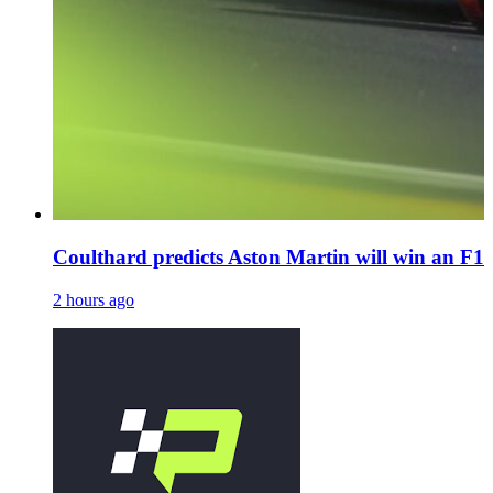
Coulthard predicts Aston Martin will win an F1 
2 hours ago