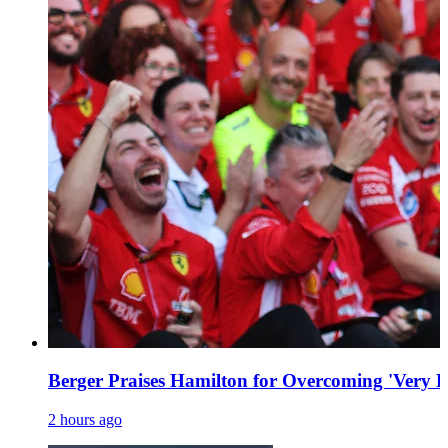
Berger Praises Hamilton for Overcoming 'Very Dif
2 hours ago