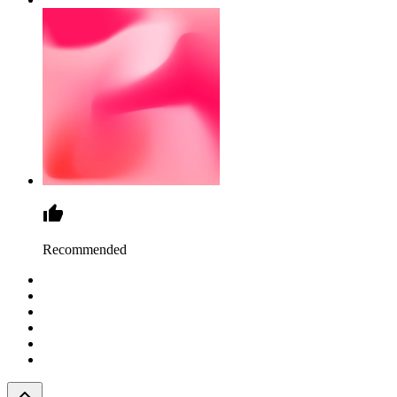
Recommended