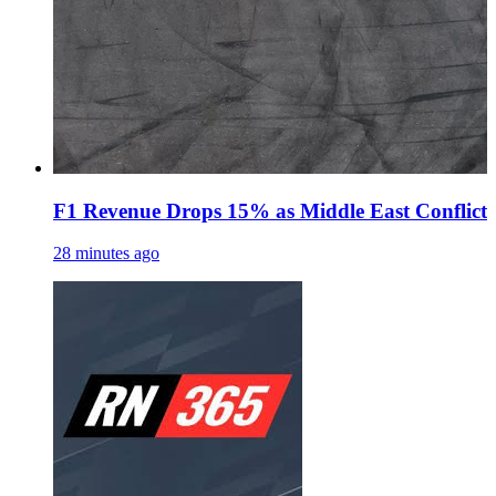
F1 Revenue Drops 15% as Middle East Conflict
28 minutes ago