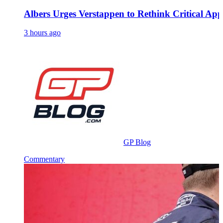
Albers Urges Verstappen to Rethink Critical A
3 hours ago
GP Blog
Commentary