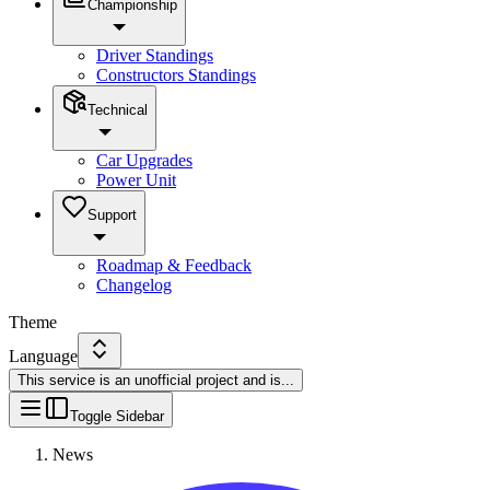
Championship
Driver Standings
Constructors Standings
Technical
Car Upgrades
Power Unit
Support
Roadmap & Feedback
Changelog
Theme
Language
This service is an unofficial project and is
...
Toggle Sidebar
News