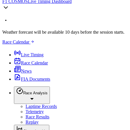
F1 COSMOS
Live Timing Dashboard
Weather forecast will be available 10 days before the session starts.
Race Calendar
Live Timing
Race Calendar
News
FIA Documents
Race Analysis
Laptime Records
Telemetry
Race Results
Replay