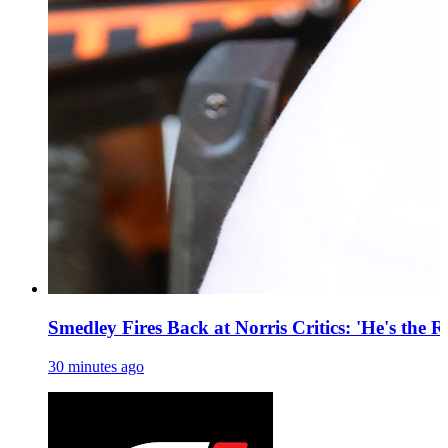
Smedley Fires Back at Norris Critics: 'He's the R
30 minutes ago