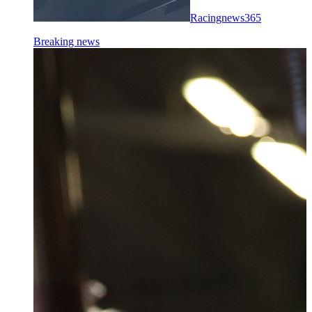
Racingnews365
Breaking news