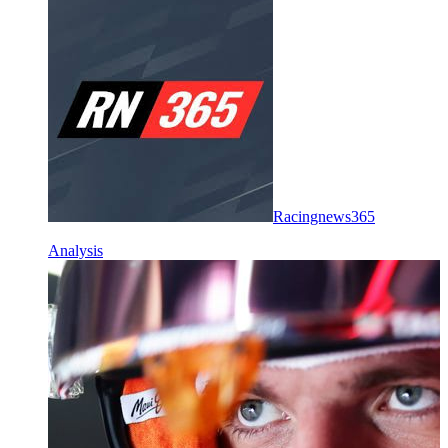
Racingnews365
Analysis