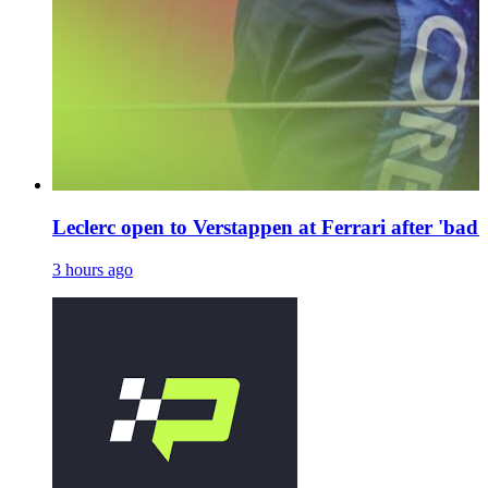
Leclerc open to Verstappen at Ferrari after 'bad 
3 hours ago