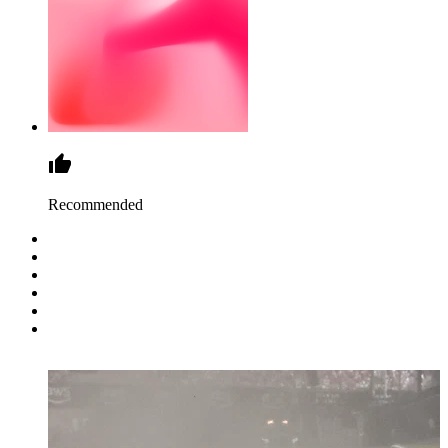
Recommended