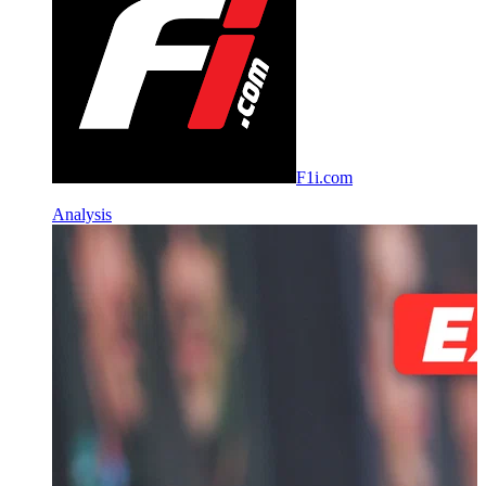
F1i.com
Analysis