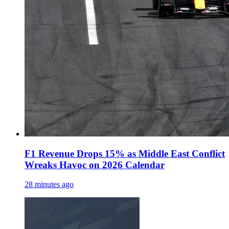
F1 Revenue Drops 15% as Middle East Conflict
Wreaks Havoc on 2026 Calendar
28 minutes ago