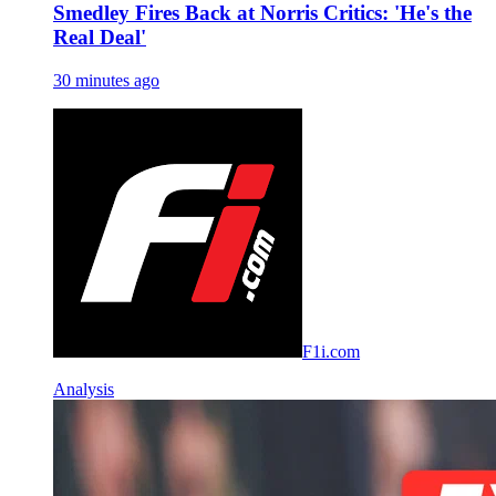
Smedley Fires Back at Norris Critics: 'He's the
Real Deal'
30 minutes ago
F1i.com
Analysis