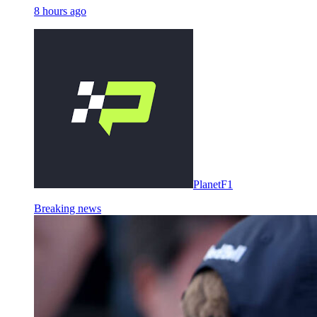
8 hours ago
PlanetF1
Breaking news