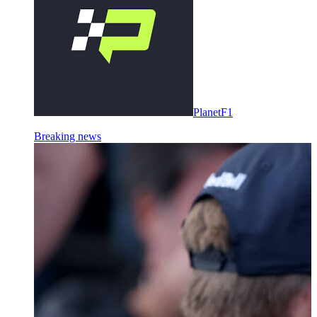
PlanetF1
Breaking news