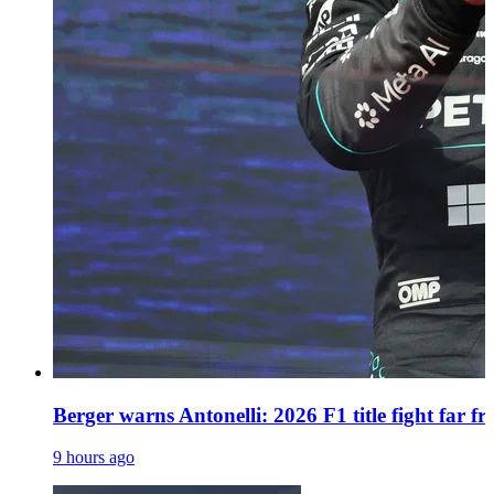
Berger warns Antonelli: 2026 F1 title fight far f
9 hours ago