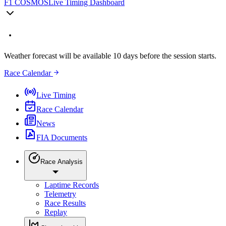
F1 COSMOS
Live Timing Dashboard
Weather forecast will be available 10 days before the session starts.
Race Calendar
Live Timing
Race Calendar
News
FIA Documents
Race Analysis
Laptime Records
Telemetry
Race Results
Replay