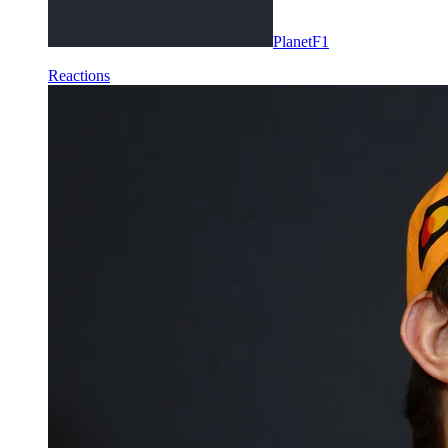
PlanetF1
Reactions