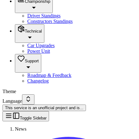
Championship
Driver Standings
Constructors Standings
Technical
Car Upgrades
Power Unit
Support
Roadmap & Feedback
Changelog
Theme
Language
This service is an unofficial project and is
...
Toggle Sidebar
News