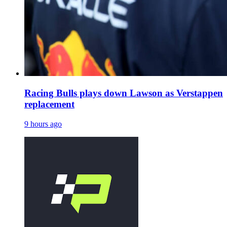
Racing Bulls plays down Lawson as Verstappen
replacement
9 hours ago