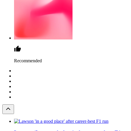
Recommended