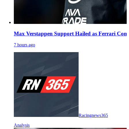
Max Verstappen Support Hailed as Ferrari Comm
7 hours ago
Racingnews365
Analysis