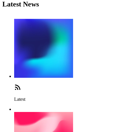
Latest News
Latest