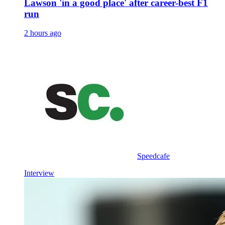
Lawson 'in a good place' after career-best F1
run
2 hours ago
Speedcafe
Interview