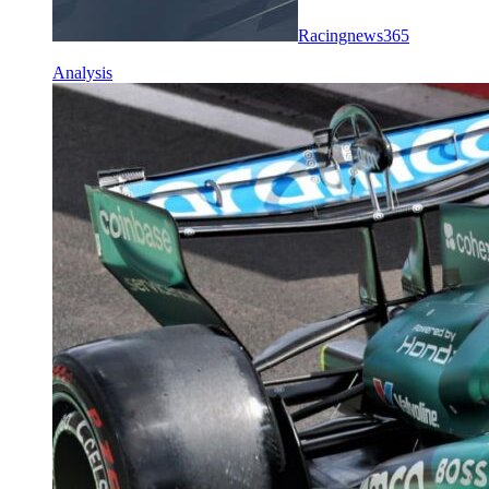
Racingnews365
Analysis