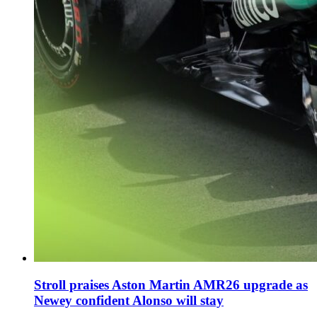
Stroll praises Aston Martin AMR26 upgrade as
Newey confident Alonso will stay