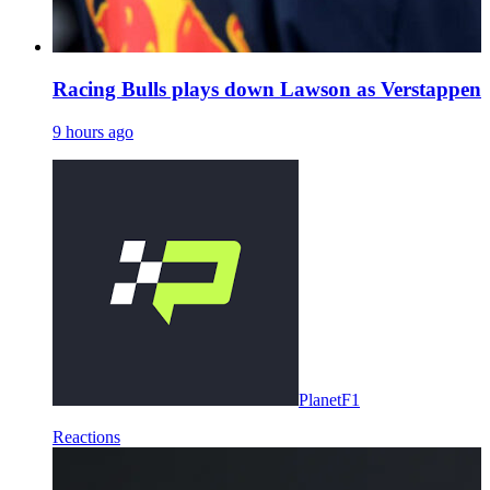
Racing Bulls plays down Lawson as Verstappen 
9 hours ago
PlanetF1
Reactions