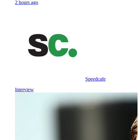
2 hours ago
Speedcafe
Interview