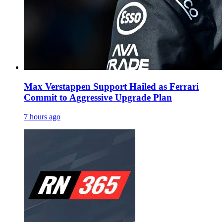
Max Verstappen Support Hailed as Ferrari
Commit to Aggressive Upgrade Plan
7 hours ago