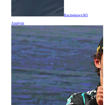
Racingnews365
Analysis