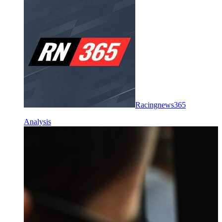
Racingnews365
Analysis