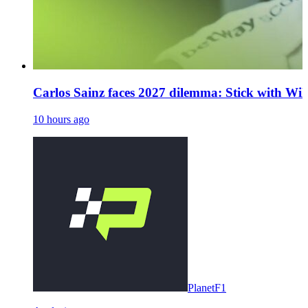
Carlos Sainz faces 2027 dilemma: Stick with Will
10 hours ago
PlanetF1