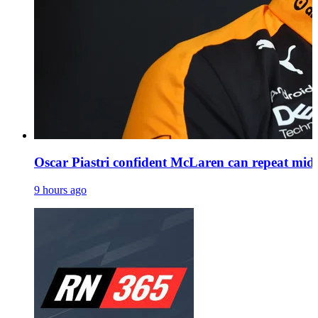
Oscar Piastri confident McLaren can repeat mid
9 hours ago