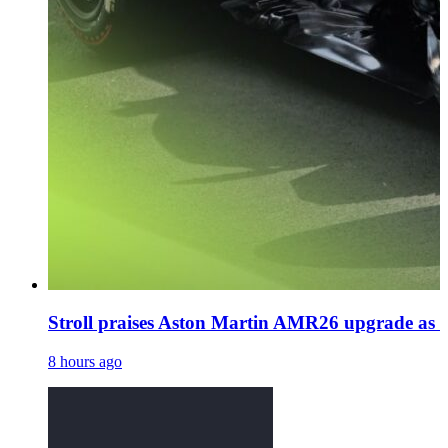
Stroll praises Aston Martin AMR26 upgrade as N
8 hours ago