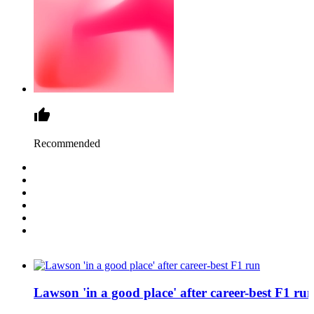
Recommended
Lawson 'in a good place' after career-best F1 ru