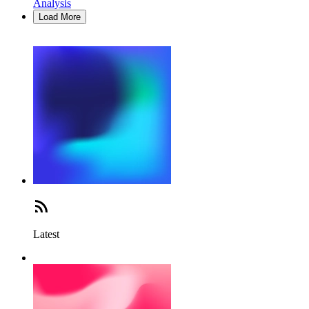
Analysis
Load More
Latest