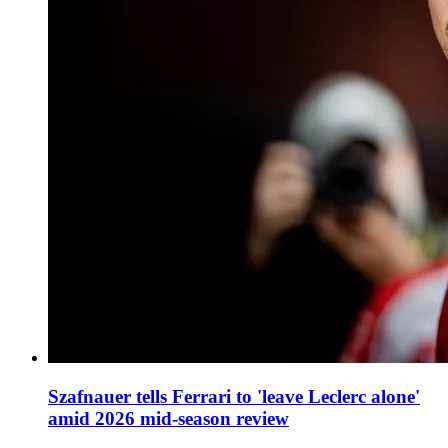
Szafnauer tells Ferrari to 'leave Leclerc alone'
amid 2026 mid-season review