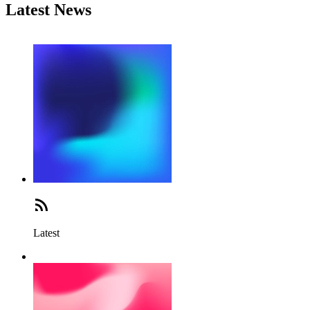
Latest News
Latest