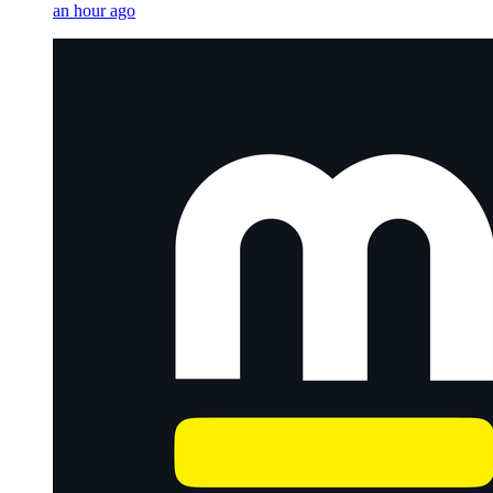
an hour ago