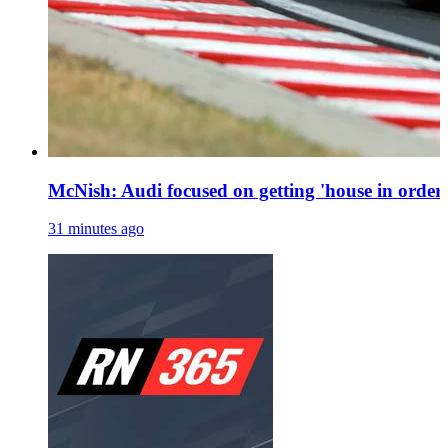
McNish: Audi focused on getting 'house in order'
31 minutes ago