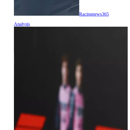
Racingnews365
Analysis