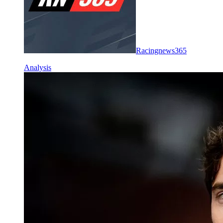
Racingnews365
Analysis