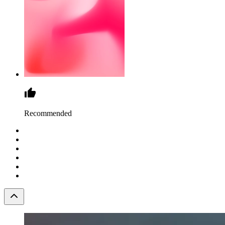
Recommended