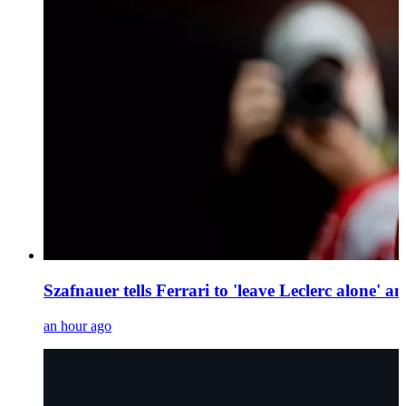
Szafnauer tells Ferrari to 'leave Leclerc alone' 
an hour ago