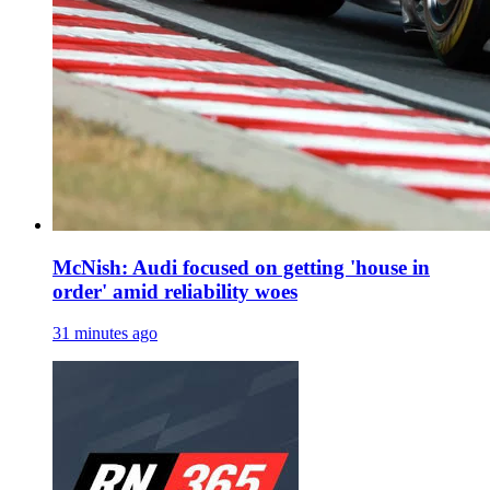
McNish: Audi focused on getting 'house in
order' amid reliability woes
31 minutes ago