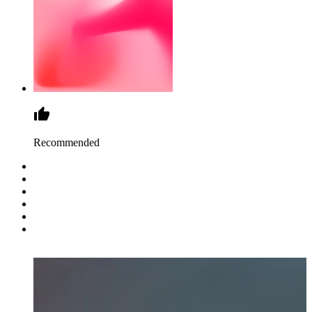
Recommended