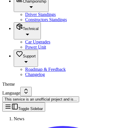
Championship
Driver Standings
Constructors Standings
Technical
Car Upgrades
Power Unit
Support
Roadmap & Feedback
Changelog
Theme
Language
This service is an unofficial project and is
...
Toggle Sidebar
News