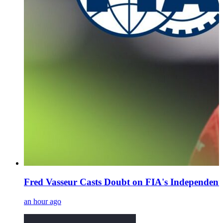
Fred Vasseur Casts Doubt on FIA's Independent
an hour ago