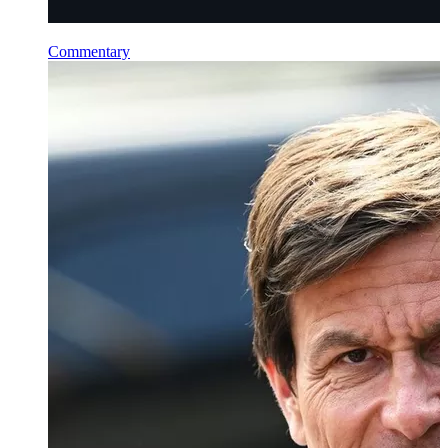
Commentary