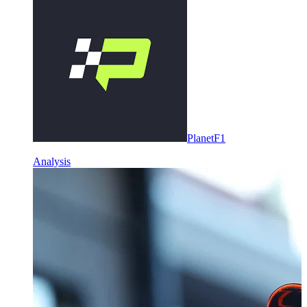
PlanetF1
Analysis