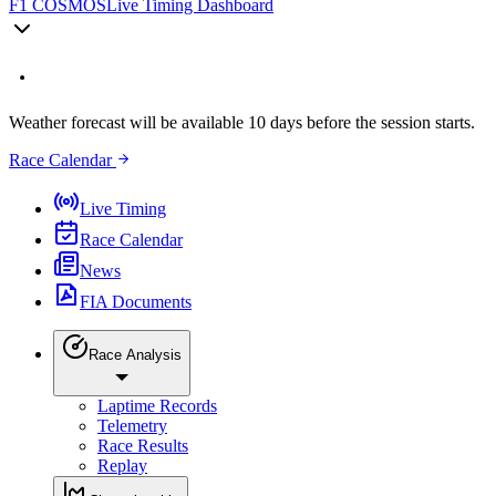
F1 COSMOS
Live Timing Dashboard
Weather forecast will be available 10 days before the session starts.
Race Calendar
Live Timing
Race Calendar
News
FIA Documents
Race Analysis
Laptime Records
Telemetry
Race Results
Replay