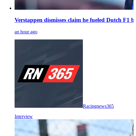
Verstappen dismisses claim he fueled Dutch F1 bo
an hour ago
Racingnews365
Interview