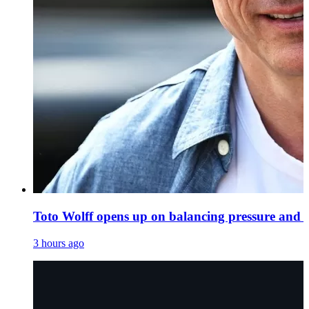
Toto Wolff opens up on balancing pressure and 
3 hours ago