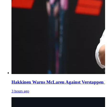
Hakkinen Warns McLaren Against Verstappen Pur
3 hours ago