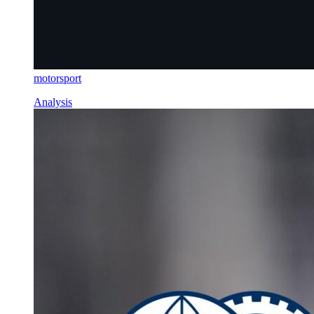
motorsport
Analysis