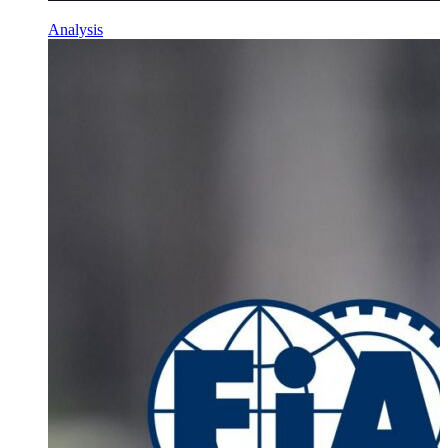
Analysis