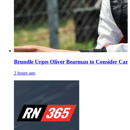
Brundle Urges Oliver Bearman to Consider Caree
2 hours ago