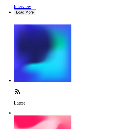
Interview
Load More
Latest