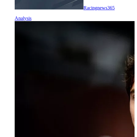
Racingnews365
Analysis