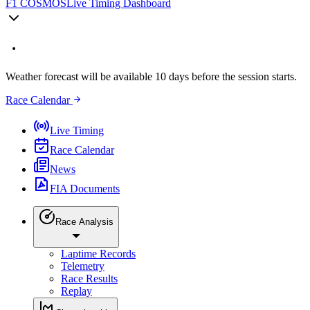
F1 COSMOS
Live Timing Dashboard
Weather forecast will be available 10 days before the session starts.
Race Calendar
Live Timing
Race Calendar
News
FIA Documents
Race Analysis
Laptime Records
Telemetry
Race Results
Replay