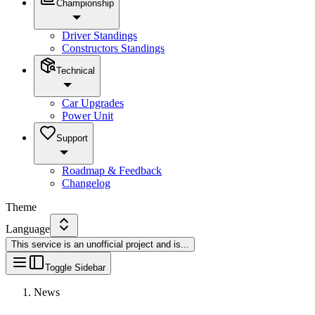
Championship
Driver Standings
Constructors Standings
Technical
Car Upgrades
Power Unit
Support
Roadmap & Feedback
Changelog
Theme
Language
This service is an unofficial project and is
...
Toggle Sidebar
News